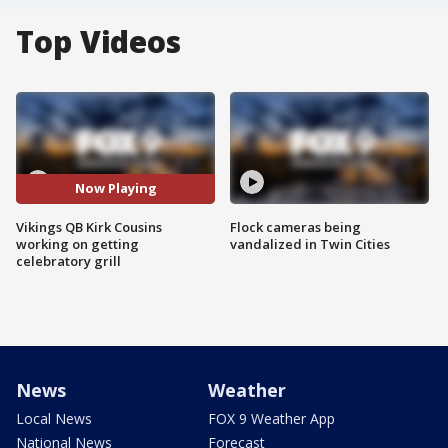
Top Videos
Now Playing
Vikings QB Kirk Cousins
Flock cameras being
working on getting
vandalized in Twin Cities
celebratory grill
News
Weather
Local News
FOX 9 Weather App
National News
Forecast