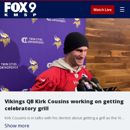
☰
Watch Live
Vikings QB Kirk Cousins working on getting
celebratory grill
Kirk Cousins is in talks with his dentist about getting a grill as the Vikings are 9-2 and on the verge of clinching the team's first NFC North title since 2017.
Show more