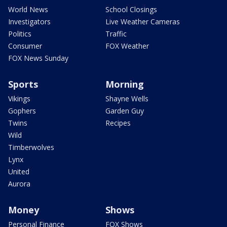
World News
School Closings
Investigators
Live Weather Cameras
Politics
Traffic
Consumer
FOX Weather
FOX News Sunday
Sports
Morning
Vikings
Shayne Wells
Gophers
Garden Guy
Twins
Recipes
Wild
Timberwolves
Lynx
United
Aurora
Money
Shows
Personal Finance
FOX Shows