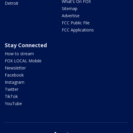
What's On FOX
Detroit
Sitemap
Advertise
FCC Public File
FCC Applications
Stay Connected
How to stream
FOX LOCAL Mobile
Newsletter
Facebook
Instagram
Twitter
TikTok
YouTube