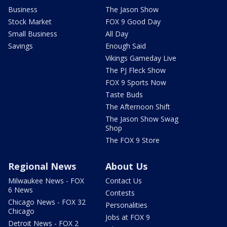
Business
The Jason Show
Stock Market
FOX 9 Good Day
Small Business
All Day
Savings
Enough Said
Vikings Gameday Live
The PJ Fleck Show
FOX 9 Sports Now
Taste Buds
The Afternoon Shift
The Jason Show Swag
Shop
The FOX 9 Store
Regional News
About Us
Milwaukee News - FOX
Contact Us
6 News
Contests
Chicago News - FOX 32
Personalities
Chicago
Jobs at FOX 9
Detroit News - FOX 2