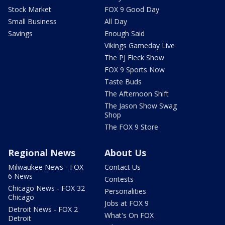
Stock Market
FOX 9 Good Day
Small Business
All Day
Savings
Enough Said
Vikings Gameday Live
The PJ Fleck Show
FOX 9 Sports Now
Taste Buds
The Afternoon Shift
The Jason Show Swag
Shop
The FOX 9 Store
Regional News
About Us
Milwaukee News - FOX
Contact Us
6 News
Contests
Chicago News - FOX 32
Personalities
Chicago
Jobs at FOX 9
Detroit News - FOX 2
What's On FOX
Detroit