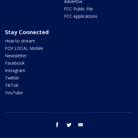
Advertise
FCC Public File
FCC Applications
Stay Connected
How to stream
FOX LOCAL Mobile
Newsletter
Facebook
Instagram
Twitter
TikTok
YouTube
facebook
twitter
email