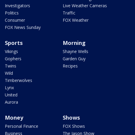
Investigators
Live Weather Cameras
Politics
Traffic
Consumer
FOX Weather
FOX News Sunday
Sports
Morning
Vikings
Shayne Wells
Gophers
Garden Guy
Twins
Recipes
Wild
Timberwolves
Lynx
United
Aurora
Money
Shows
Personal Finance
FOX Shows
Business
The Jason Show