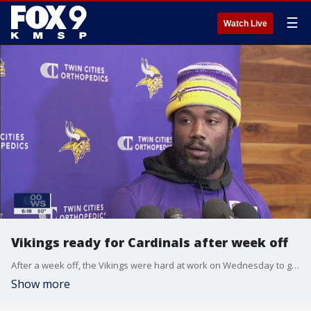
☰
Watch Live
Vikings ready for Cardinals after week off
After a week off, the Vikings were hard at work on Wednesday to get ready for this weekend's matchup versus the Arizona Cardinals.
Show more