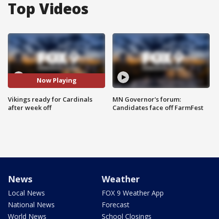
Top Videos
Now Playing
Vikings ready for Cardinals
MN Governor's forum:
after week off
Candidates face off FarmFest
News
Weather
Local News
FOX 9 Weather App
National News
Forecast
World News
School Closings