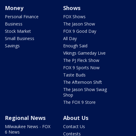
Money
Shows
Personal Finance
FOX Shows
Business
The Jason Show
Stock Market
FOX 9 Good Day
Small Business
All Day
Savings
Enough Said
Vikings Gameday Live
The PJ Fleck Show
FOX 9 Sports Now
Taste Buds
The Afternoon Shift
The Jason Show Swag
Shop
The FOX 9 Store
Regional News
About Us
Milwaukee News - FOX
Contact Us
6 News
Contests