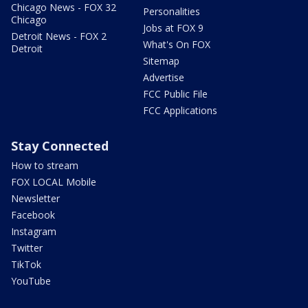
Chicago News - FOX 32
Personalities
Chicago
Jobs at FOX 9
Detroit News - FOX 2
What's On FOX
Detroit
Sitemap
Advertise
FCC Public File
FCC Applications
Stay Connected
How to stream
FOX LOCAL Mobile
Newsletter
Facebook
Instagram
Twitter
TikTok
YouTube