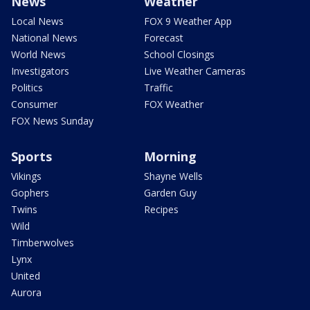
News
Weather
Local News
FOX 9 Weather App
National News
Forecast
World News
School Closings
Investigators
Live Weather Cameras
Politics
Traffic
Consumer
FOX Weather
FOX News Sunday
Sports
Morning
Vikings
Shayne Wells
Gophers
Garden Guy
Twins
Recipes
Wild
Timberwolves
Lynx
United
Aurora