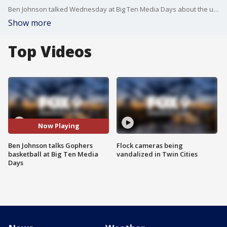
Ben Johnson talked Wednesday at Big Ten Media Days about the upcoming Gophers basketball season.
Show more
Top Videos
Now Playing
Ben Johnson talks Gophers
Flock cameras being
basketball at Big Ten Media
vandalized in Twin Cities
Days