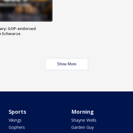
ary: GOP-endorsed
m Schwarze
Show More
Sports
Morning
Vikings
Shayne Wells
Gophers
Garden Guy