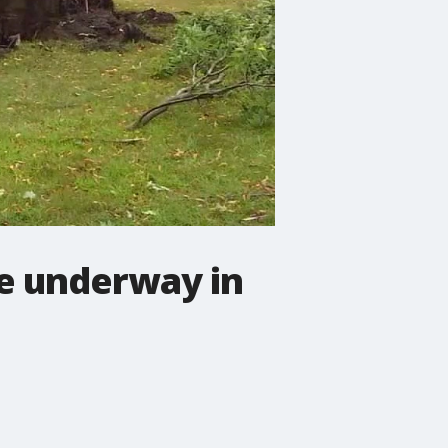
e underway in