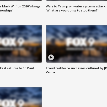
 Mark Wilf on 2026 Vikings:
Walz to Trump on water systems attack:
onships'
'What are you doing to stop them?'
 Fest returns to St. Paul
Fraud taskforce successes outlined by J
Vance