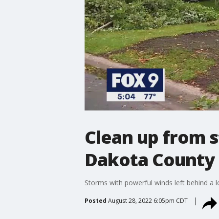
Clean up from 
Dakota County
Storms with powerful winds left behind a l
Posted
August 28, 2022 6:05pm CDT