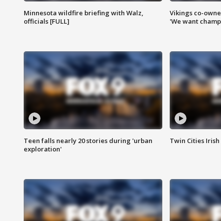
Minnesota wildfire briefing with Walz,
Vikings co-owner
officials [FULL]
'We want champi
Teen falls nearly 20 stories during 'urban
Twin Cities Irish
exploration'