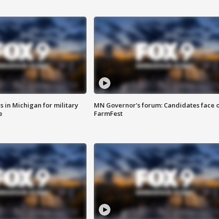
 in Michigan for military
MN Governor's forum: Candidates face o
e
FarmFest