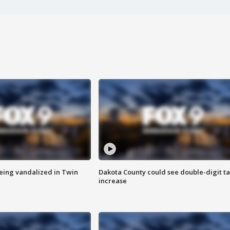
eing vandalized in Twin
Dakota County could see double-digit t
increase