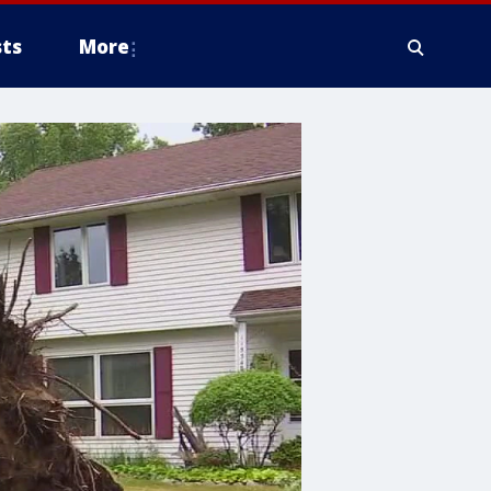
ts
More