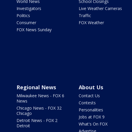
World News
School Closings
Investigators
Live Weather Cameras
Politics
Traffic
Consumer
FOX Weather
FOX News Sunday
Regional News
About Us
Milwaukee News - FOX 6
Contact Us
News
Contests
Chicago News - FOX 32
Personalities
Chicago
Jobs at FOX 9
Detroit News - FOX 2
What's On FOX
Detroit
Advertise