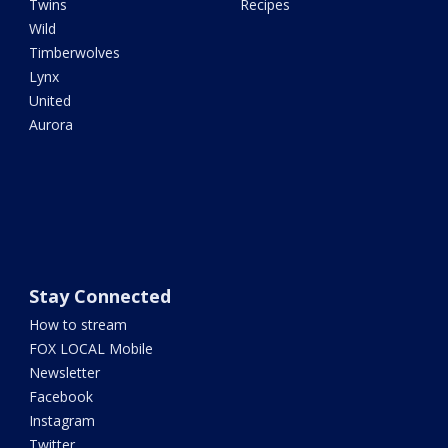
Twins
Recipes
Wild
Timberwolves
Lynx
United
Aurora
Stay Connected
How to stream
FOX LOCAL Mobile
Newsletter
Facebook
Instagram
Twitter