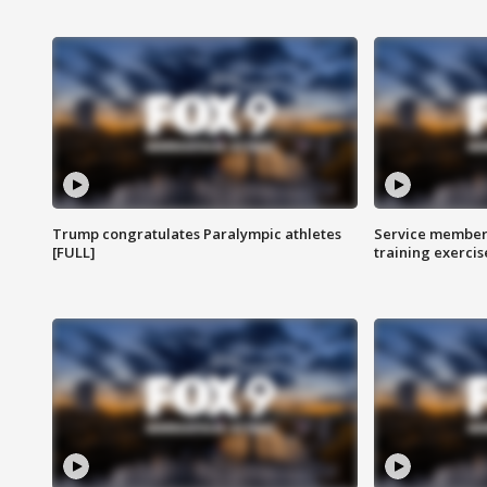
Trump congratulates Paralympic athletes
Service members
[FULL]
training exercis