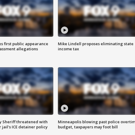
s first public appearance
Mike Lindell proposes eliminating state
rassment allegations
income tax
 Sheriff threatened with
Minneapolis blowing past police overti
jail's ICE detainer policy
budget, taxpayers may foot bill