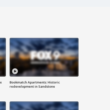
ax
Bookmatch Apartments: Historic
redevelopment in Sandstone