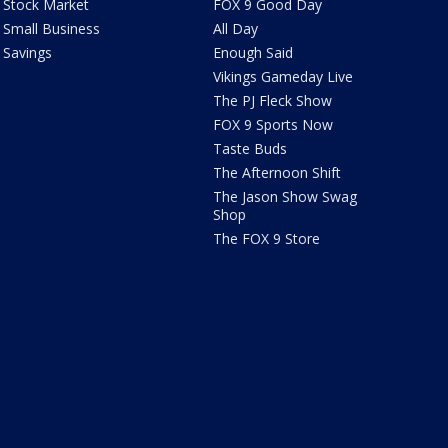
Stock Market
FOX 9 Good Day
Small Business
All Day
Savings
Enough Said
Vikings Gameday Live
The PJ Fleck Show
FOX 9 Sports Now
Taste Buds
The Afternoon Shift
The Jason Show Swag
Shop
The FOX 9 Store