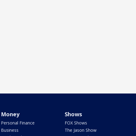
Money
Shows
Personal Finance
FOX Shows
Business
The Jason Show