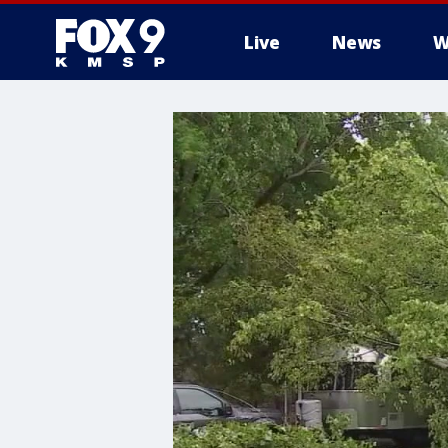
Live
News
W