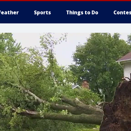
eather
Sports
Things to Do
Contes