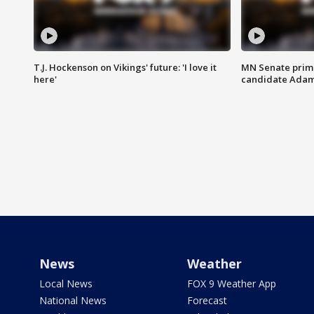
T.J. Hockenson on Vikings' future: 'I love it
MN Senate prim
here'
candidate Ada
News
Weather
Local News
FOX 9 Weather App
National News
Forecast