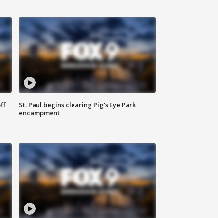
ff
St. Paul begins clearing Pig's Eye Park
encampment