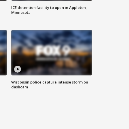
ICE detention facility to open in Appleton,
Minnesota
D
Wisconsin police capture intense storm on
dashcam