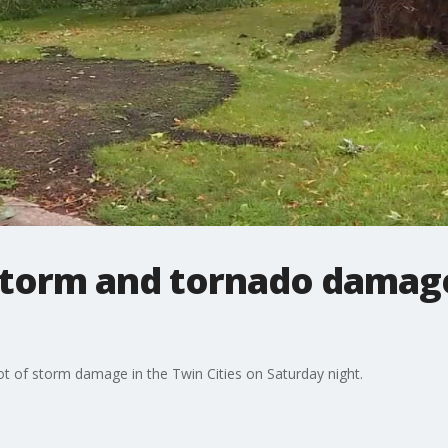
storm and tornado damag
ot of storm damage in the Twin Cities on Saturday night.