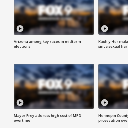
Arizona among key races in midterm
Kaohly Her make
elections
since sexual ha
Mayor Frey address high cost of MPD
Hennepin County
overtime
prosecution over 