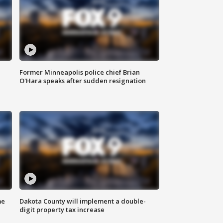
Former Minneapolis police chief Brian
O'Hara speaks after sudden resignation
me
Dakota County will implement a double-
digit property tax increase