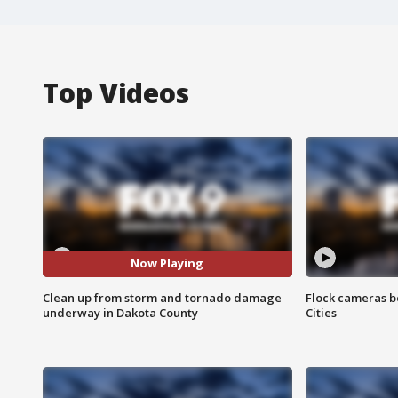
Top Videos
Now Playing
Clean up from storm and tornado damage
Flock cameras b
underway in Dakota County
Cities