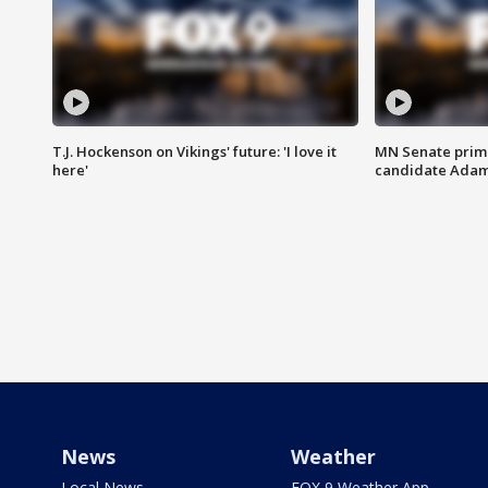
T.J. Hockenson on Vikings' future: 'I love it
MN Senate prim
here'
candidate Ada
News
Weather
Local News
FOX 9 Weather App