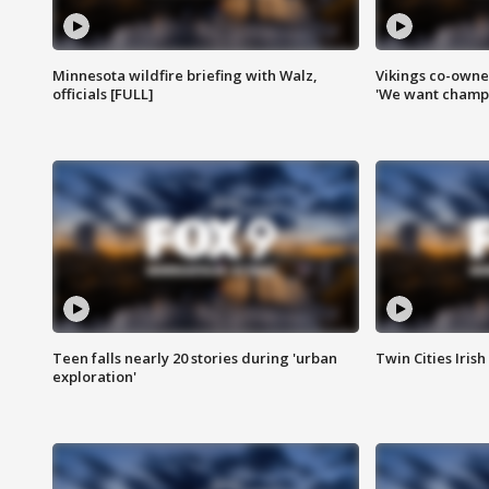
Minnesota wildfire briefing with Walz,
Vikings co-owner
officials [FULL]
'We want champi
Teen falls nearly 20 stories during 'urban
Twin Cities Irish
exploration'