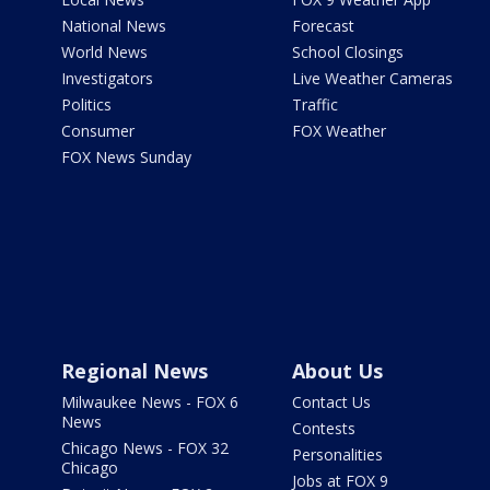
National News
Forecast
World News
School Closings
Investigators
Live Weather Cameras
Politics
Traffic
Consumer
FOX Weather
FOX News Sunday
Regional News
About Us
Milwaukee News - FOX 6
Contact Us
News
Contests
Chicago News - FOX 32
Personalities
Chicago
Jobs at FOX 9