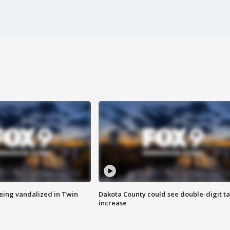
eing vandalized in Twin
Dakota County could see double-digit t
increase