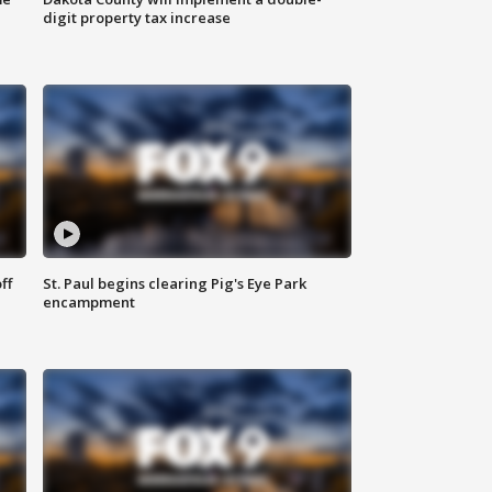
digit property tax increase
ff
St. Paul begins clearing Pig's Eye Park
encampment