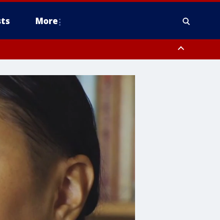
ts
More