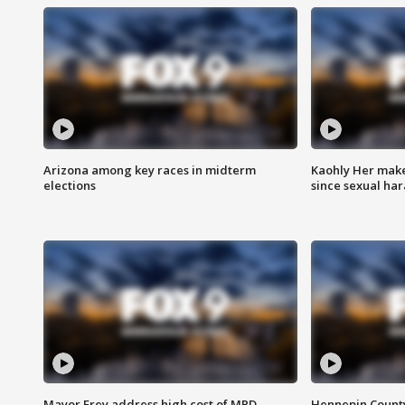
Arizona among key races in midterm
Kaohly Her make
elections
since sexual ha
Mayor Frey address high cost of MPD
Hennepin County