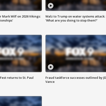
 Mark Wilf on 2026 Vikings:
Walz to Trump on water systems attack:
onships'
'What are you doing to stop them?'
 Fest returns to St. Paul
Fraud taskforce successes outlined by J
Vance