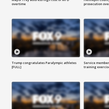
overtime
prosecution over 
Trump congratulates Paralympic athletes
Service members
[FULL]
training exercis