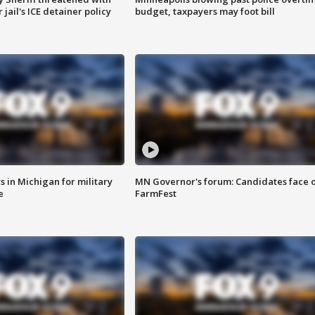
jail's ICE detainer policy
budget, taxpayers may foot bill
 in Michigan for military
MN Governor's forum: Candidates face o
e
FarmFest