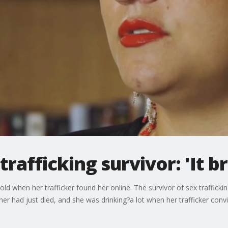
rafficking survivor: 'It b
d when her trafficker found her online. The survivor of sex trafficki
her had just died, and she was drinking?a lot when her trafficker conv