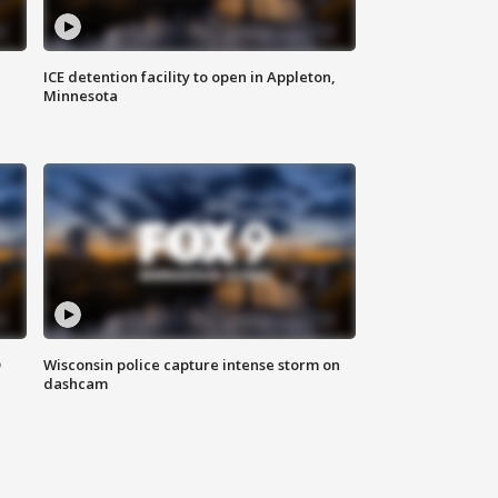
ICE detention facility to open in Appleton,
Minnesota
D
Wisconsin police capture intense storm on
dashcam