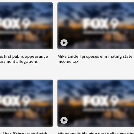
s first public appearance
Mike Lindell proposes eliminating state
rassment allegations
income tax
 Sheriff threatened with
Minneapolis blowing past police overti