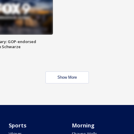
ary: GOP-endorsed
m Schwarze
Show More
Sports
Morning
Vikings
Shayne Wells