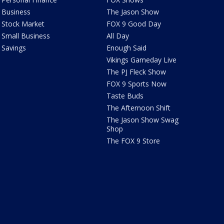
Business
The Jason Show
Stock Market
FOX 9 Good Day
Small Business
All Day
Savings
Enough Said
Vikings Gameday Live
The PJ Fleck Show
FOX 9 Sports Now
Taste Buds
The Afternoon Shift
The Jason Show Swag
Shop
The FOX 9 Store