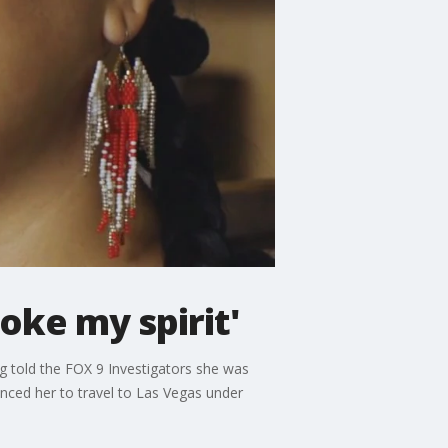
roke my spirit'
ng told the FOX 9 Investigators she was
inced her to travel to Las Vegas under