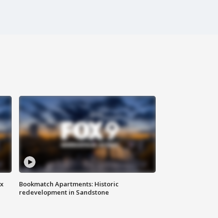
ax
Bookmatch Apartments: Historic
redevelopment in Sandstone