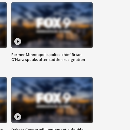
Former Minneapolis police chief Brian
O'Hara speaks after sudden resignation
me
Dakota County will implement a double-