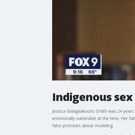
Indigenous sex t
Jessica Gidagaakoons Smith was 24 years ol
emotionally vulnerable at the time. Her fat
false promises about modeling.