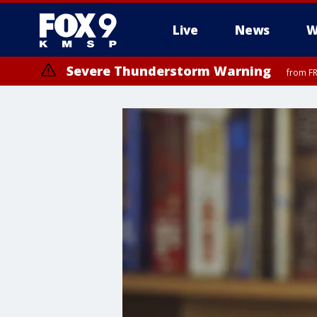
Live
News
W
Severe Thunderstorm Warning
from FR
Severe Thunderstorm Warning
Severe Thunderstorm Warning
from FR
until F