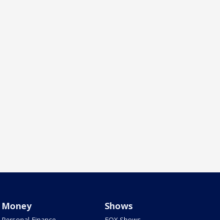
Money
Shows
Personal Finance
FOX Shows