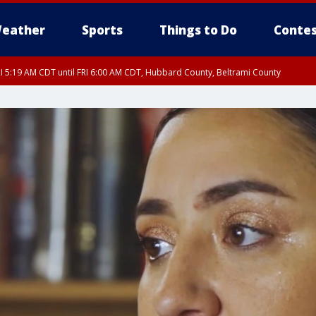
eather
Sports
Things to Do
Contes
I 5:19 AM CDT until FRI 6:00 AM CDT, Hubbard County, Beltrami County
I 5:32 AM CDT until FRI 6:15 AM CDT, Hubbard County, Clearwater County
RI 5:45 AM CDT, Big Stone County