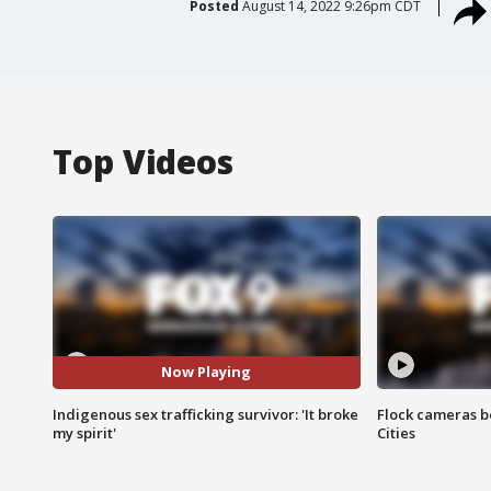
Posted
August 14, 2022 9:26pm CDT
Top Videos
Now Playing
Indigenous sex trafficking survivor: 'It broke
Flock cameras b
my spirit'
Cities