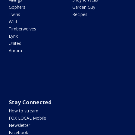
Gophers
Garden Guy
Twins
Recipes
Wild
Timberwolves
Lynx
United
Aurora
Stay Connected
How to stream
FOX LOCAL Mobile
Newsletter
Facebook