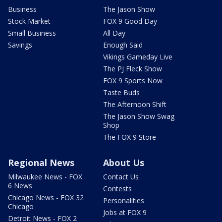
Business
The Jason Show
Stock Market
FOX 9 Good Day
Small Business
All Day
Savings
Enough Said
Vikings Gameday Live
The PJ Fleck Show
FOX 9 Sports Now
Taste Buds
The Afternoon Shift
The Jason Show Swag
Shop
The FOX 9 Store
Regional News
About Us
Milwaukee News - FOX
Contact Us
6 News
Contests
Chicago News - FOX 32
Personalities
Chicago
Jobs at FOX 9
Detroit News - FOX 2