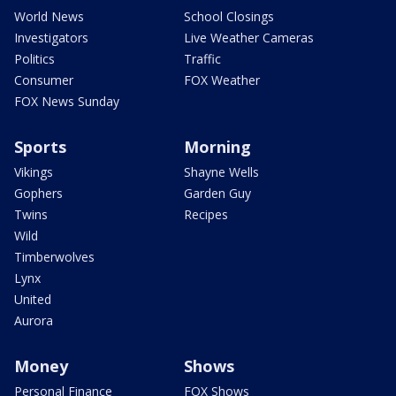
World News
School Closings
Investigators
Live Weather Cameras
Politics
Traffic
Consumer
FOX Weather
FOX News Sunday
Sports
Morning
Vikings
Shayne Wells
Gophers
Garden Guy
Twins
Recipes
Wild
Timberwolves
Lynx
United
Aurora
Money
Shows
Personal Finance
FOX Shows