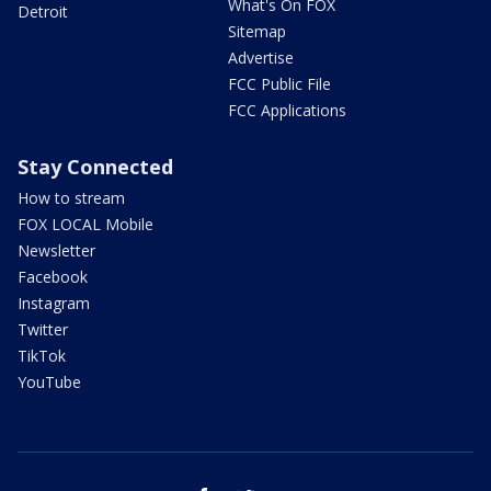
What's On FOX
Detroit
Sitemap
Advertise
FCC Public File
FCC Applications
Stay Connected
How to stream
FOX LOCAL Mobile
Newsletter
Facebook
Instagram
Twitter
TikTok
YouTube