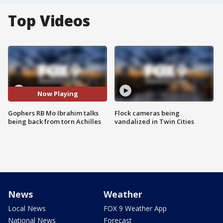
Top Videos
Now Playing
Gophers RB Mo Ibrahim talks
Flock cameras being
being back from torn Achilles
vandalized in Twin Cities
News
Weather
Local News
FOX 9 Weather App
National News
Forecast