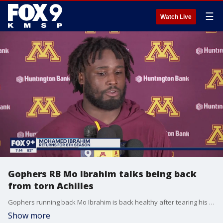
☰
Watch Live
Gophers RB Mo Ibrahim talks being back
from torn Achilles
Gophers running back Mo Ibrahim is back healthy after tearing his Achilles last September against Ohio State.
Show more