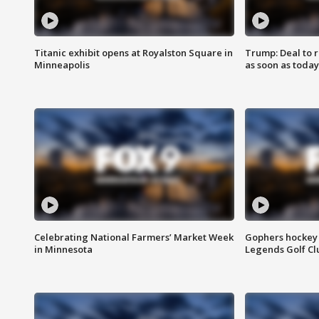
Titanic exhibit opens at Royalston Square in
Trump: Deal to
Minneapolis
as soon as today
Celebrating National Farmers’ Market Week
Gophers hockey 
in Minnesota
Legends Golf Cl