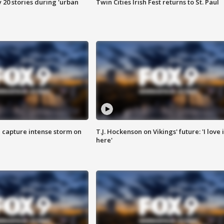
y 20 stories during 'urban
Twin Cities Irish Fest returns to St. Paul
 capture intense storm on
T.J. Hockenson on Vikings' future: 'I love i
here'