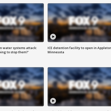
n water systems attack:
ICE detention facility to open in Appleto
ing to stop them?'
Minnesota