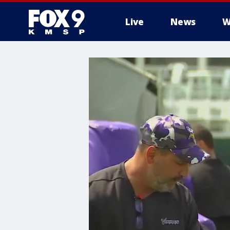
Live
News
W