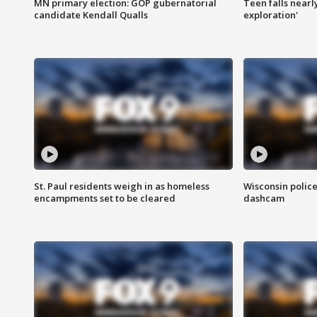
MN primary election: GOP gubernatorial
Teen falls nearl
candidate Kendall Qualls
exploration'
St. Paul residents weigh in as homeless
Wisconsin police
encampments set to be cleared
dashcam