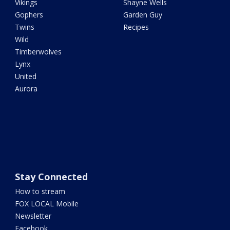
Vikings
Shayne Wells
Gophers
Garden Guy
Twins
Recipes
Wild
Timberwolves
Lynx
United
Aurora
Stay Connected
How to stream
FOX LOCAL Mobile
Newsletter
Facebook