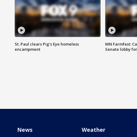
St. Paul clears Pig's Eye homeless
MN Farmfest: Ca
encampment
Senate lobby for
News
Weather