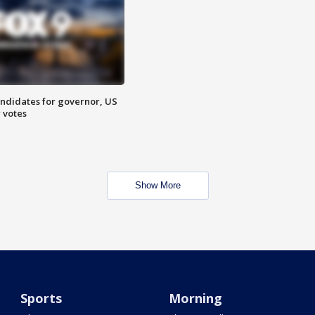
ndidates for governor, US
 votes
Show More
Sports
Morning