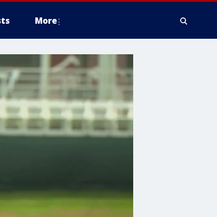
ts
More