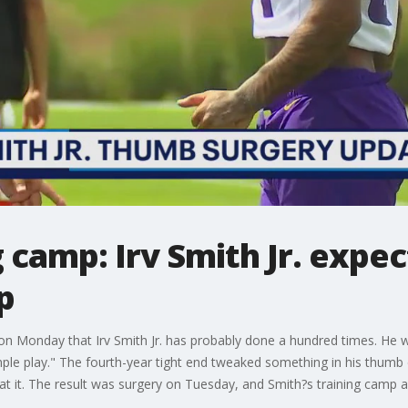
 camp: Irv Smith Jr. expec
p
 on Monday that Irv Smith Jr. has probably done a hundred times. He w
le play." The fourth-year tight end tweaked something in his thumb 
t it. The result was surgery on Tuesday, and Smith?s training camp a