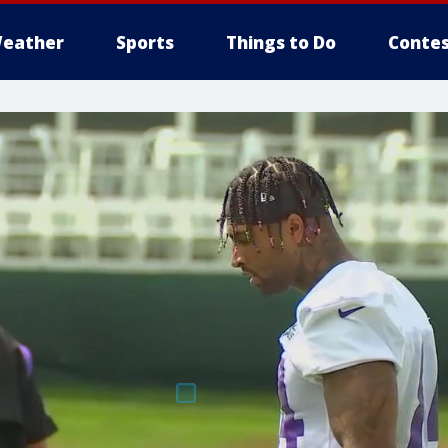
eather
Sports
Things to Do
Contes