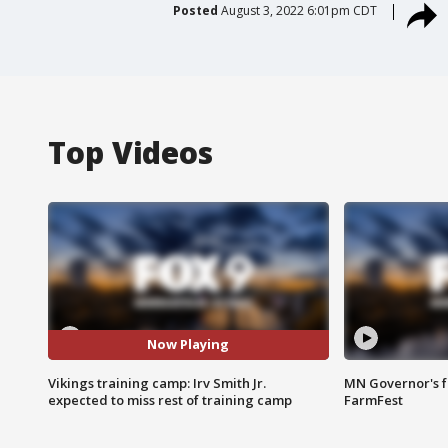
Posted
August 3, 2022 6:01pm CDT
Top Videos
Now Playing
Vikings training camp: Irv Smith Jr.
MN Governor's f
expected to miss rest of training camp
FarmFest