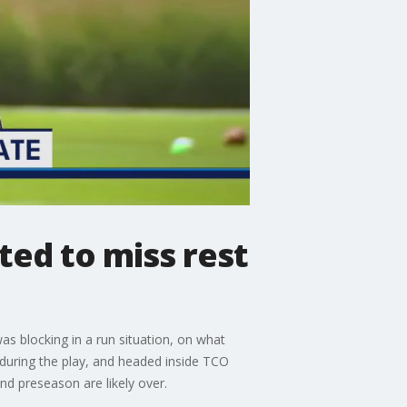
ted to miss rest
as blocking in a run situation, on what
during the play, and headed inside TCO
nd preseason are likely over.