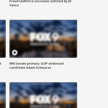
Fraud taskforce successes outlined by JD
Vance
t
MN Senate primary: GOP-endorsed
candidate Adam Schwarze