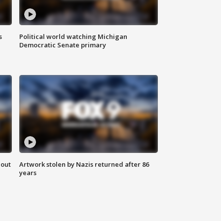
s
Political world watching Michigan
Democratic Senate primary
 out
Artwork stolen by Nazis returned after 86
years