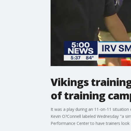
Vikings training
of training cam
It was a play during an 11-on-11 situation
Kevin O?Connell labeled Wednesday "a simp
Performance Center to have trainers look a