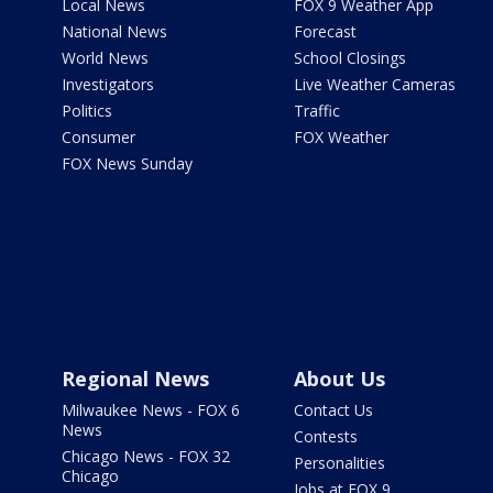
Local News
FOX 9 Weather App
National News
Forecast
World News
School Closings
Investigators
Live Weather Cameras
Politics
Traffic
Consumer
FOX Weather
FOX News Sunday
Regional News
About Us
Milwaukee News - FOX 6
Contact Us
News
Contests
Chicago News - FOX 32
Personalities
Chicago
Jobs at FOX 9