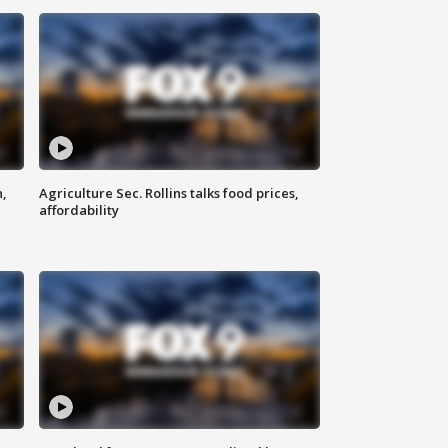
n,
Agriculture Sec. Rollins talks food prices,
affordability