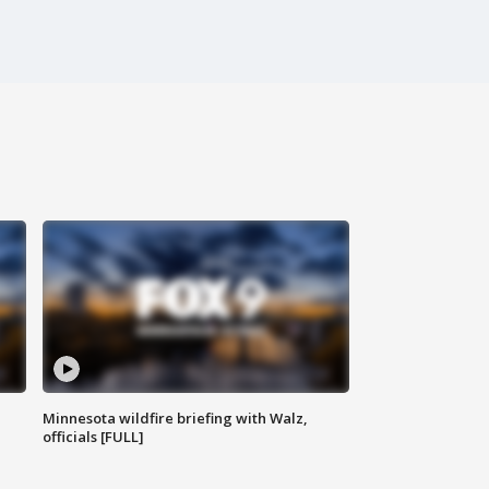
Minnesota wildfire briefing with Walz,
officials [FULL]