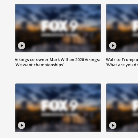
Vikings co-owner Mark Wilf on 2026 Vikings:
Walz to Trump o
'We want championships'
'What are you do