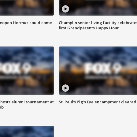
 reopen Hormuz could come
Champlin senior living facility celebrate
first Grandparents Happy Hour
hosts alumni tournament at
St. Paul's Pig's Eye encampment cleared
ub