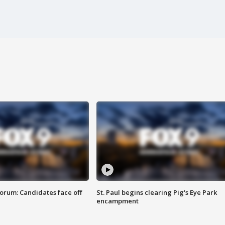
orum: Candidates face off
St. Paul begins clearing Pig's Eye Park
encampment