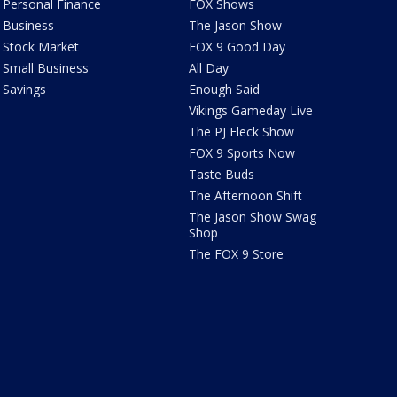
Personal Finance
FOX Shows
Business
The Jason Show
Stock Market
FOX 9 Good Day
Small Business
All Day
Savings
Enough Said
Vikings Gameday Live
The PJ Fleck Show
FOX 9 Sports Now
Taste Buds
The Afternoon Shift
The Jason Show Swag
Shop
The FOX 9 Store