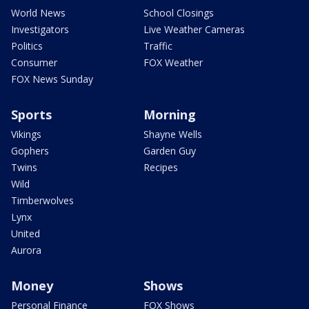
World News
School Closings
Investigators
Live Weather Cameras
Politics
Traffic
Consumer
FOX Weather
FOX News Sunday
Sports
Morning
Vikings
Shayne Wells
Gophers
Garden Guy
Twins
Recipes
Wild
Timberwolves
Lynx
United
Aurora
Money
Shows
Personal Finance
FOX Shows