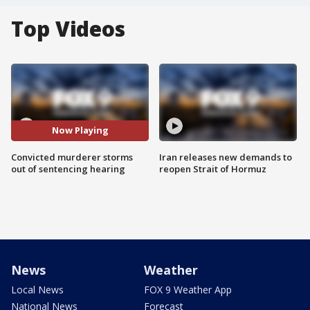
Top Videos
Now Playing
Convicted murderer storms
Iran releases new demands to
out of sentencing hearing
reopen Strait of Hormuz
News
Weather
Local News
FOX 9 Weather App
National News
Forecast