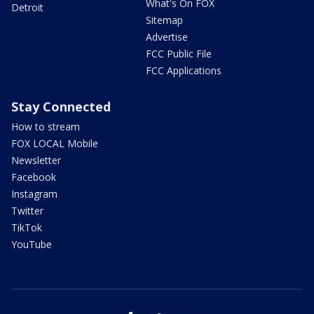
What's On FOX
Detroit
Sitemap
Advertise
FCC Public File
FCC Applications
Stay Connected
How to stream
FOX LOCAL Mobile
Newsletter
Facebook
Instagram
Twitter
TikTok
YouTube