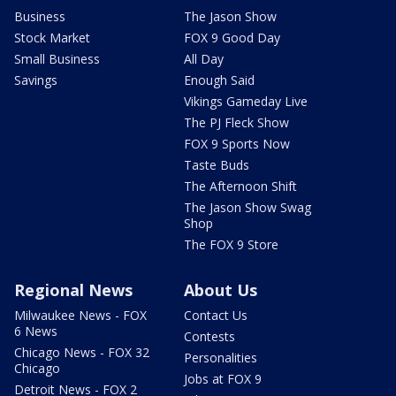
Business
The Jason Show
Stock Market
FOX 9 Good Day
Small Business
All Day
Savings
Enough Said
Vikings Gameday Live
The PJ Fleck Show
FOX 9 Sports Now
Taste Buds
The Afternoon Shift
The Jason Show Swag
Shop
The FOX 9 Store
Regional News
About Us
Milwaukee News - FOX
Contact Us
6 News
Contests
Chicago News - FOX 32
Personalities
Chicago
Jobs at FOX 9
Detroit News - FOX 2