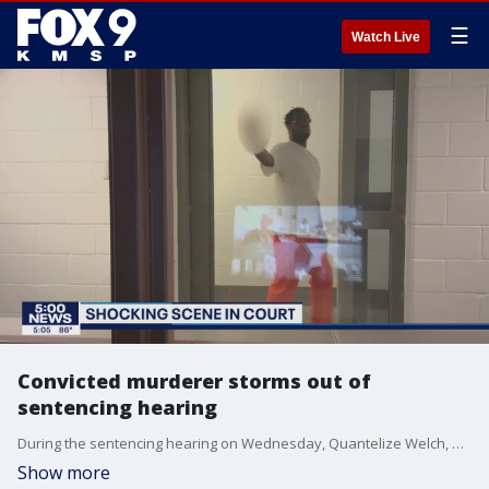
☰
Watch Live
Convicted murderer storms out of
sentencing hearing
During the sentencing hearing on Wednesday, Quantelize Welch, who was appearing via video from Oak Park Heights prison, refused to appear on video and walked out of the video hook-up location. The judge then gave a corrections officer the right to use "whatever force necessary" to get Welch to comply and get him in front of the camera.
Show more