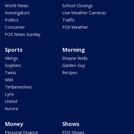
World News
School Closings
Investigators
Live Weather Cameras
Politics
Traffic
Consumer
FOX Weather
FOX News Sunday
Sports
Morning
Vikings
Shayne Wells
Gophers
Garden Guy
Twins
Recipes
Wild
Timberwolves
Lynx
United
Aurora
Money
Shows
Personal Finance
FOX Shows