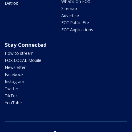
What's On FOX
Detroit
Sitemap
Advertise
FCC Public File
FCC Applications
Stay Connected
How to stream
FOX LOCAL Mobile
Newsletter
Facebook
Instagram
Twitter
TikTok
YouTube