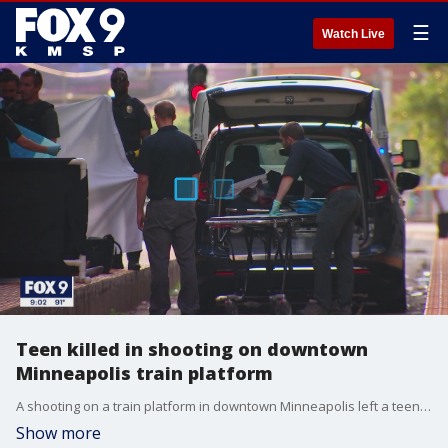
☰
Watch Live
Teen killed in shooting on downtown
Minneapolis train platform
A shooting on a train platform in downtown Minneapolis left a teen dead Tuesday evening. Authorities responded to the Nicollet Mall platform, along 5th Street South between Nicollet Mall and South Marquette Avenue, around 5:30 p.m. for the shooting.
Show more