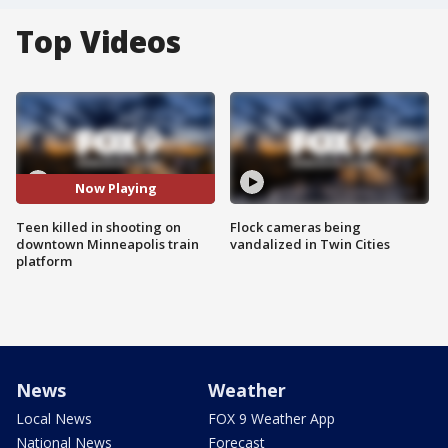
Top Videos
Now Playing
Teen killed in shooting on
Flock cameras being
downtown Minneapolis train
vandalized in Twin Cities
platform
News
Weather
Local News
FOX 9 Weather App
National News
Forecast