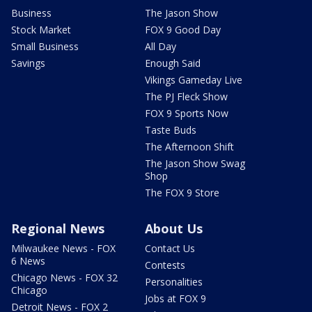
Business
The Jason Show
Stock Market
FOX 9 Good Day
Small Business
All Day
Savings
Enough Said
Vikings Gameday Live
The PJ Fleck Show
FOX 9 Sports Now
Taste Buds
The Afternoon Shift
The Jason Show Swag
Shop
The FOX 9 Store
Regional News
About Us
Milwaukee News - FOX
Contact Us
6 News
Contests
Chicago News - FOX 32
Personalities
Chicago
Jobs at FOX 9
Detroit News - FOX 2