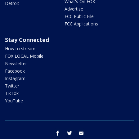
What's On FOX
Detroit
Advertise
FCC Public File
FCC Applications
Stay Connected
How to stream
FOX LOCAL Mobile
Newsletter
Facebook
Instagram
Twitter
TikTok
YouTube
facebook
twitter
email