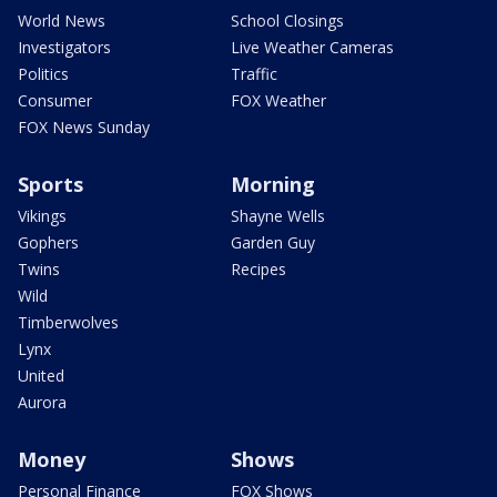
World News
School Closings
Investigators
Live Weather Cameras
Politics
Traffic
Consumer
FOX Weather
FOX News Sunday
Sports
Morning
Vikings
Shayne Wells
Gophers
Garden Guy
Twins
Recipes
Wild
Timberwolves
Lynx
United
Aurora
Money
Shows
Personal Finance
FOX Shows