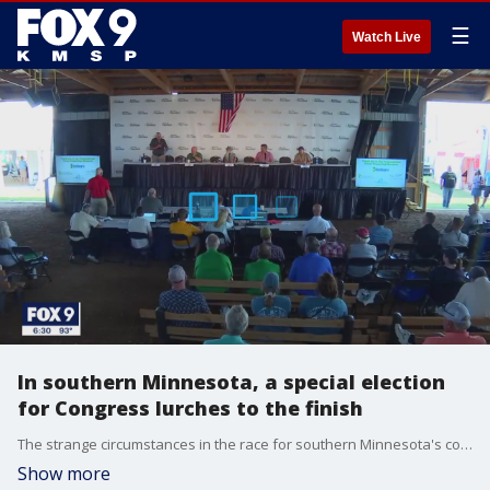
☰
Watch Live
In southern Minnesota, a special election
for Congress lurches to the finish
The strange circumstances in the race for southern Minnesota's congressional seat added another twist on Tuesday when the main Democratic candidate tested positive for COVID-19, leaving the Republican nominee to debate a GOP rival.
Show more