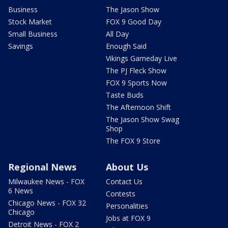
Business
The Jason Show
Stock Market
FOX 9 Good Day
Small Business
All Day
Savings
Enough Said
Vikings Gameday Live
The PJ Fleck Show
FOX 9 Sports Now
Taste Buds
The Afternoon Shift
The Jason Show Swag
Shop
The FOX 9 Store
Regional News
About Us
Milwaukee News - FOX
Contact Us
6 News
Contests
Chicago News - FOX 32
Personalities
Chicago
Jobs at FOX 9
Detroit News - FOX 2