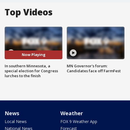
Top Videos
Now Playing
In southern Minnesota, a
MN Governor's forum:
special election for Congress
Candidates face off FarmFest
lurches to the finish
News
Weather
Local News
FOX 9 Weather App
National News
Forecast