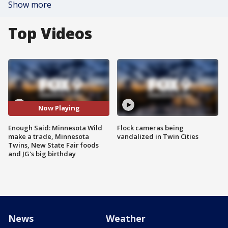
Show more
Top Videos
Now Playing
Enough Said: Minnesota Wild
Flock cameras being
make a trade, Minnesota
vandalized in Twin Cities
Twins, New State Fair foods
and JG's big birthday
News
Weather