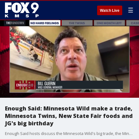
☰
Watch Live
Enough Said: Minnesota Wild make a trade,
Minnesota Twins, New State Fair foods and
JG's big birthday
Enough Said hosts discuss the Minnesota Wild's big trade, the Minnesota Twins continued success, new State Fair foods announcements, and Justin Gaard's big birthday.