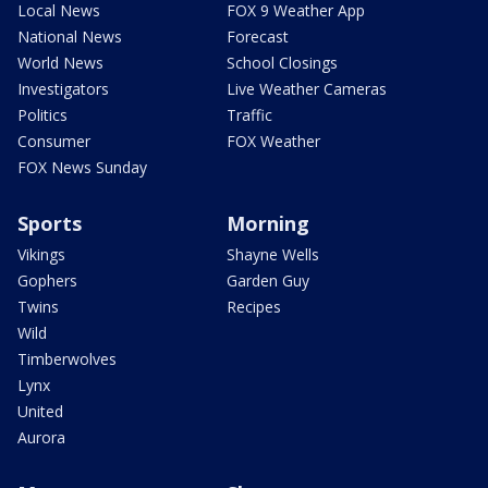
Local News
FOX 9 Weather App
National News
Forecast
World News
School Closings
Investigators
Live Weather Cameras
Politics
Traffic
Consumer
FOX Weather
FOX News Sunday
Sports
Morning
Vikings
Shayne Wells
Gophers
Garden Guy
Twins
Recipes
Wild
Timberwolves
Lynx
United
Aurora