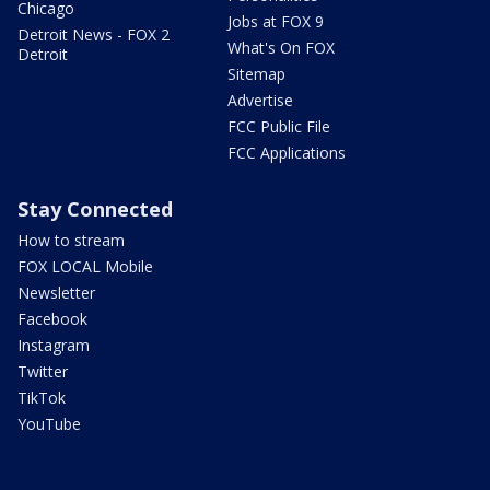
Chicago
Jobs at FOX 9
Detroit News - FOX 2
What's On FOX
Detroit
Sitemap
Advertise
FCC Public File
FCC Applications
Stay Connected
How to stream
FOX LOCAL Mobile
Newsletter
Facebook
Instagram
Twitter
TikTok
YouTube