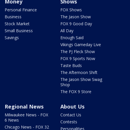
Money
Shows
Personal Finance
FOX Shows
Business
The Jason Show
Stock Market
FOX 9 Good Day
Small Business
All Day
Savings
Enough Said
Vikings Gameday Live
The PJ Fleck Show
FOX 9 Sports Now
Taste Buds
The Afternoon Shift
The Jason Show Swag
Shop
The FOX 9 Store
Regional News
About Us
Milwaukee News - FOX
Contact Us
6 News
Contests
Chicago News - FOX 32
Personalities