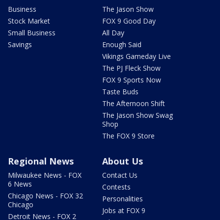
Business
The Jason Show
Stock Market
FOX 9 Good Day
Small Business
All Day
Savings
Enough Said
Vikings Gameday Live
The PJ Fleck Show
FOX 9 Sports Now
Taste Buds
The Afternoon Shift
The Jason Show Swag
Shop
The FOX 9 Store
Regional News
About Us
Milwaukee News - FOX
Contact Us
6 News
Contests
Chicago News - FOX 32
Personalities
Chicago
Jobs at FOX 9
Detroit News - FOX 2