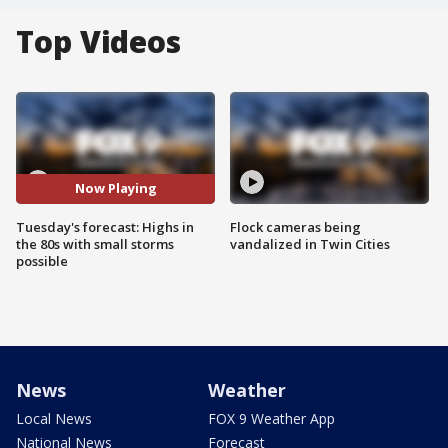
Top Videos
Now Playing
Tuesday's forecast: Highs in
Flock cameras being
the 80s with small storms
vandalized in Twin Cities
possible
News
Weather
Local News
FOX 9 Weather App
National News
Forecast