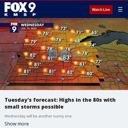
☰
Watch Live
Tuesday's forecast: Highs in the 80s with
small storms possible
Wednesday will be another sunny one.
Show more