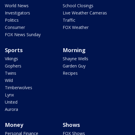
World News
School Closings
Investigators
Live Weather Cameras
Politics
Traffic
Consumer
FOX Weather
FOX News Sunday
Sports
Morning
Vikings
Shayne Wells
Gophers
Garden Guy
Twins
Recipes
Wild
Timberwolves
Lynx
United
Aurora
Money
Shows
Personal Finance
FOX Shows