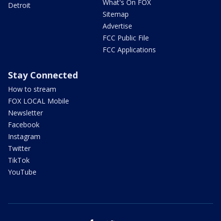
What's On FOX
Detroit
Sitemap
Advertise
FCC Public File
FCC Applications
Stay Connected
How to stream
FOX LOCAL Mobile
Newsletter
Facebook
Instagram
Twitter
TikTok
YouTube