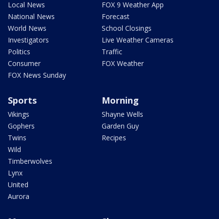
Local News
FOX 9 Weather App
National News
Forecast
World News
School Closings
Investigators
Live Weather Cameras
Politics
Traffic
Consumer
FOX Weather
FOX News Sunday
Sports
Morning
Vikings
Shayne Wells
Gophers
Garden Guy
Twins
Recipes
Wild
Timberwolves
Lynx
United
Aurora