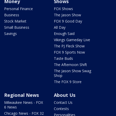
Money
Shows
Personal Finance
FOX Shows
Business
The Jason Show
Stock Market
FOX 9 Good Day
Small Business
All Day
Savings
Enough Said
Vikings Gameday Live
The PJ Fleck Show
FOX 9 Sports Now
Taste Buds
The Afternoon Shift
The Jason Show Swag
Shop
The FOX 9 Store
Regional News
About Us
Milwaukee News - FOX
Contact Us
6 News
Contests
Chicago News - FOX 32
Personalities