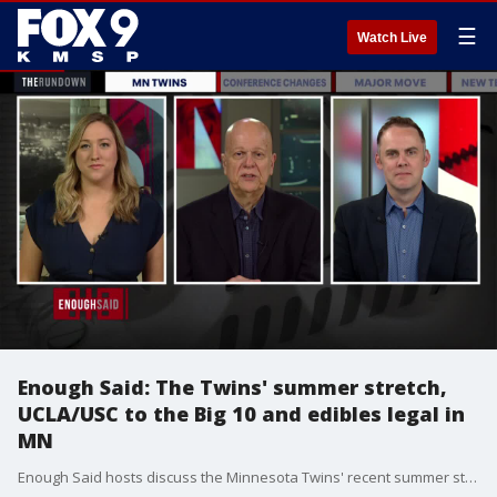
☰
Watch Live
Enough Said: The Twins' summer stretch,
UCLA/USC to the Big 10 and edibles legal in
MN
Enough Said hosts discuss the Minnesota Twins' recent summer struggles, the announcement of UCLA and USC realigning to the Big 10 and THC edibles becoming legal in Minnesota.