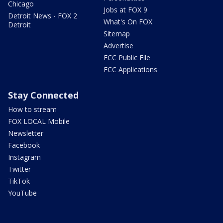
Chicago
Jobs at FOX 9
Detroit News - FOX 2
What's On FOX
Detroit
Sitemap
Advertise
FCC Public File
FCC Applications
Stay Connected
How to stream
FOX LOCAL Mobile
Newsletter
Facebook
Instagram
Twitter
TikTok
YouTube