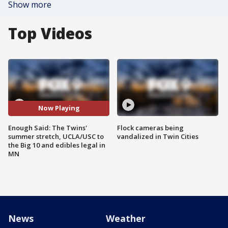
Show more
Top Videos
Now Playing
Enough Said: The Twins'
Flock cameras being
summer stretch, UCLA/USC to
vandalized in Twin Cities
the Big 10 and edibles legal in
MN
News
Weather