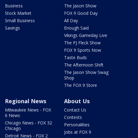
Business
The Jason Show
Stock Market
FOX 9 Good Day
Small Business
All Day
Savings
Enough Said
Vikings Gameday Live
The PJ Fleck Show
FOX 9 Sports Now
Taste Buds
The Afternoon Shift
The Jason Show Swag
Shop
The FOX 9 Store
Regional News
About Us
Milwaukee News - FOX
Contact Us
6 News
Contests
Chicago News - FOX 32
Personalities
Chicago
Jobs at FOX 9
Detroit News - FOX 2