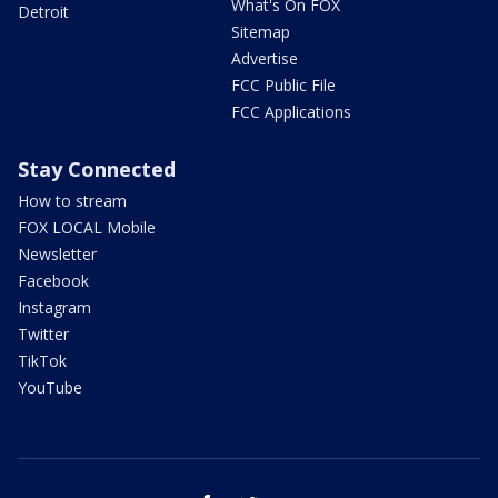
What's On FOX
Detroit
Sitemap
Advertise
FCC Public File
FCC Applications
Stay Connected
How to stream
FOX LOCAL Mobile
Newsletter
Facebook
Instagram
Twitter
TikTok
YouTube