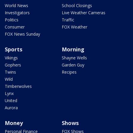
World News
School Closings
Investigators
Live Weather Cameras
Politics
Traffic
Consumer
FOX Weather
FOX News Sunday
Sports
Morning
Vikings
Shayne Wells
Gophers
Garden Guy
Twins
Recipes
Wild
Timberwolves
Lynx
United
Aurora
Money
Shows
Personal Finance
FOX Shows