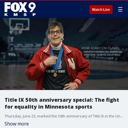
☰
Watch Live
Title IX 50th anniversary special: The fight
for equality in Minnesota sports
Thursday, June 23, marked the 50th anniversary of Title IX in the United States. This federal civil rights law helped create more opportunities for girls and women in sports.
Show more