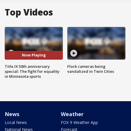
Top Videos
Now Playing
Title IX 50th anniversary
Flock cameras being
special: The fight for equality
vandalized in Twin Cities
in Minnesota sports
News
Weather
Local News
FOX 9 Weather App
National News
Forecast