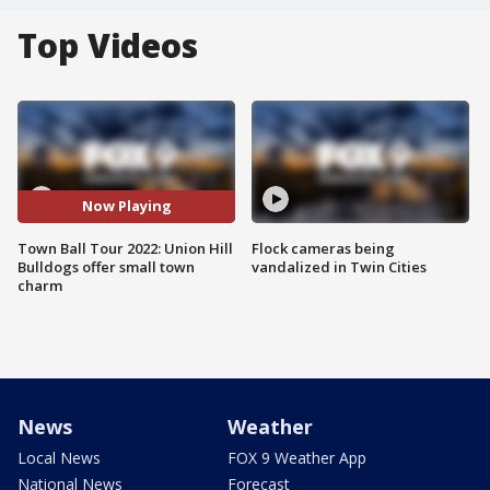
Top Videos
Now Playing
Town Ball Tour 2022: Union Hill
Flock cameras being
Bulldogs offer small town
vandalized in Twin Cities
charm
News
Weather
Local News
FOX 9 Weather App
National News
Forecast