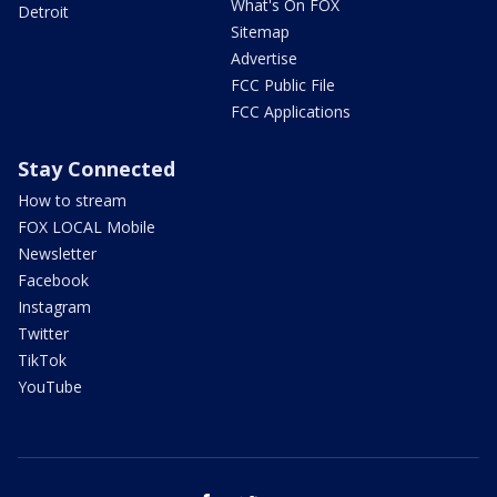
What's On FOX
Detroit
Sitemap
Advertise
FCC Public File
FCC Applications
Stay Connected
How to stream
FOX LOCAL Mobile
Newsletter
Facebook
Instagram
Twitter
TikTok
YouTube