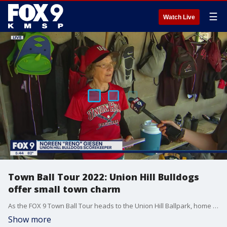
☰
Watch Live
Town Ball Tour 2022: Union Hill Bulldogs
offer small town charm
As the FOX 9 Town Ball Tour heads to the Union Hill Ballpark, home of the Bulldogs, on Wednesday, June 22, FOX 9?s Hobie Artigue interviews Noreen ?Reno? Giesen ? the team?s scorekeeper the last 47 years.
Show more