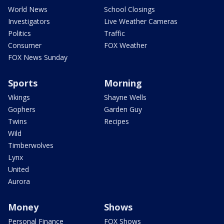
World News
School Closings
Investigators
Live Weather Cameras
Politics
Traffic
Consumer
FOX Weather
FOX News Sunday
Sports
Morning
Vikings
Shayne Wells
Gophers
Garden Guy
Twins
Recipes
Wild
Timberwolves
Lynx
United
Aurora
Money
Shows
Personal Finance
FOX Shows