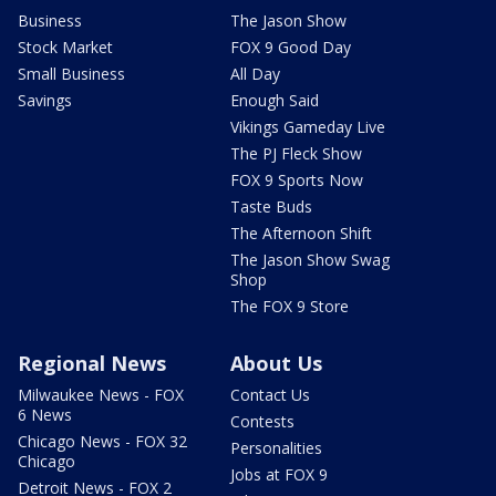
Business
The Jason Show
Stock Market
FOX 9 Good Day
Small Business
All Day
Savings
Enough Said
Vikings Gameday Live
The PJ Fleck Show
FOX 9 Sports Now
Taste Buds
The Afternoon Shift
The Jason Show Swag
Shop
The FOX 9 Store
Regional News
About Us
Milwaukee News - FOX
Contact Us
6 News
Contests
Chicago News - FOX 32
Personalities
Chicago
Jobs at FOX 9
Detroit News - FOX 2