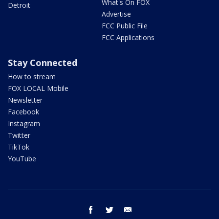
What's On FOX
Detroit
Advertise
FCC Public File
FCC Applications
Stay Connected
How to stream
FOX LOCAL Mobile
Newsletter
Facebook
Instagram
Twitter
TikTok
YouTube
facebook
twitter
email