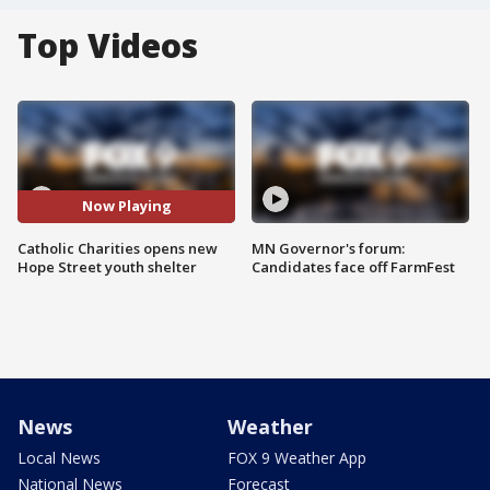
Top Videos
Now Playing
Catholic Charities opens new
MN Governor's forum:
Hope Street youth shelter
Candidates face off FarmFest
News
Weather
Local News
FOX 9 Weather App
National News
Forecast