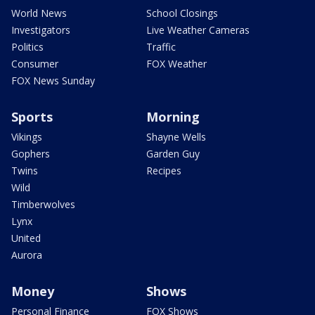
World News
School Closings
Investigators
Live Weather Cameras
Politics
Traffic
Consumer
FOX Weather
FOX News Sunday
Sports
Morning
Vikings
Shayne Wells
Gophers
Garden Guy
Twins
Recipes
Wild
Timberwolves
Lynx
United
Aurora
Money
Shows
Personal Finance
FOX Shows