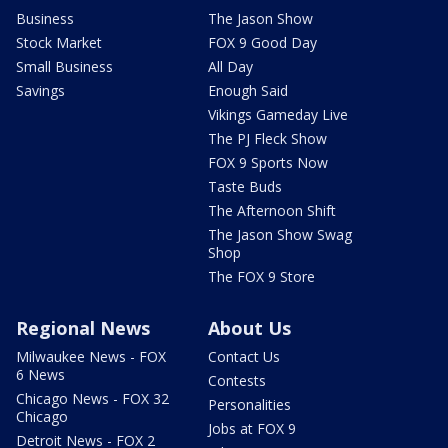
Business
The Jason Show
Stock Market
FOX 9 Good Day
Small Business
All Day
Savings
Enough Said
Vikings Gameday Live
The PJ Fleck Show
FOX 9 Sports Now
Taste Buds
The Afternoon Shift
The Jason Show Swag
Shop
The FOX 9 Store
Regional News
About Us
Milwaukee News - FOX
Contact Us
6 News
Contests
Chicago News - FOX 32
Personalities
Chicago
Jobs at FOX 9
Detroit News - FOX 2