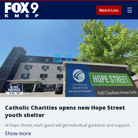
☰
Watch Live
Catholic Charities opens new Hope Street
youth shelter
At Hope Street, each guest will get individual guidance and support to search for more permanent housing and employment.?With that targeted support, the typical guest is able to move out after 39 days.
Show more