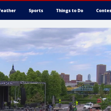
eather
Sports
Things to Do
Contes