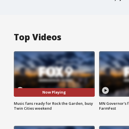
Top Videos
Now Playing
Music fans ready for Rock the Garden, busy
MN Governor's f
Twin Cities weekend
FarmFest