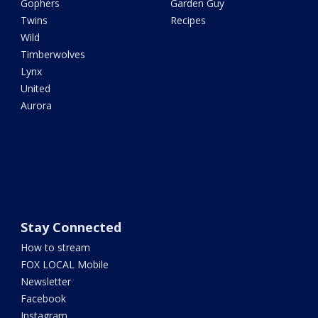
Gophers
Garden Guy
Twins
Recipes
Wild
Timberwolves
Lynx
United
Aurora
Stay Connected
How to stream
FOX LOCAL Mobile
Newsletter
Facebook
Instagram