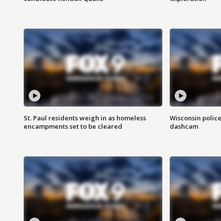
St. Paul residents weigh in as homeless
Wisconsin police
encampments set to be cleared
dashcam