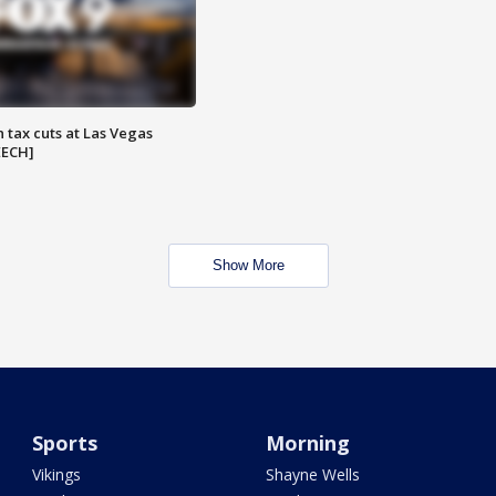
 tax cuts at Las Vegas
EECH]
Show More
Sports
Morning
Vikings
Shayne Wells