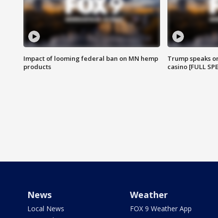
Impact of looming federal ban on MN hemp
Trump speaks on
products
casino [FULL SP
News
Weather
Local News
FOX 9 Weather App