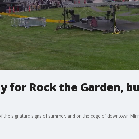
y for Rock the Garden, bu
f the signature signs of summer, and on the edge of downtown Minne