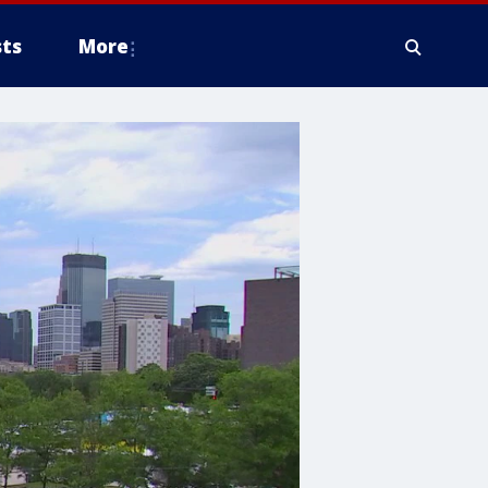
ts
More