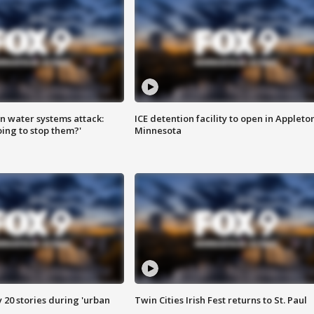
n water systems attack:
ICE detention facility to open in Appleto
ing to stop them?'
Minnesota
y 20 stories during 'urban
Twin Cities Irish Fest returns to St. Paul