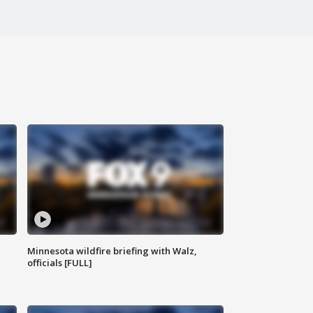
Minnesota wildfire briefing with Walz,
officials [FULL]