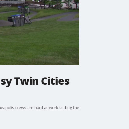
sy Twin Cities
apolis crews are hard at work setting the