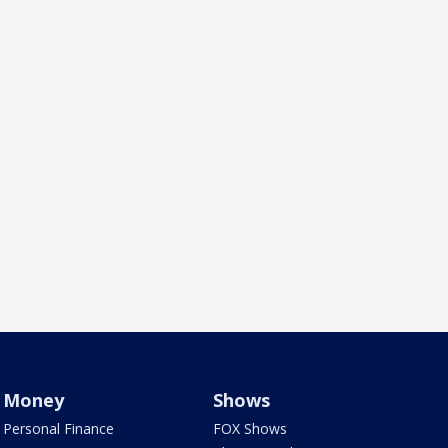
Money
Shows
Personal Finance
FOX Shows