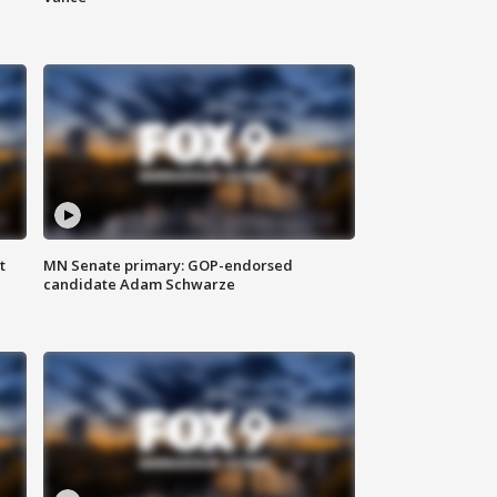
t
MN Senate primary: GOP-endorsed
candidate Adam Schwarze