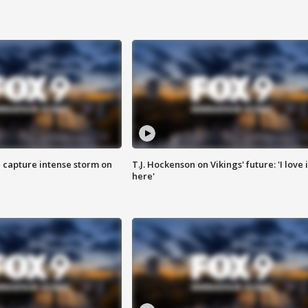
 capture intense storm on
T.J. Hockenson on Vikings' future: 'I love i
here'