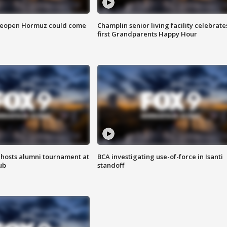
 reopen Hormuz could come
Champlin senior living facility celebrate
first Grandparents Happy Hour
hosts alumni tournament at
BCA investigating use-of-force in Isanti
ub
standoff