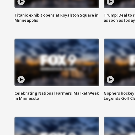
Titanic exhibit opens at Royalston Square in
Trump: Deal to
Minneapolis
as soon as today
Celebrating National Farmers’ Market Week
Gophers hockey 
in Minnesota
Legends Golf Cl