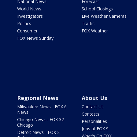
National News
Forecast
World News
School Closings
Investigators
Live Weather Cameras
Politics
Traffic
Consumer
FOX Weather
FOX News Sunday
Regional News
About Us
Milwaukee News - FOX 6
Contact Us
News
Contests
Chicago News - FOX 32
Personalities
Chicago
Jobs at FOX 9
Detroit News - FOX 2
What's On FOX