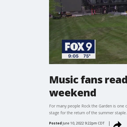
Music fans read
weekend
For many people Rock the Garden is one o
stage for the return of the summer staple.
Posted
June 10, 2022 9:22pm CDT