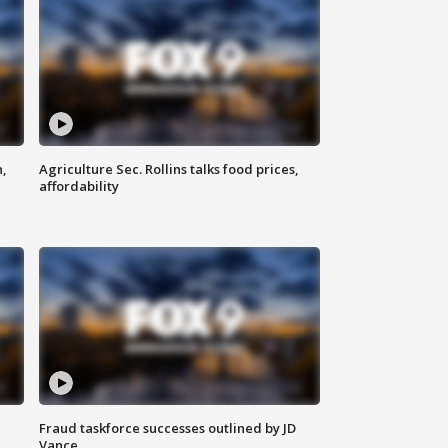
n,
Agriculture Sec. Rollins talks food prices,
affordability
Fraud taskforce successes outlined by JD
Vance