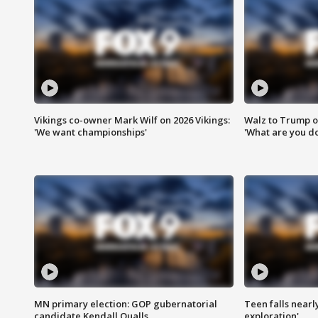
Vikings co-owner Mark Wilf on 2026 Vikings:
Walz to Trump o
'We want championships'
'What are you do
MN primary election: GOP gubernatorial
Teen falls nearl
candidate Kendall Qualls
exploration'