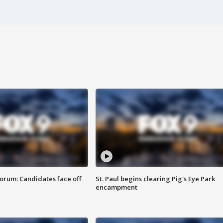
orum: Candidates face off
St. Paul begins clearing Pig's Eye Park
encampment