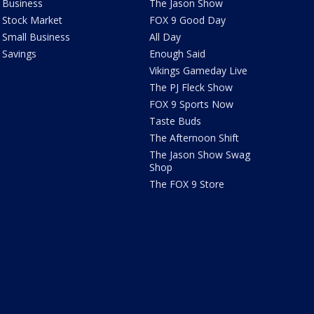
Business
The Jason Show
Stock Market
FOX 9 Good Day
Small Business
All Day
Savings
Enough Said
Vikings Gameday Live
The PJ Fleck Show
FOX 9 Sports Now
Taste Buds
The Afternoon Shift
The Jason Show Swag
Shop
The FOX 9 Store