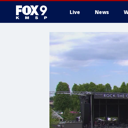
Live
News
W