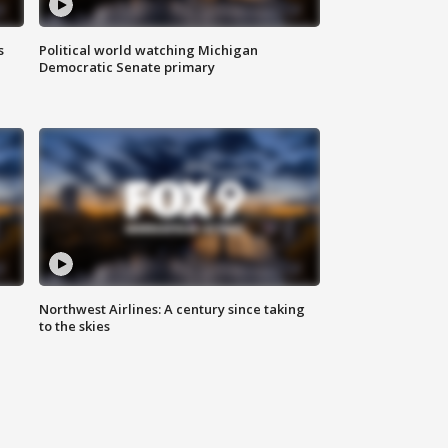
s
Political world watching Michigan
Democratic Senate primary
Northwest Airlines: A century since taking
to the skies