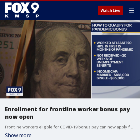
☰
Watch Live
Enrollment for frontline worker bonus pay
now open
Frontline workers eligible for COVID-19 bonus pay can now apply for benefits.
Show more