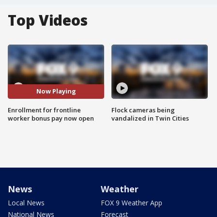
Top Videos
Now Playing
Enrollment for frontline
Flock cameras being
worker bonus pay now open
vandalized in Twin Cities
News
Weather
Local News
FOX 9 Weather App
National News
Forecast