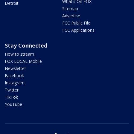
What's On FOX
Detroit
Sitemap
Advertise
FCC Public File
FCC Applications
Stay Connected
How to stream
FOX LOCAL Mobile
Newsletter
Facebook
Instagram
Twitter
TikTok
YouTube