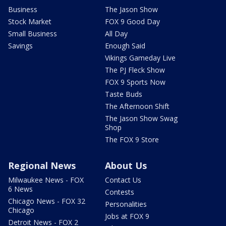
Business
The Jason Show
Stock Market
FOX 9 Good Day
Small Business
All Day
Savings
Enough Said
Vikings Gameday Live
The PJ Fleck Show
FOX 9 Sports Now
Taste Buds
The Afternoon Shift
The Jason Show Swag
Shop
The FOX 9 Store
Regional News
About Us
Milwaukee News - FOX
Contact Us
6 News
Contests
Chicago News - FOX 32
Personalities
Chicago
Jobs at FOX 9
Detroit News - FOX 2