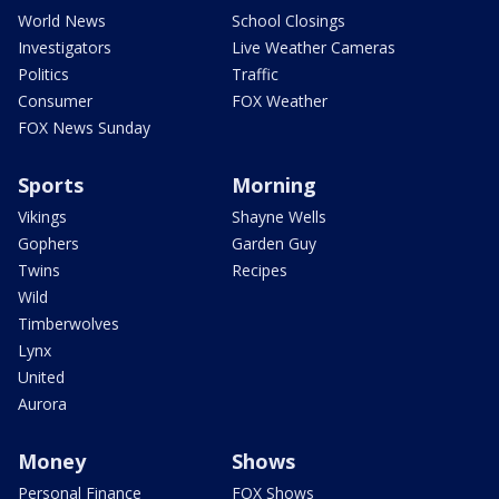
World News
School Closings
Investigators
Live Weather Cameras
Politics
Traffic
Consumer
FOX Weather
FOX News Sunday
Sports
Morning
Vikings
Shayne Wells
Gophers
Garden Guy
Twins
Recipes
Wild
Timberwolves
Lynx
United
Aurora
Money
Shows
Personal Finance
FOX Shows