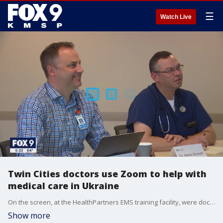
☰
Watch Live
Twin Cities doctors use Zoom to help with
medical care in Ukraine
On the screen, at the HealthPartners EMS training facility, were doctors from Ukraine. And from the other side of the planet, from a war zone, they were asking for help.
Show more