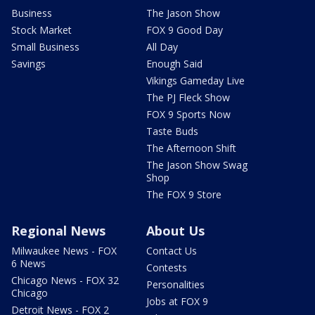
Business
The Jason Show
Stock Market
FOX 9 Good Day
Small Business
All Day
Savings
Enough Said
Vikings Gameday Live
The PJ Fleck Show
FOX 9 Sports Now
Taste Buds
The Afternoon Shift
The Jason Show Swag
Shop
The FOX 9 Store
Regional News
About Us
Milwaukee News - FOX
Contact Us
6 News
Contests
Chicago News - FOX 32
Personalities
Chicago
Jobs at FOX 9
Detroit News - FOX 2