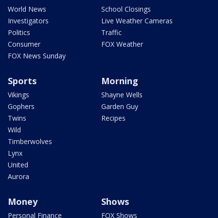
World News
School Closings
Investigators
Live Weather Cameras
Politics
Traffic
Consumer
FOX Weather
FOX News Sunday
Sports
Morning
Vikings
Shayne Wells
Gophers
Garden Guy
Twins
Recipes
Wild
Timberwolves
Lynx
United
Aurora
Money
Shows
Personal Finance
FOX Shows