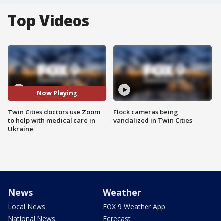
Top Videos
Now Playing
Twin Cities doctors use Zoom
Flock cameras being
to help with medical care in
vandalized in Twin Cities
Ukraine
News
Weather
Local News
FOX 9 Weather App
National News
Forecast