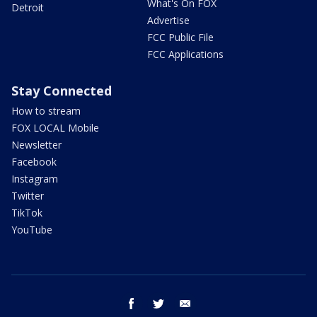
What's On FOX
Detroit
Advertise
FCC Public File
FCC Applications
Stay Connected
How to stream
FOX LOCAL Mobile
Newsletter
Facebook
Instagram
Twitter
TikTok
YouTube
facebook
twitter
email