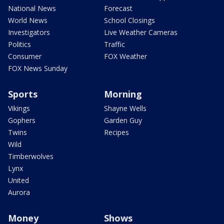
National News
Forecast
World News
School Closings
Investigators
Live Weather Cameras
Politics
Traffic
Consumer
FOX Weather
FOX News Sunday
Sports
Morning
Vikings
Shayne Wells
Gophers
Garden Guy
Twins
Recipes
Wild
Timberwolves
Lynx
United
Aurora
Money
Shows