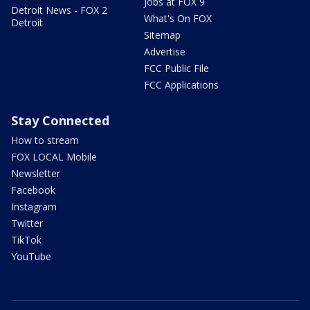
Jobs at FOX 9
Detroit News - FOX 2
What's On FOX
Detroit
Sitemap
Advertise
FCC Public File
FCC Applications
Stay Connected
How to stream
FOX LOCAL Mobile
Newsletter
Facebook
Instagram
Twitter
TikTok
YouTube