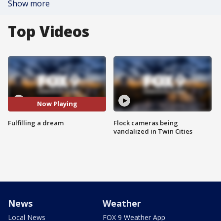
Show more
Top Videos
Now Playing
Fulfilling a dream
Flock cameras being
vandalized in Twin Cities
News
Weather
Local News
FOX 9 Weather App