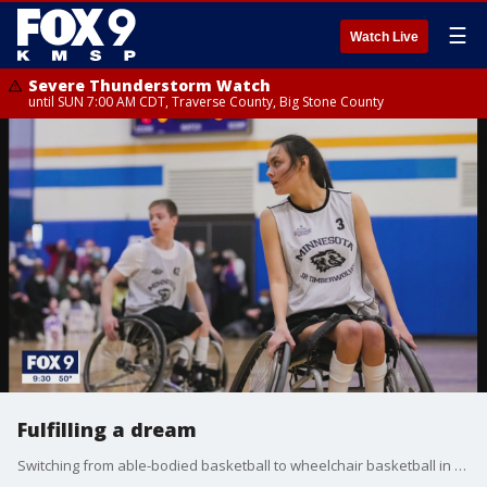
☰
Watch Live
Severe Thunderstorm Watch
until SUN 7:00 AM CDT, Traverse County, Big Stone County
Fulfilling a dream
Switching from able-bodied basketball to wheelchair basketball in the 8th grade, Hayley Nilsen continues to thrive on and off the court.