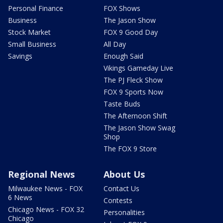
Personal Finance
FOX Shows
Business
The Jason Show
Stock Market
FOX 9 Good Day
Small Business
All Day
Savings
Enough Said
Vikings Gameday Live
The PJ Fleck Show
FOX 9 Sports Now
Taste Buds
The Afternoon Shift
The Jason Show Swag
Shop
The FOX 9 Store
Regional News
About Us
Milwaukee News - FOX
Contact Us
6 News
Contests
Chicago News - FOX 32
Personalities
Chicago