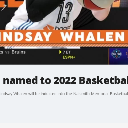
 named to 2022 Basketball
 Lindsay Whalen will be inducted into the Naismith Memorial Basketball 