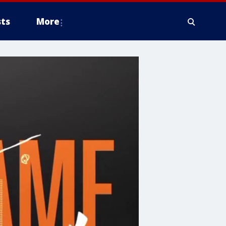
ts
More