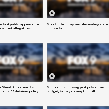
s first public appearance
Mike Lindell proposes eliminating state
rassment allegations
income tax
 Sheriff threatened with
Minneapolis blowing past police overti
jail's ICE detainer policy
budget, taxpayers may foot bill