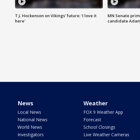
T.J. Hockenson on Vikings' future: 'I love it
MN Senate prim
here'
candidate Ada
News
Weather
Local News
FOX 9 Weather App
National News
Forecast
World News
School Closings
Investigators
Live Weather Cameras