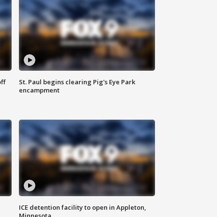
ff
St. Paul begins clearing Pig's Eye Park
encampment
ICE detention facility to open in Appleton,
Minnesota