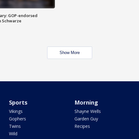
ary: GOP-endorsed
m Schwarze
Show More
Sports
Morning
Vikings
Shayne Wells
Gophers
Garden Guy
Twins
Recipes
Wild