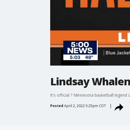
Lindsay Whalen
It's official ? Minnesota basketball legend
Posted
April 2, 2022 5:25pm CDT