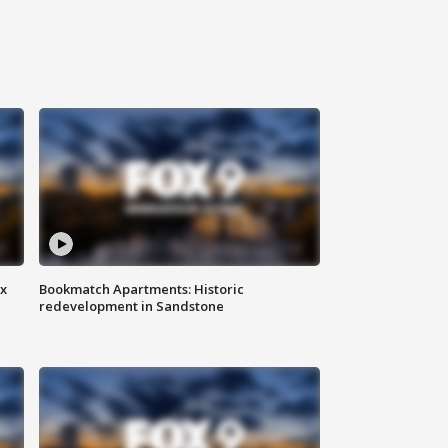
ax
Bookmatch Apartments: Historic
redevelopment in Sandstone