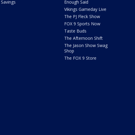
Savings
Enough Said
Vikings Gameday Live
The PJ Fleck Show
FOX 9 Sports Now
Taste Buds
The Afternoon Shift
The Jason Show Swag
Shop
The FOX 9 Store