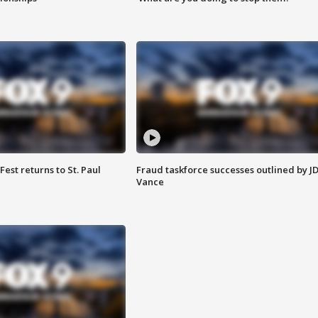
 Fest returns to St. Paul
Fraud taskforce successes outlined by J
Vance