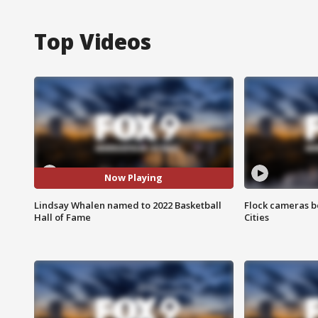
Top Videos
Now Playing
Lindsay Whalen named to 2022 Basketball
Flock cameras b
Hall of Fame
Cities