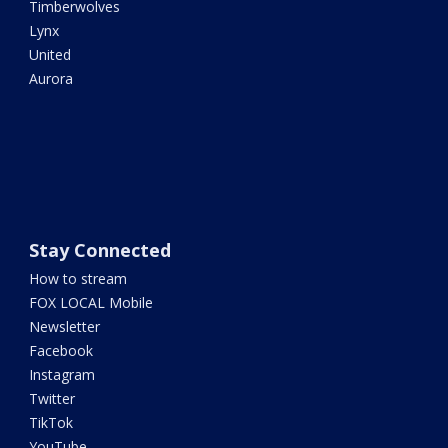
Timberwolves
Lynx
United
Aurora
Stay Connected
How to stream
FOX LOCAL Mobile
Newsletter
Facebook
Instagram
Twitter
TikTok
YouTube