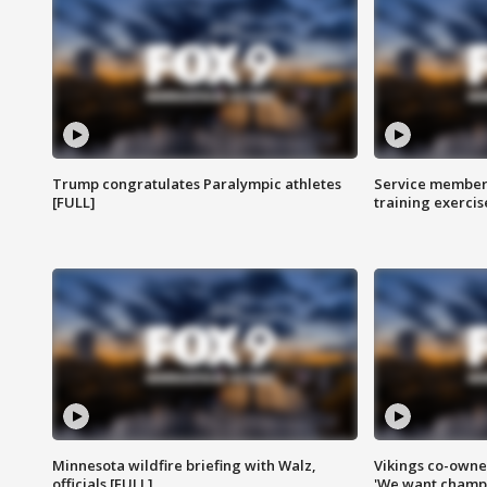
Trump congratulates Paralympic athletes
Service members
[FULL]
training exercis
Minnesota wildfire briefing with Walz,
Vikings co-owner
officials [FULL]
'We want champi