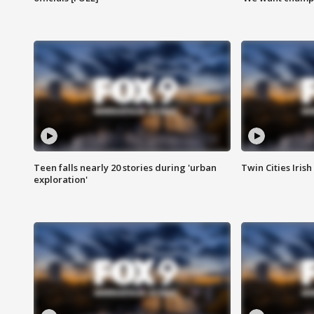
Teen falls nearly 20 stories during 'urban
Twin Cities Irish
exploration'