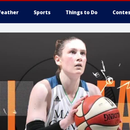
eather
Sports
Things to Do
Contes