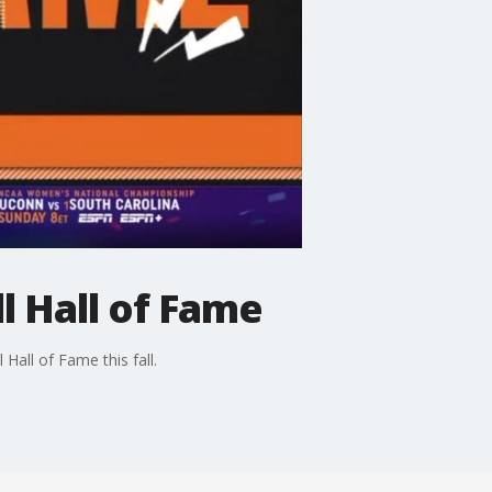
 Hall of Fame
Hall of Fame this fall.