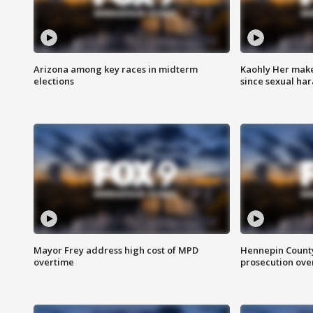
Arizona among key races in midterm
Kaohly Her make
elections
since sexual ha
Mayor Frey address high cost of MPD
Hennepin County
overtime
prosecution over 