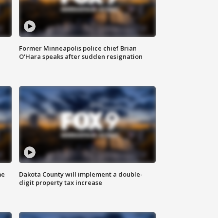
Former Minneapolis police chief Brian
O'Hara speaks after sudden resignation
me
Dakota County will implement a double-
digit property tax increase