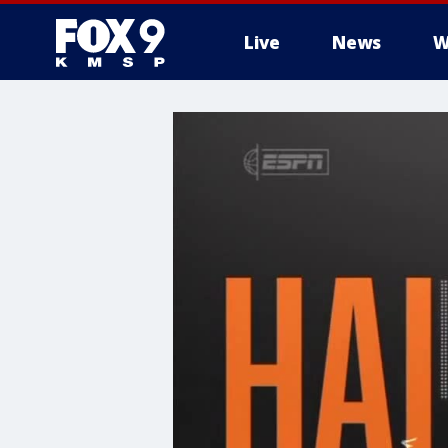
Live
News
W