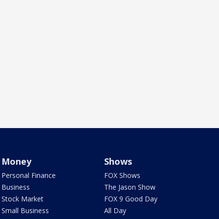
Money
Shows
Personal Finance
FOX Shows
Business
The Jason Show
Stock Market
FOX 9 Good Day
Small Business
All Day