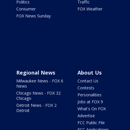
Politics
Traffic
Consumer
FOX Weather
FOX News Sunday
Regional News
About Us
Milwaukee News - FOX 6
Contact Us
News
Contests
Chicago News - FOX 32
Personalities
Chicago
Jobs at FOX 9
Detroit News - FOX 2
What's On FOX
Detroit
Advertise
FCC Public File
FCC Applications