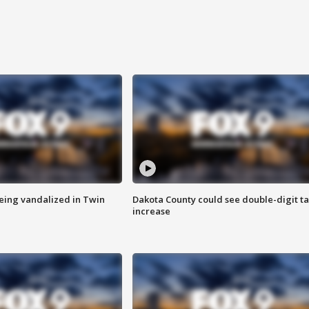
eing vandalized in Twin
Dakota County could see double-digit t
increase