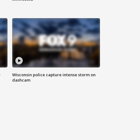
D
Wisconsin police capture intense storm on
dashcam