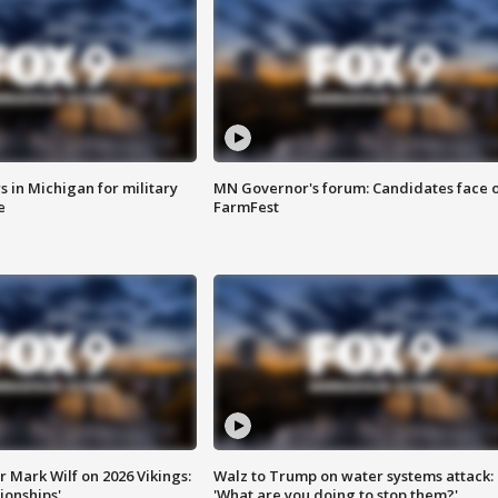
 in Michigan for military
MN Governor's forum: Candidates face o
e
FarmFest
 Mark Wilf on 2026 Vikings:
Walz to Trump on water systems attack:
onships'
'What are you doing to stop them?'