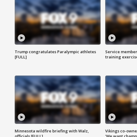
Trump congratulates Paralympic athletes
Service members
[FULL]
training exercis
Minnesota wildfire briefing with Walz,
Vikings co-owner
officials [FULL]
'We want champi