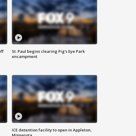
ff
St. Paul begins clearing Pig's Eye Park
encampment
ICE detention facility to open in Appleton,
Minnesota