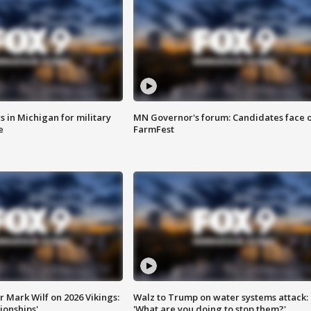
 in Michigan for military
MN Governor's forum: Candidates face o
e
FarmFest
 Mark Wilf on 2026 Vikings:
Walz to Trump on water systems attack:
onships'
'What are you doing to stop them?'