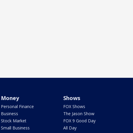
Money
Shows
Personal Finance
FOX Shows
Business
The Jason Show
Stock Market
FOX 9 Good Day
Small Business
All Day