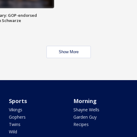
ary: GOP-endorsed
m Schwarze
Show More
Sports
Morning
Vikings
Shayne Wells
Gophers
Garden Guy
Twins
Recipes
Wild