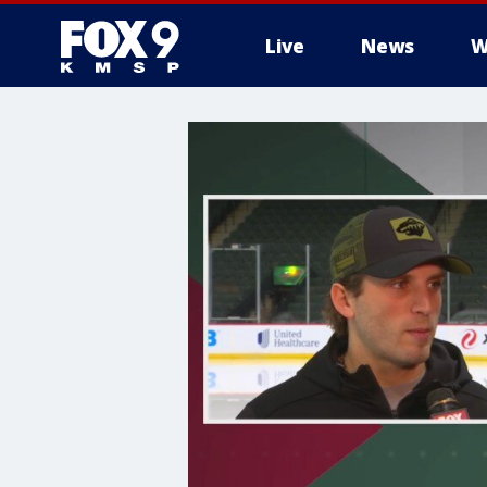
Live
News
W