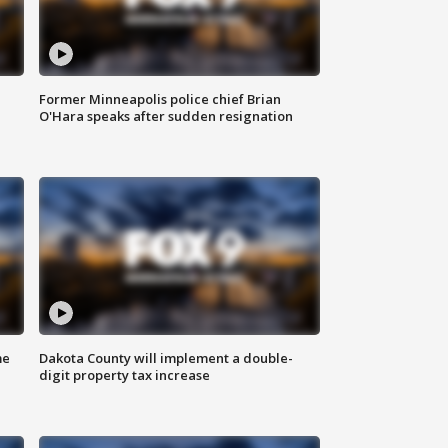
Former Minneapolis police chief Brian
O'Hara speaks after sudden resignation
me
Dakota County will implement a double-
digit property tax increase