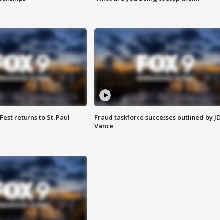
 Fest returns to St. Paul
Fraud taskforce successes outlined by J
Vance