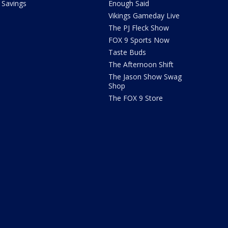
Savings
Enough Said
Vikings Gameday Live
The PJ Fleck Show
FOX 9 Sports Now
Taste Buds
The Afternoon Shift
The Jason Show Swag
Shop
The FOX 9 Store