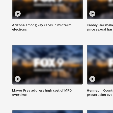
Arizona among key races in midterm
Kaohly Her make
elections
since sexual ha
Mayor Frey address high cost of MPD
Hennepin County
overtime
prosecution over 