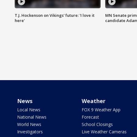
T.J. Hockenson on Vikings' future: 'I love it
MN Senate prim
here'
candidate Ada
News
Weather
Local News
FOX 9 Weather App
National News
Forecast
World News
School Closings
Investigators
Live Weather Cameras