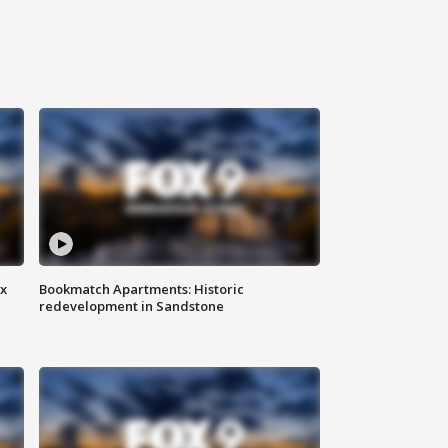
ax
Bookmatch Apartments: Historic
redevelopment in Sandstone