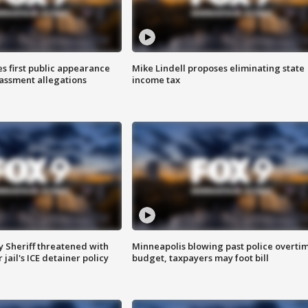
s first public appearance
Mike Lindell proposes eliminating state
rassment allegations
income tax
 Sheriff threatened with
Minneapolis blowing past police overti
jail's ICE detainer policy
budget, taxpayers may foot bill