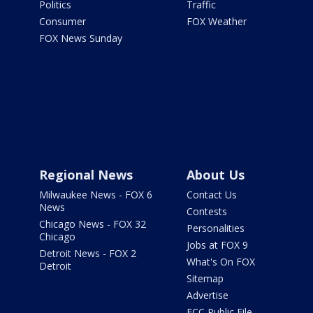
Politics
Traffic
Consumer
FOX Weather
FOX News Sunday
Regional News
About Us
Milwaukee News - FOX 6
Contact Us
News
Contests
Chicago News - FOX 32
Personalities
Chicago
Jobs at FOX 9
Detroit News - FOX 2
What's On FOX
Detroit
Sitemap
Advertise
FCC Public File