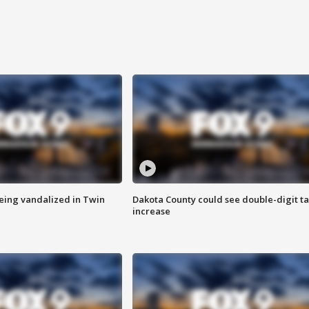
eing vandalized in Twin
Dakota County could see double-digit t
increase