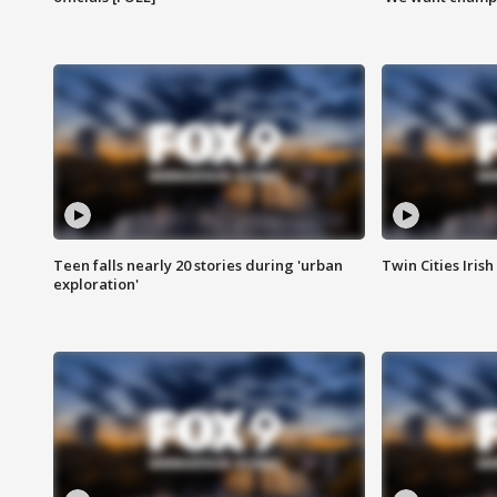
Teen falls nearly 20 stories during 'urban
Twin Cities Irish
exploration'