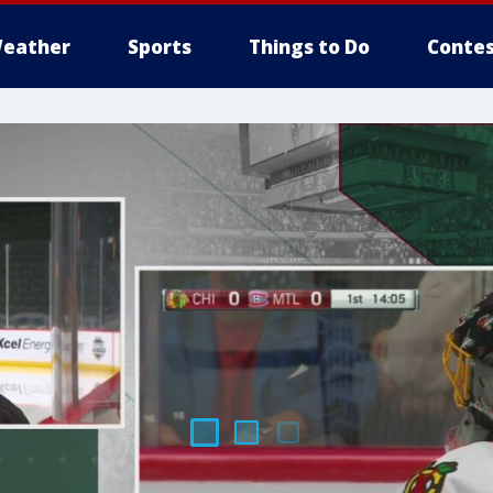
eather
Sports
Things to Do
Contes