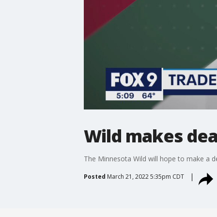
Wild makes dea
The Minnesota Wild will hope to make a de
Posted
March 21, 2022 5:35pm CDT