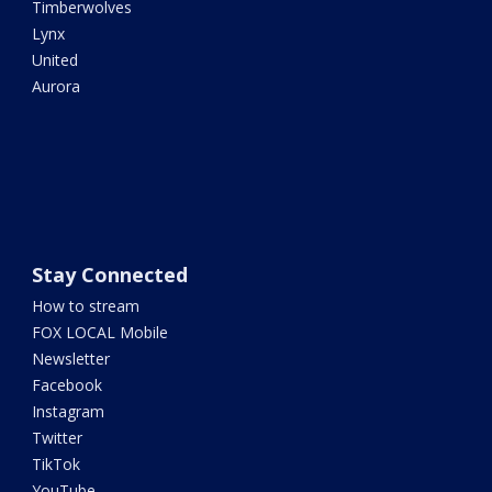
Timberwolves
Lynx
United
Aurora
Stay Connected
How to stream
FOX LOCAL Mobile
Newsletter
Facebook
Instagram
Twitter
TikTok
YouTube