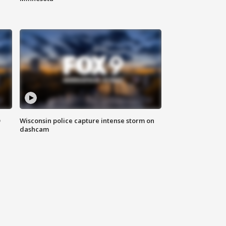
D
Wisconsin police capture intense storm on
dashcam