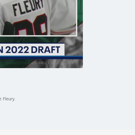
 Fleury.