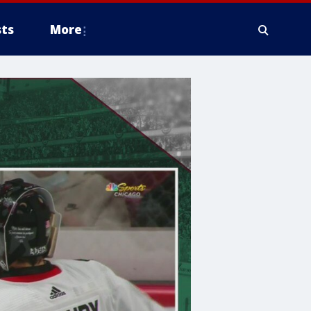
ts
More