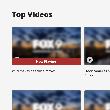
Top Videos
Now Playing
Wild makes deadline moves
Flock cameras b
Cities