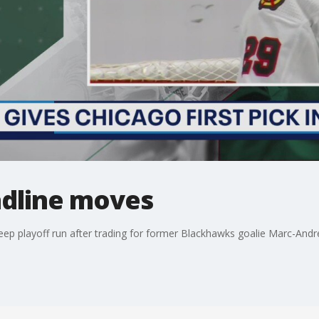
dline moves
ep playoff run after trading for former Blackhawks goalie Marc-Andre