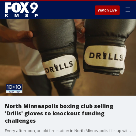
☰
Watch Live
North Minneapolis boxing club selling
'Drills' gloves to knockout funding
challenges
Every afternoon, an old fire station in North Minneapolis fills up with young people learning the ins and outs of boxing. But the gym has found a new way to help give these kids a fighting chance.