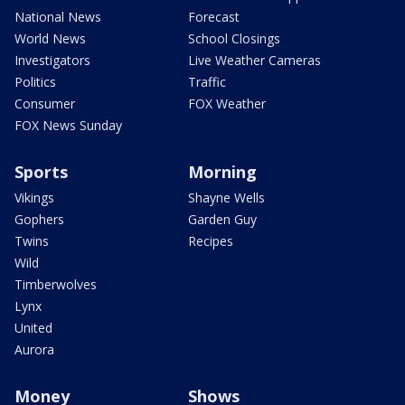
National News
Forecast
World News
School Closings
Investigators
Live Weather Cameras
Politics
Traffic
Consumer
FOX Weather
FOX News Sunday
Sports
Morning
Vikings
Shayne Wells
Gophers
Garden Guy
Twins
Recipes
Wild
Timberwolves
Lynx
United
Aurora
Money
Shows