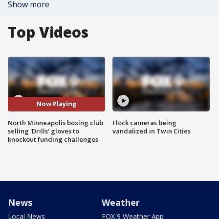
Show more
Top Videos
Now Playing
North Minneapolis boxing club
Flock cameras being
selling 'Drills' gloves to
vandalized in Twin Cities
knockout funding challenges
News
Weather
Local News
FOX 9 Weather App