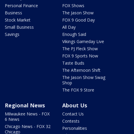
Personal Finance
FOX Shows
Business
The Jason Show
Stock Market
FOX 9 Good Day
Small Business
All Day
Savings
Enough Said
Vikings Gameday Live
The PJ Fleck Show
FOX 9 Sports Now
Taste Buds
The Afternoon Shift
The Jason Show Swag
Shop
The FOX 9 Store
Regional News
About Us
Milwaukee News - FOX
Contact Us
6 News
Contests
Chicago News - FOX 32
Personalities
Chicago