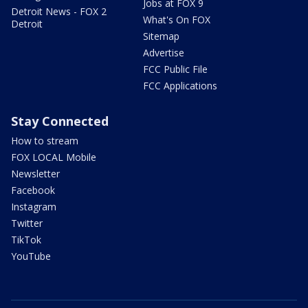
Jobs at FOX 9
Detroit News - FOX 2
What's On FOX
Detroit
Sitemap
Advertise
FCC Public File
FCC Applications
Stay Connected
How to stream
FOX LOCAL Mobile
Newsletter
Facebook
Instagram
Twitter
TikTok
YouTube