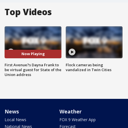
Top Videos
Now Playing
First Avenue?s Dayna Frank to
Flock cameras being
be virtual guest for State of the
vandalized in Twin Cities
Union address
News
Weather
Local News
FOX 9 Weather App
National News
Forecast