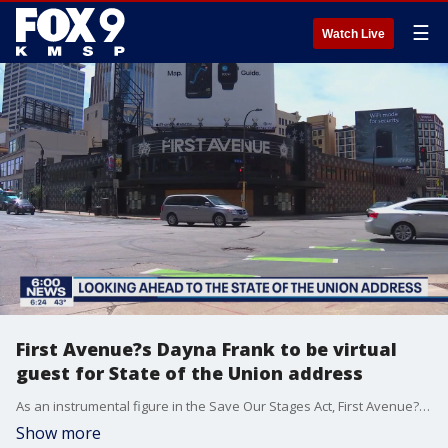
☰
Watch Live
First Avenue?s Dayna Frank to be virtual
guest for State of the Union address
As an instrumental figure in the Save Our Stages Act, First Avenue?s Dayna Frank will be virtual guest for President Biden's State of the Union address.
Show more