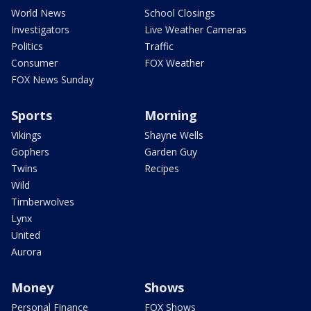
World News
School Closings
Investigators
Live Weather Cameras
Politics
Traffic
Consumer
FOX Weather
FOX News Sunday
Sports
Morning
Vikings
Shayne Wells
Gophers
Garden Guy
Twins
Recipes
Wild
Timberwolves
Lynx
United
Aurora
Money
Shows
Personal Finance
FOX Shows