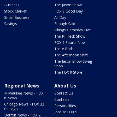
Business
The Jason Show
Stock Market
FOX 9 Good Day
Small Business
All Day
Savings
Enough Said
Vikings Gameday Live
The PJ Fleck Show
FOX 9 Sports Now
Taste Buds
The Afternoon Shift
The Jason Show Swag
Shop
The FOX 9 Store
Regional News
About Us
Milwaukee News - FOX
Contact Us
6 News
Contests
Chicago News - FOX 32
Personalities
Chicago
Jobs at FOX 9
Detroit News - FOX 2