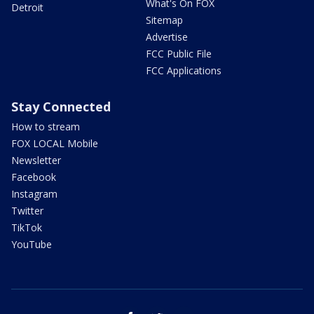
What's On FOX
Detroit
Sitemap
Advertise
FCC Public File
FCC Applications
Stay Connected
How to stream
FOX LOCAL Mobile
Newsletter
Facebook
Instagram
Twitter
TikTok
YouTube