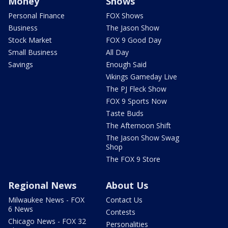
Money
Shows
Personal Finance
FOX Shows
Business
The Jason Show
Stock Market
FOX 9 Good Day
Small Business
All Day
Savings
Enough Said
Vikings Gameday Live
The PJ Fleck Show
FOX 9 Sports Now
Taste Buds
The Afternoon Shift
The Jason Show Swag
Shop
The FOX 9 Store
Regional News
About Us
Milwaukee News - FOX
Contact Us
6 News
Contests
Chicago News - FOX 32
Personalities