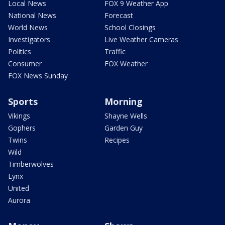
Local News
FOX 9 Weather App
National News
Forecast
World News
School Closings
Investigators
Live Weather Cameras
Politics
Traffic
Consumer
FOX Weather
FOX News Sunday
Sports
Morning
Vikings
Shayne Wells
Gophers
Garden Guy
Twins
Recipes
Wild
Timberwolves
Lynx
United
Aurora