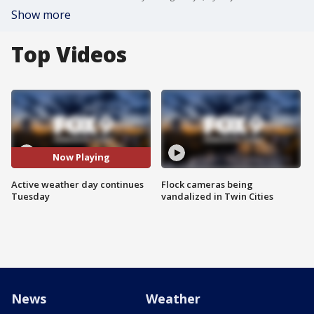
Show more
Top Videos
Now Playing
Active weather day continues
Flock cameras being
Tuesday
vandalized in Twin Cities
News
Weather