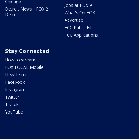
Chicago
Jobs at FOX 9
Detroit News - FOX 2
What's On FOX
Detroit
Advertise
FCC Public File
FCC Applications
Stay Connected
How to stream
FOX LOCAL Mobile
Newsletter
Facebook
Instagram
Twitter
TikTok
YouTube