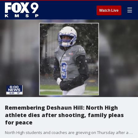
☰
Watch Live
Remembering Deshaun Hill: North High
athlete dies after shooting, family pleas
for peace
North High students and coaches are grieving on Thursday after a star athlete and beloved member of the community has died following a shooting Wednesday afternoon in Minneapolis.