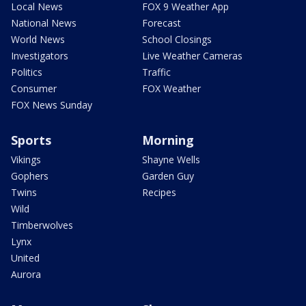
Local News
FOX 9 Weather App
National News
Forecast
World News
School Closings
Investigators
Live Weather Cameras
Politics
Traffic
Consumer
FOX Weather
FOX News Sunday
Sports
Morning
Vikings
Shayne Wells
Gophers
Garden Guy
Twins
Recipes
Wild
Timberwolves
Lynx
United
Aurora