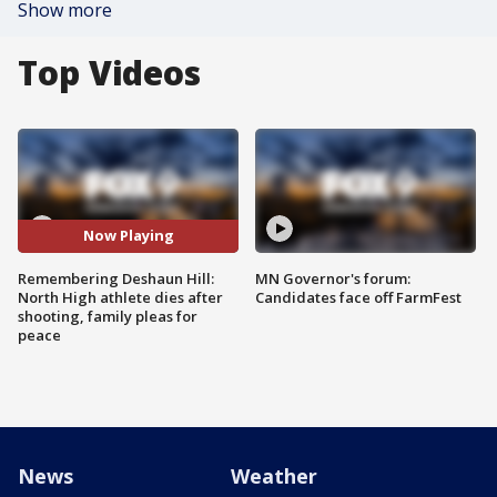
Show more
Top Videos
Now Playing
Remembering Deshaun Hill:
MN Governor's forum:
North High athlete dies after
Candidates face off FarmFest
shooting, family pleas for
peace
News
Weather