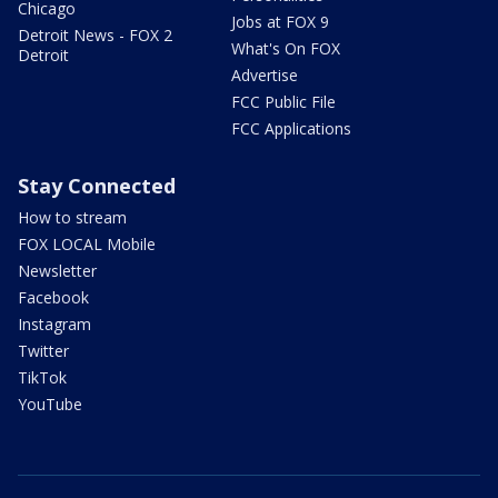
Chicago
Jobs at FOX 9
Detroit News - FOX 2
What's On FOX
Detroit
Advertise
FCC Public File
FCC Applications
Stay Connected
How to stream
FOX LOCAL Mobile
Newsletter
Facebook
Instagram
Twitter
TikTok
YouTube