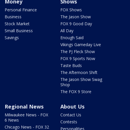
Money
Shows
Personal Finance
FOX Shows
Business
The Jason Show
Stock Market
FOX 9 Good Day
Small Business
All Day
Savings
Enough Said
Vikings Gameday Live
The PJ Fleck Show
FOX 9 Sports Now
Taste Buds
The Afternoon Shift
The Jason Show Swag
Shop
The FOX 9 Store
Regional News
About Us
Milwaukee News - FOX
Contact Us
6 News
Contests
Chicago News - FOX 32
Personalities