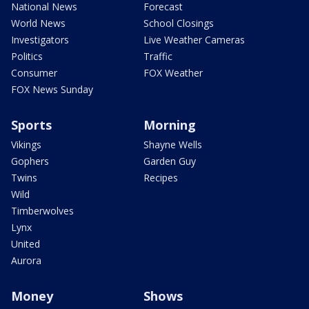
National News
Forecast
World News
School Closings
Investigators
Live Weather Cameras
Politics
Traffic
Consumer
FOX Weather
FOX News Sunday
Sports
Morning
Vikings
Shayne Wells
Gophers
Garden Guy
Twins
Recipes
Wild
Timberwolves
Lynx
United
Aurora
Money
Shows