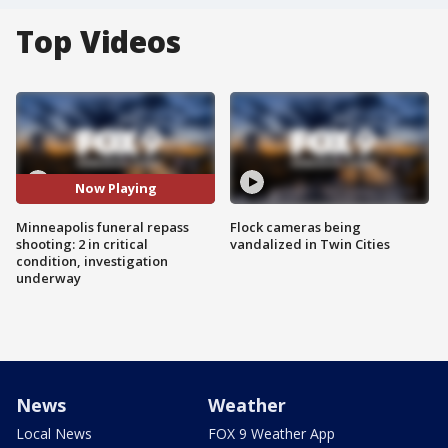
Top Videos
Now Playing
Minneapolis funeral repass
Flock cameras being
shooting: 2 in critical
vandalized in Twin Cities
condition, investigation
underway
News
Weather
Local News
FOX 9 Weather App