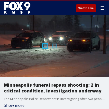
☰
Watch Live
Minneapolis funeral repass shooting: 2 in
critical condition, investigation underway
The Minneapolis Police Department is investigating after two people were shot at a gathering after a funeral Saturday afternoon.
Show more