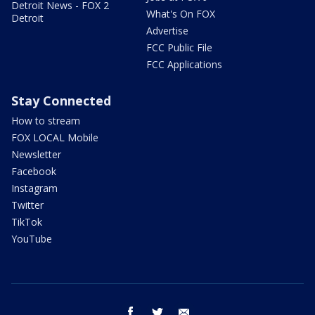
Detroit News - FOX 2
What's On FOX
Detroit
Advertise
FCC Public File
FCC Applications
Stay Connected
How to stream
FOX LOCAL Mobile
Newsletter
Facebook
Instagram
Twitter
TikTok
YouTube
facebook
twitter
email