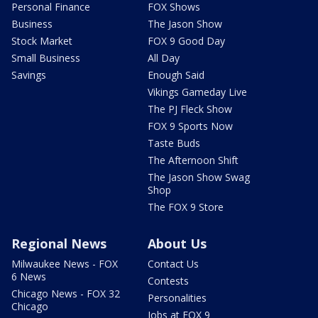
Personal Finance
FOX Shows
Business
The Jason Show
Stock Market
FOX 9 Good Day
Small Business
All Day
Savings
Enough Said
Vikings Gameday Live
The PJ Fleck Show
FOX 9 Sports Now
Taste Buds
The Afternoon Shift
The Jason Show Swag
Shop
The FOX 9 Store
Regional News
About Us
Milwaukee News - FOX
Contact Us
6 News
Contests
Chicago News - FOX 32
Personalities
Chicago
Jobs at FOX 9