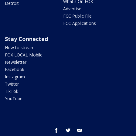
What's On FOX
Detroit
Advertise
FCC Public File
FCC Applications
Stay Connected
How to stream
FOX LOCAL Mobile
Newsletter
Facebook
Instagram
Twitter
TikTok
YouTube
facebook
twitter
email