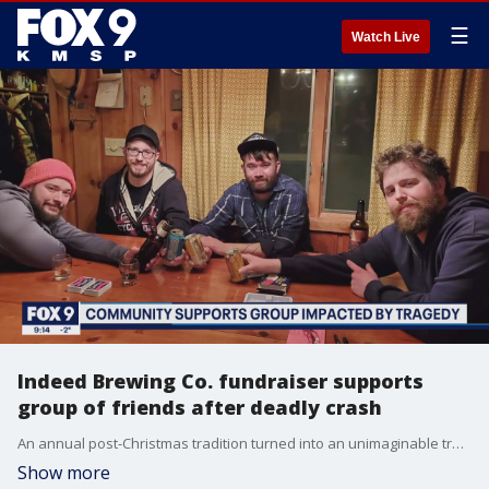
☰
Watch Live
Indeed Brewing Co. fundraiser supports
group of friends after deadly crash
An annual post-Christmas tradition turned into an unimaginable tragedy for a group of friends from Minneapolis. On Thursday, the community gathered for a fundraiser at Indeed Brewing Company.
Show more