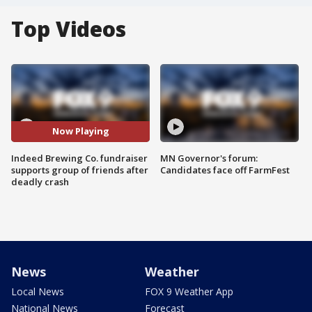
Top Videos
Now Playing
Indeed Brewing Co. fundraiser
MN Governor's forum:
supports group of friends after
Candidates face off FarmFest
deadly crash
News
Weather
Local News
FOX 9 Weather App
National News
Forecast