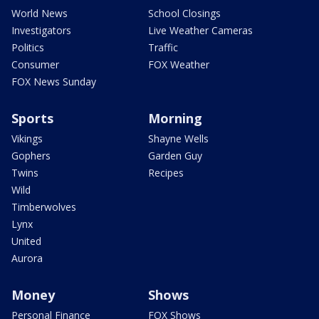
World News
School Closings
Investigators
Live Weather Cameras
Politics
Traffic
Consumer
FOX Weather
FOX News Sunday
Sports
Morning
Vikings
Shayne Wells
Gophers
Garden Guy
Twins
Recipes
Wild
Timberwolves
Lynx
United
Aurora
Money
Shows
Personal Finance
FOX Shows