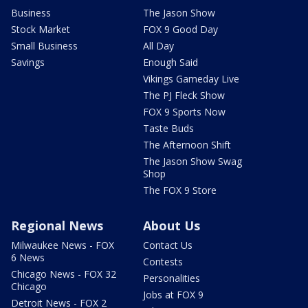
Business
The Jason Show
Stock Market
FOX 9 Good Day
Small Business
All Day
Savings
Enough Said
Vikings Gameday Live
The PJ Fleck Show
FOX 9 Sports Now
Taste Buds
The Afternoon Shift
The Jason Show Swag
Shop
The FOX 9 Store
Regional News
About Us
Milwaukee News - FOX
Contact Us
6 News
Contests
Chicago News - FOX 32
Personalities
Chicago
Jobs at FOX 9
Detroit News - FOX 2