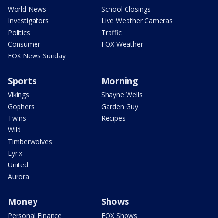
World News
School Closings
Investigators
Live Weather Cameras
Politics
Traffic
Consumer
FOX Weather
FOX News Sunday
Sports
Morning
Vikings
Shayne Wells
Gophers
Garden Guy
Twins
Recipes
Wild
Timberwolves
Lynx
United
Aurora
Money
Shows
Personal Finance
FOX Shows