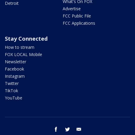
What's On FOX
Detroit
Advertise
FCC Public File
FCC Applications
Stay Connected
How to stream
FOX LOCAL Mobile
Newsletter
Facebook
Instagram
Twitter
TikTok
YouTube
facebook
twitter
email