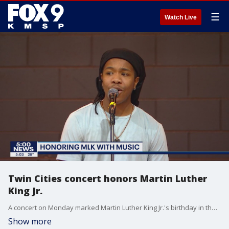
☰
Watch Live
Twin Cities concert honors Martin Luther
King Jr.
A concert on Monday marked Martin Luther King Jr.'s birthday in the Twin Cities on the holiday commemorating the civil rights leader.
Show more