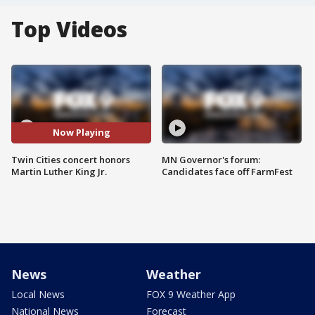
Top Videos
Now Playing
Twin Cities concert honors
MN Governor's forum:
Martin Luther King Jr.
Candidates face off FarmFest
News
Weather
Local News
FOX 9 Weather App
National News
Forecast