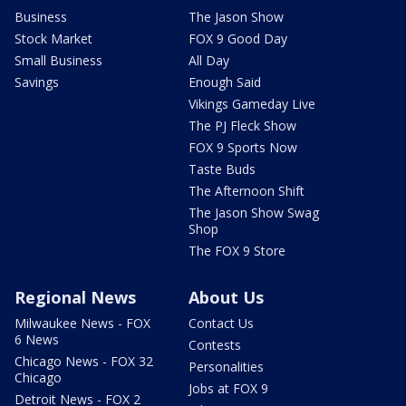
Business
The Jason Show
Stock Market
FOX 9 Good Day
Small Business
All Day
Savings
Enough Said
Vikings Gameday Live
The PJ Fleck Show
FOX 9 Sports Now
Taste Buds
The Afternoon Shift
The Jason Show Swag
Shop
The FOX 9 Store
Regional News
About Us
Milwaukee News - FOX
Contact Us
6 News
Contests
Chicago News - FOX 32
Personalities
Chicago
Jobs at FOX 9
Detroit News - FOX 2