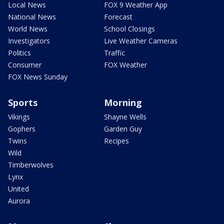
Local News
FOX 9 Weather App
National News
Forecast
World News
School Closings
Investigators
Live Weather Cameras
Politics
Traffic
Consumer
FOX Weather
FOX News Sunday
Sports
Morning
Vikings
Shayne Wells
Gophers
Garden Guy
Twins
Recipes
Wild
Timberwolves
Lynx
United
Aurora