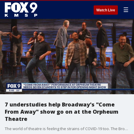
☰
Watch Live
7 understudies help Broadway's "Come
From Away" show go on at the Orpheum
Theatre
The world of theatre is feeling the strains of COVID-19 too. The Broadway tour of "Come From Away" needed to use all six of their standbys for Wednesday night's show at the Orpheum, and even flying in a seventh understudy from New York City to help in the performance.