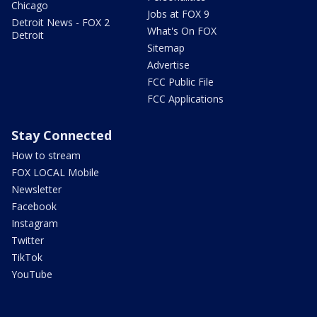
Chicago
Jobs at FOX 9
Detroit News - FOX 2
What's On FOX
Detroit
Sitemap
Advertise
FCC Public File
FCC Applications
Stay Connected
How to stream
FOX LOCAL Mobile
Newsletter
Facebook
Instagram
Twitter
TikTok
YouTube