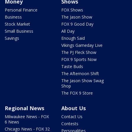
Money
Shows
Personal Finance
FOX Shows
Business
The Jason Show
Stock Market
FOX 9 Good Day
Small Business
All Day
Savings
Enough Said
Vikings Gameday Live
The PJ Fleck Show
FOX 9 Sports Now
Taste Buds
The Afternoon Shift
The Jason Show Swag
Shop
The FOX 9 Store
Regional News
About Us
Milwaukee News - FOX
Contact Us
6 News
Contests
Chicago News - FOX 32
Personalities