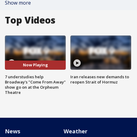
Show more
Top Videos
Now Playing
7 understudies help
Iran releases new demands to
Broadway's "Come From Away"
reopen Strait of Hormuz
show go on at the Orpheum
Theatre
News
Weather