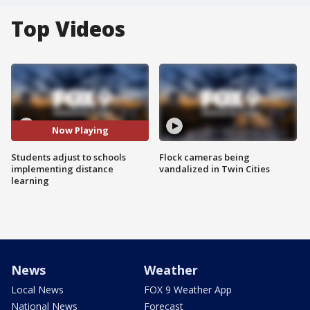
Top Videos
Now Playing
Students adjust to schools
Flock cameras being
implementing distance
vandalized in Twin Cities
learning
News
Weather
Local News
FOX 9 Weather App
National News
Forecast