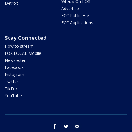
What's On FOX
Detroit
Advertise
FCC Public File
FCC Applications
Stay Connected
How to stream
FOX LOCAL Mobile
Newsletter
Facebook
Instagram
Twitter
TikTok
YouTube
facebook
twitter
email