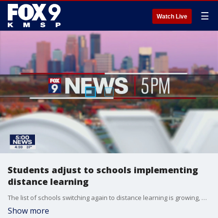
☰
Watch Live
Students adjust to schools implementing
distance learning
The list of schools switching again to distance learning is growing, and schools recognize the adjustment can be tough on parents, as well as, students.
Show more