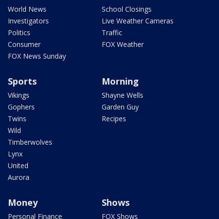
World News
School Closings
Investigators
Live Weather Cameras
Politics
Traffic
Consumer
FOX Weather
FOX News Sunday
Sports
Morning
Vikings
Shayne Wells
Gophers
Garden Guy
Twins
Recipes
Wild
Timberwolves
Lynx
United
Aurora
Money
Shows
Personal Finance
FOX Shows