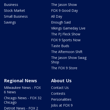
Business
The Jason Show
Stock Market
FOX 9 Good Day
Small Business
All Day
Savings
Enough Said
Vikings Gameday Live
The PJ Fleck Show
FOX 9 Sports Now
Taste Buds
The Afternoon Shift
The Jason Show Swag
Shop
The FOX 9 Store
Regional News
About Us
Milwaukee News - FOX
Contact Us
6 News
Contests
Chicago News - FOX 32
Personalities
Chicago
Jobs at FOX 9
Detroit News - FOX 2