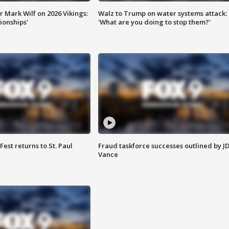
 Mark Wilf on 2026 Vikings:
Walz to Trump on water systems attack:
onships'
'What are you doing to stop them?'
 Fest returns to St. Paul
Fraud taskforce successes outlined by J
Vance