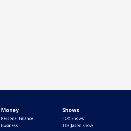
Money
Shows
Personal Finance
FOX Shows
Business
The Jason Show