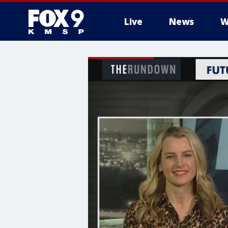
Live
News
W