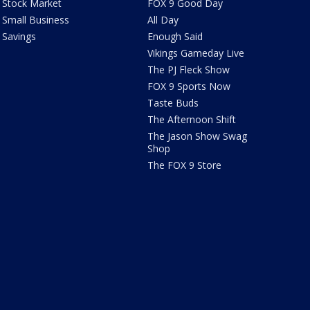
Stock Market
FOX 9 Good Day
Small Business
All Day
Savings
Enough Said
Vikings Gameday Live
The PJ Fleck Show
FOX 9 Sports Now
Taste Buds
The Afternoon Shift
The Jason Show Swag
Shop
The FOX 9 Store