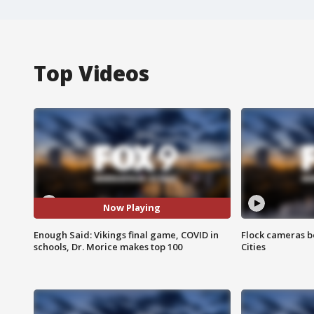
Top Videos
Now Playing
Enough Said: Vikings final game, COVID in
Flock cameras b
schools, Dr. Morice makes top 100
Cities