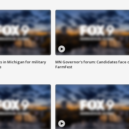
 in Michigan for military
MN Governor's forum: Candidates face o
e
FarmFest