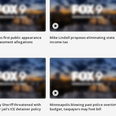
s first public appearance
Mike Lindell proposes eliminating state
rassment allegations
income tax
 Sheriff threatened with
Minneapolis blowing past police overti
jail's ICE detainer policy
budget, taxpayers may foot bill