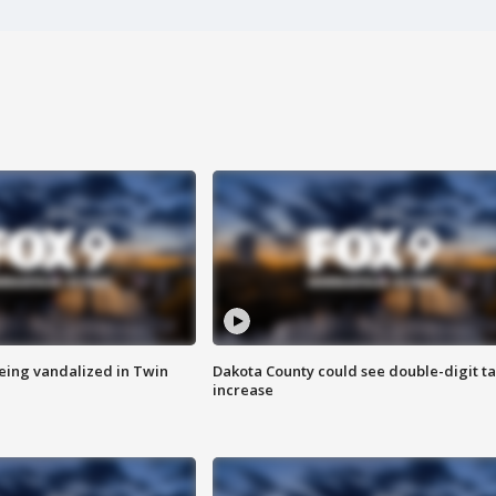
eing vandalized in Twin
Dakota County could see double-digit t
increase