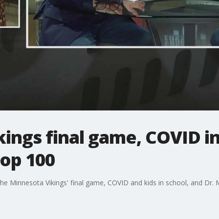
kings final game, COVID in
op 100
the Minnesota Vikings' final game, COVID and kids in school, and Dr.