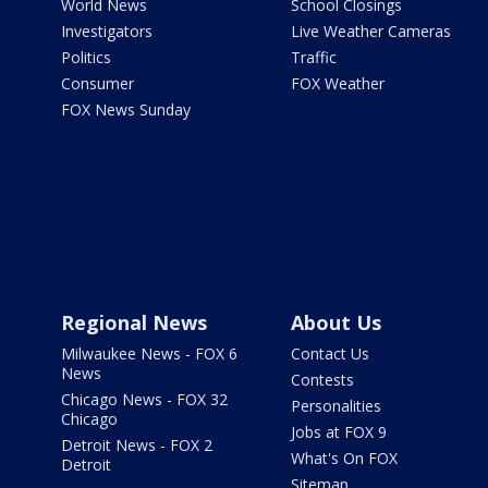
World News
School Closings
Investigators
Live Weather Cameras
Politics
Traffic
Consumer
FOX Weather
FOX News Sunday
Regional News
About Us
Milwaukee News - FOX 6
Contact Us
News
Contests
Chicago News - FOX 32
Personalities
Chicago
Jobs at FOX 9
Detroit News - FOX 2
What's On FOX
Detroit
Sitemap