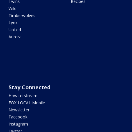
Twins
Recipes
Wild
Timberwolves
Lynx
United
Aurora
Stay Connected
How to stream
FOX LOCAL Mobile
Newsletter
Facebook
Instagram
Twitter