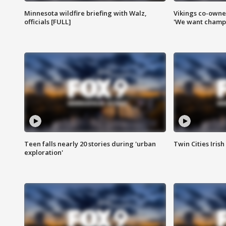
Minnesota wildfire briefing with Walz,
Vikings co-owner
officials [FULL]
'We want champi
Teen falls nearly 20 stories during 'urban
Twin Cities Irish
exploration'