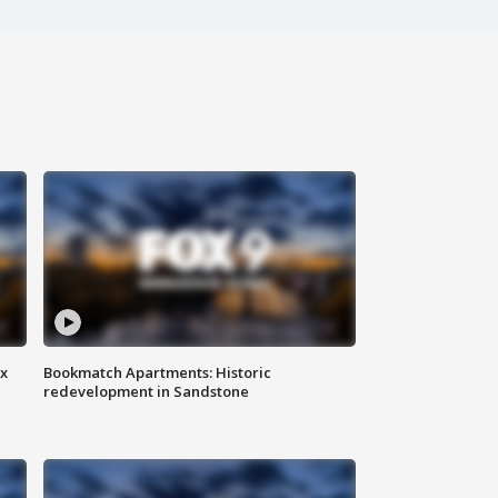
ax
Bookmatch Apartments: Historic
redevelopment in Sandstone