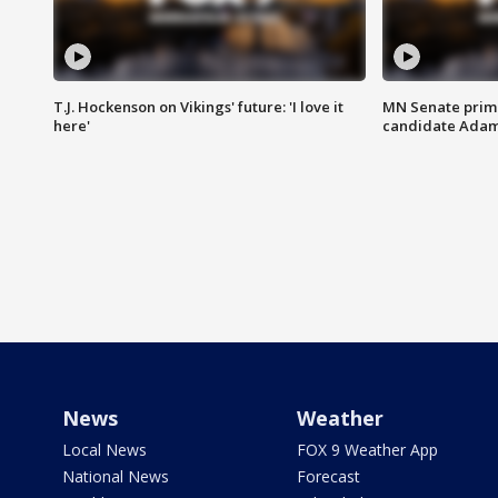
T.J. Hockenson on Vikings' future: 'I love it
MN Senate prim
here'
candidate Ada
News
Weather
Local News
FOX 9 Weather App
National News
Forecast