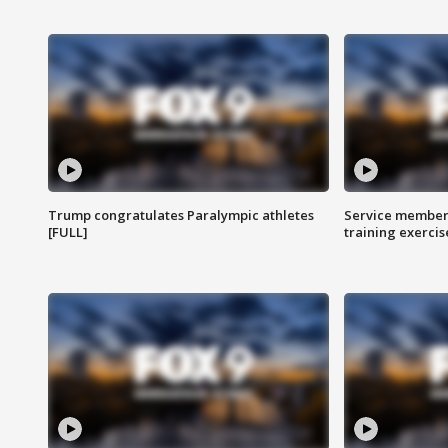
Trump congratulates Paralympic athletes
Service members
[FULL]
training exercis