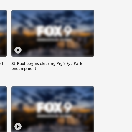
ff
St. Paul begins clearing Pig's Eye Park
encampment