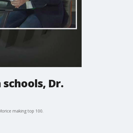
 schools, Dr.
 Morice making top 100.