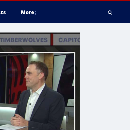
ts
More