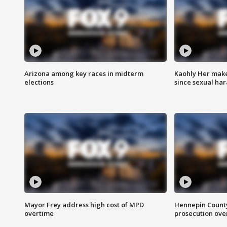
Arizona among key races in midterm
Kaohly Her make
elections
since sexual ha
Mayor Frey address high cost of MPD
Hennepin County
overtime
prosecution over 