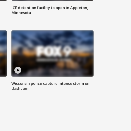
ICE detention facility to open in Appleton,
Minnesota
D
Wisconsin police capture intense storm on
dashcam