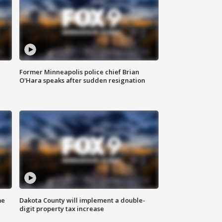
Former Minneapolis police chief Brian
O'Hara speaks after sudden resignation
me
Dakota County will implement a double-
digit property tax increase