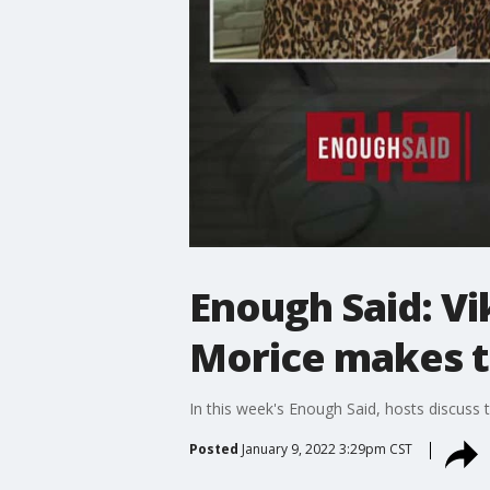
Enough Said: Vi
Morice makes t
In this week's Enough Said, hosts discuss 
Posted
January 9, 2022 3:29pm CST