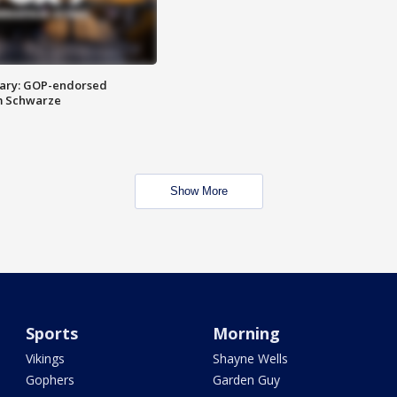
ary: GOP-endorsed
m Schwarze
Show More
Sports
Morning
Vikings
Shayne Wells
Gophers
Garden Guy