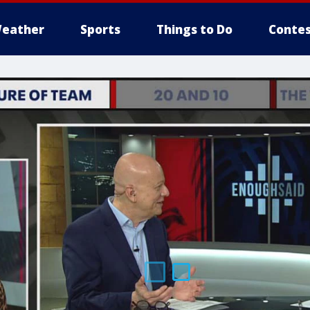
eather
Sports
Things to Do
Contes