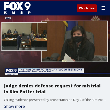
☰
Watch Live
Judge denies defense request for mistrial
in Kim Potter trial
Calling evidence presented by prosecution on Day 2 of the Kim Potter trial prejudicial, the defense motioned for a mistrial in the case which was quickly rejected by Judge Chu.
Show more