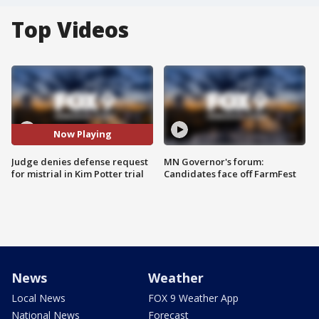
Top Videos
Now Playing
Judge denies defense request
MN Governor's forum:
for mistrial in Kim Potter trial
Candidates face off FarmFest
News
Weather
Local News
FOX 9 Weather App
National News
Forecast