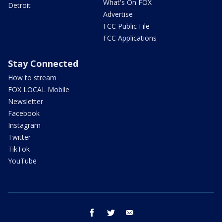
What's On FOX
Detroit
Advertise
FCC Public File
FCC Applications
Stay Connected
How to stream
FOX LOCAL Mobile
Newsletter
Facebook
Instagram
Twitter
TikTok
YouTube
facebook
twitter
email