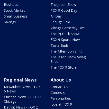
Business
The Jason Show
Stock Market
FOX 9 Good Day
Small Business
All Day
Savings
Enough Said
Vikings Gameday Live
The PJ Fleck Show
FOX 9 Sports Now
Taste Buds
The Afternoon Shift
The Jason Show Swag
Shop
The FOX 9 Store
Regional News
About Us
Milwaukee News - FOX
Contact Us
6 News
Contests
Chicago News - FOX 32
Personalities
Chicago
Jobs at FOX 9
Detroit News - FOX 2