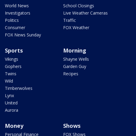
World News
School Closings
Investigators
Live Weather Cameras
Politics
Traffic
Consumer
FOX Weather
FOX News Sunday
Sports
Morning
Vikings
Shayne Wells
Gophers
Garden Guy
Twins
Recipes
Wild
Timberwolves
Lynx
United
Aurora
Money
Shows
Personal Finance
FOX Shows