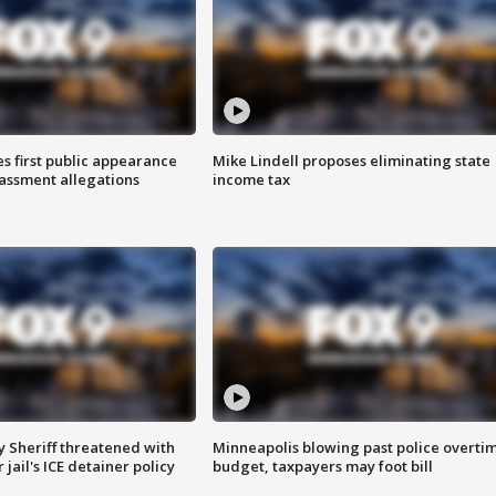
s first public appearance
Mike Lindell proposes eliminating state
rassment allegations
income tax
 Sheriff threatened with
Minneapolis blowing past police overti
jail's ICE detainer policy
budget, taxpayers may foot bill