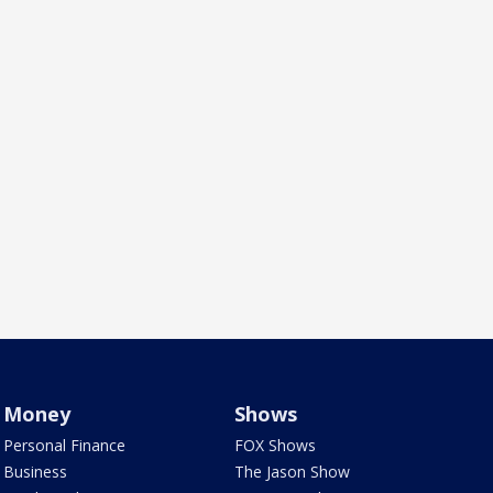
Money
Shows
Personal Finance
FOX Shows
Business
The Jason Show