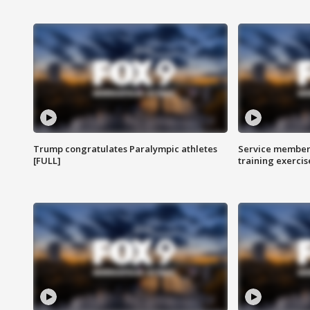
Trump congratulates Paralympic athletes
Service members
[FULL]
training exercis