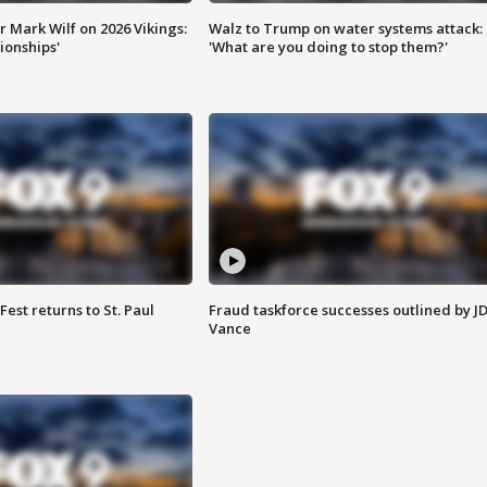
 Mark Wilf on 2026 Vikings:
Walz to Trump on water systems attack:
onships'
'What are you doing to stop them?'
 Fest returns to St. Paul
Fraud taskforce successes outlined by J
Vance