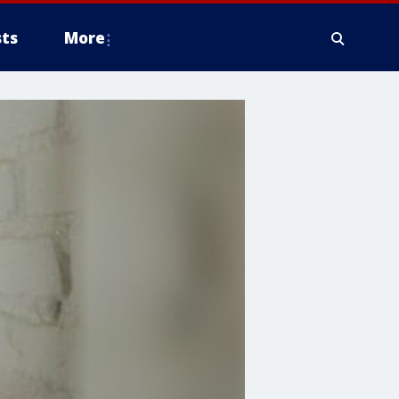
ts
More