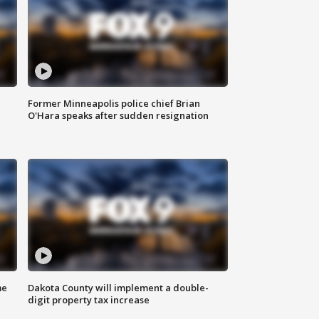
Former Minneapolis police chief Brian
O'Hara speaks after sudden resignation
me
Dakota County will implement a double-
digit property tax increase