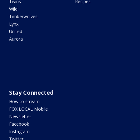
Twins
Recipes
Wild
Timberwolves
Lynx
United
Aurora
Stay Connected
How to stream
FOX LOCAL Mobile
Newsletter
Facebook
Instagram
Twitter