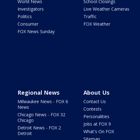
World News
School Closings
Investigators
Live Weather Cameras
Politics
Traffic
Consumer
FOX Weather
FOX News Sunday
Regional News
About Us
Milwaukee News - FOX 6
Contact Us
News
Contests
Chicago News - FOX 32
Personalities
Chicago
Jobs at FOX 9
Detroit News - FOX 2
What's On FOX
Detroit
Sitemap