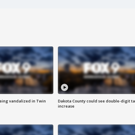
eing vandalized in Twin
Dakota County could see double-digit t
increase