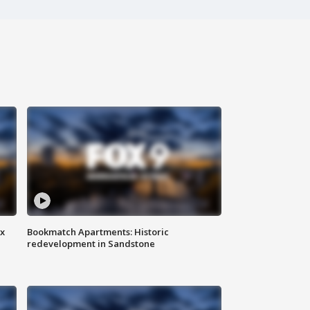
ax
Bookmatch Apartments: Historic
redevelopment in Sandstone