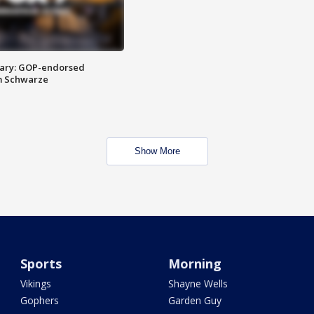
ary: GOP-endorsed
m Schwarze
Show More
Sports
Morning
Vikings
Shayne Wells
Gophers
Garden Guy