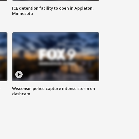
ICE detention facility to open in Appleton,
Minnesota
D
Wisconsin police capture intense storm on
dashcam