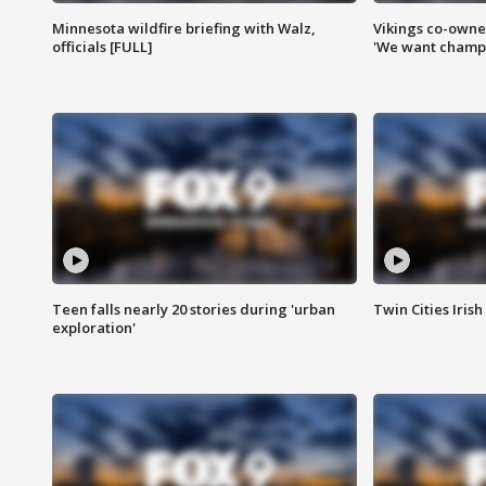
Minnesota wildfire briefing with Walz,
Vikings co-owner
officials [FULL]
'We want champi
Teen falls nearly 20 stories during 'urban
Twin Cities Irish
exploration'