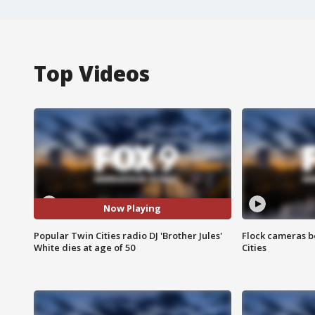
Top Videos
Now Playing
Popular Twin Cities radio DJ 'Brother Jules'
Flock cameras b
White dies at age of 50
Cities