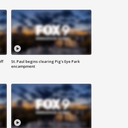
ff
St. Paul begins clearing Pig's Eye Park
encampment