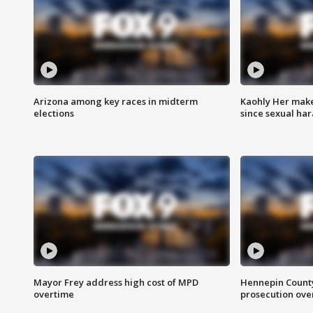
Arizona among key races in midterm
Kaohly Her make
elections
since sexual ha
Mayor Frey address high cost of MPD
Hennepin County
overtime
prosecution over 