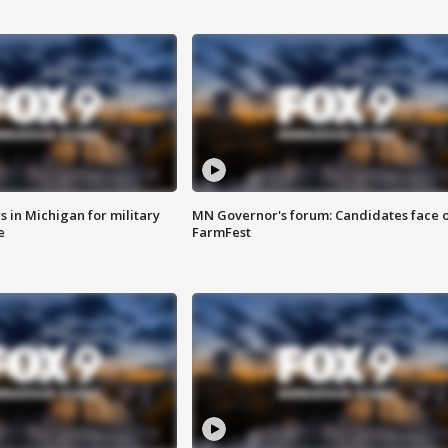
 in Michigan for military
MN Governor's forum: Candidates face o
e
FarmFest