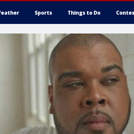
eather
Sports
Things to Do
Contes