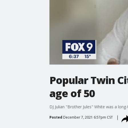
Popular Twin Cit
age of 50
DJ Julian "Brother Jules" White was a long-
Posted
December 7, 2021 6:57pm CST