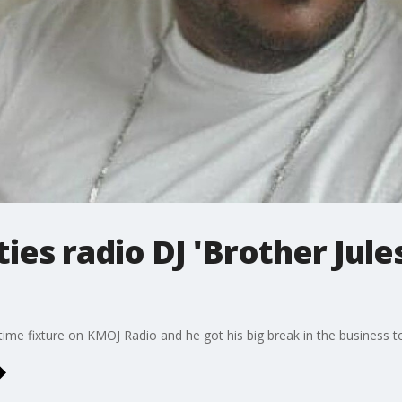
ies radio DJ 'Brother Jule
time fixture on KMOJ Radio and he got his big break in the business to