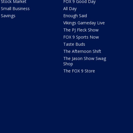
Stock Market
FOX 9 Good Day
Small Business
All Day
Savings
Enough Said
Vikings Gameday Live
The PJ Fleck Show
FOX 9 Sports Now
Taste Buds
The Afternoon Shift
The Jason Show Swag
Shop
The FOX 9 Store