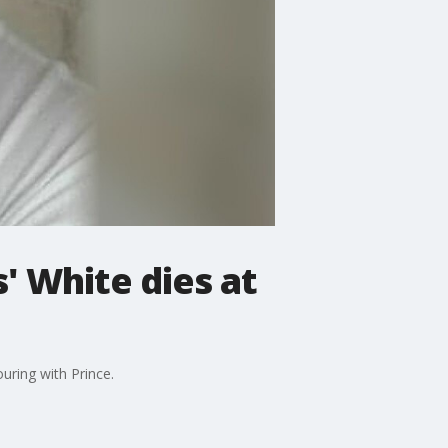
s' White dies at
uring with Prince.