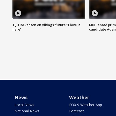
T.J. Hockenson on Vikings' future: 'I love it
MN Senate prim
here'
candidate Ada
News
Weather
Local News
FOX 9 Weather App
National News
Forecast