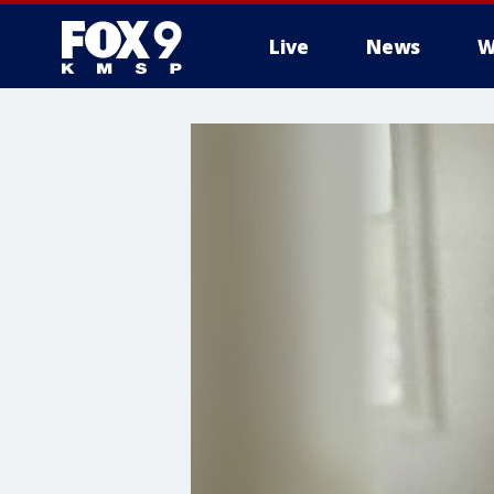
Live
News
W