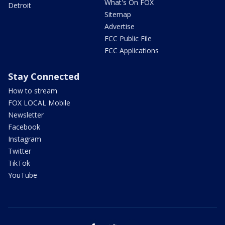
What's On FOX
Detroit
Sitemap
Advertise
FCC Public File
FCC Applications
Stay Connected
How to stream
FOX LOCAL Mobile
Newsletter
Facebook
Instagram
Twitter
TikTok
YouTube