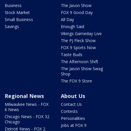
Business
The Jason Show
Stock Market
FOX 9 Good Day
Small Business
All Day
Savings
Enough Said
Vikings Gameday Live
The PJ Fleck Show
FOX 9 Sports Now
Taste Buds
The Afternoon Shift
The Jason Show Swag
Shop
The FOX 9 Store
Regional News
About Us
Milwaukee News - FOX
Contact Us
6 News
Contests
Chicago News - FOX 32
Personalities
Chicago
Jobs at FOX 9
Detroit News - FOX 2