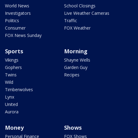
World News
School Closings
Investigators
Live Weather Cameras
Politics
Traffic
Consumer
FOX Weather
FOX News Sunday
Sports
Morning
Vikings
Shayne Wells
Gophers
Garden Guy
Twins
Recipes
Wild
Timberwolves
Lynx
United
Aurora
Money
Shows
Personal Finance
FOX Shows