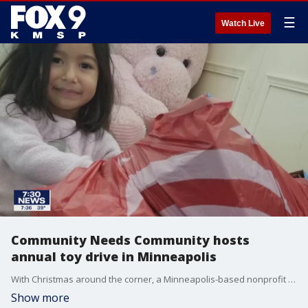
☰
Watch Live
Community Needs Community hosts
annual toy drive in Minneapolis
With Christmas around the corner, a Minneapolis-based nonprofit is working to make sure that no kid is without a gift.
Show more