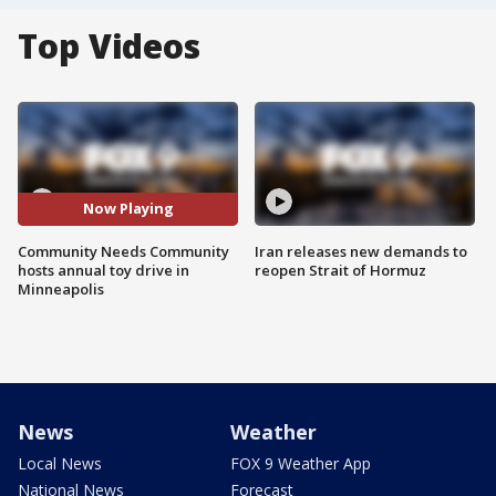
Top Videos
Now Playing
Community Needs Community
Iran releases new demands to
hosts annual toy drive in
reopen Strait of Hormuz
Minneapolis
News
Weather
Local News
FOX 9 Weather App
National News
Forecast