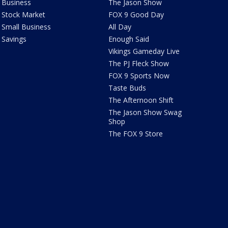
Business
The Jason Show
Stock Market
FOX 9 Good Day
Small Business
All Day
Savings
Enough Said
Vikings Gameday Live
The PJ Fleck Show
FOX 9 Sports Now
Taste Buds
The Afternoon Shift
The Jason Show Swag
Shop
The FOX 9 Store