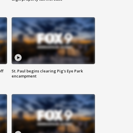
ff
St. Paul begins clearing Pig's Eye Park
encampment