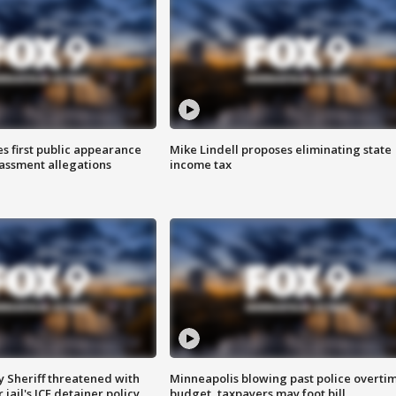
s first public appearance
Mike Lindell proposes eliminating state
rassment allegations
income tax
 Sheriff threatened with
Minneapolis blowing past police overti
jail's ICE detainer policy
budget, taxpayers may foot bill