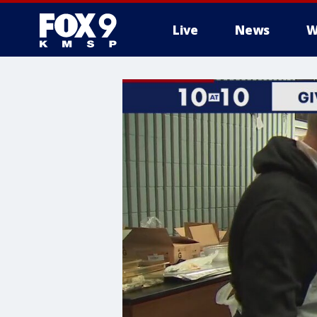
Live
News
W