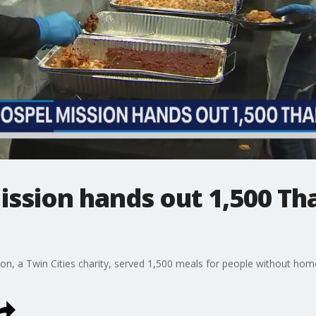
ission hands out 1,500 Th
on, a Twin Cities charity, served 1,500 meals for people without hom