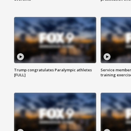
Trump congratulates Paralympic athletes
Service members
[FULL]
training exercis