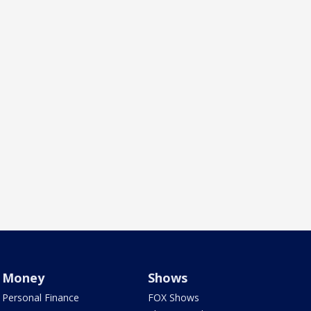
Money
Shows
Personal Finance
FOX Shows