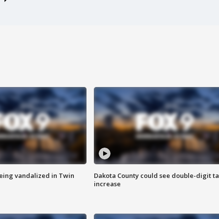
eing vandalized in Twin
Dakota County could see double-digit t
increase