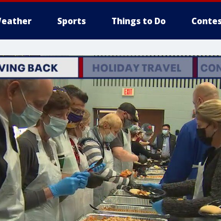
eather
Sports
Things to Do
Contes