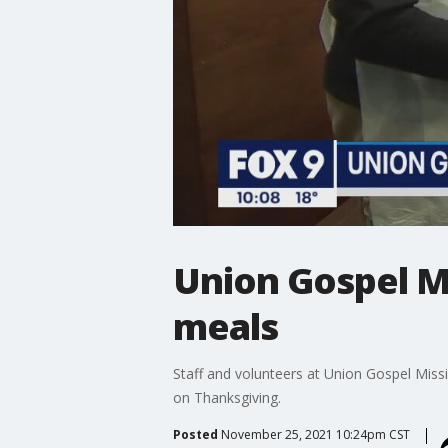
Union Gospel M
meals
Staff and volunteers at Union Gospel Missi
on Thanksgiving.
Posted
November 25, 2021 10:24pm CST