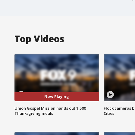
Top Videos
Now Playing
Union Gospel Mission hands out 1,500
Flock cameras b
Thanksgiving meals
Cities