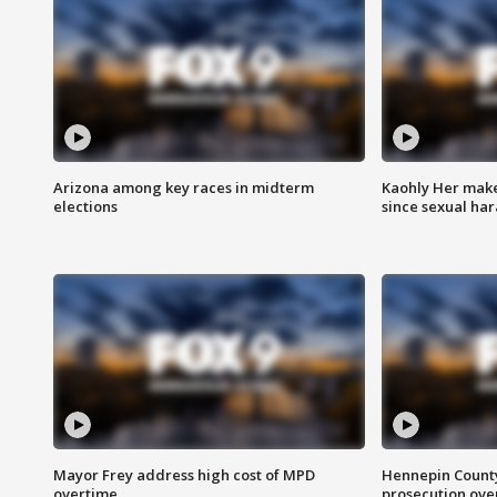
Arizona among key races in midterm
Kaohly Her make
elections
since sexual ha
Mayor Frey address high cost of MPD
Hennepin County
overtime
prosecution over 