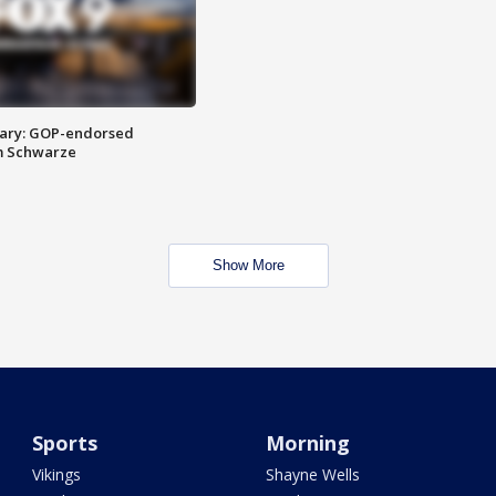
ary: GOP-endorsed
m Schwarze
Show More
Sports
Morning
Vikings
Shayne Wells