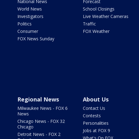
National News
Forecast
World News
School Closings
Investigators
Live Weather Cameras
Politics
Traffic
Consumer
FOX Weather
FOX News Sunday
Regional News
About Us
Milwaukee News - FOX 6
Contact Us
News
Contests
Chicago News - FOX 32
Personalities
Chicago
Jobs at FOX 9
Detroit News - FOX 2
What's On FOX