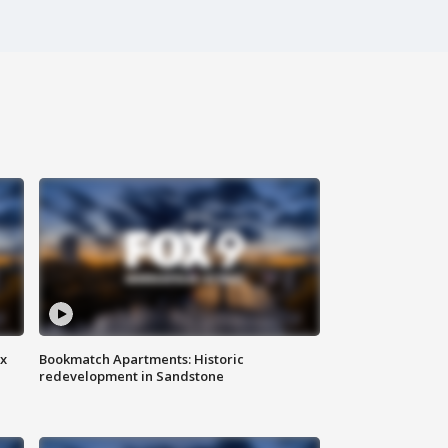
ax
Bookmatch Apartments: Historic
redevelopment in Sandstone