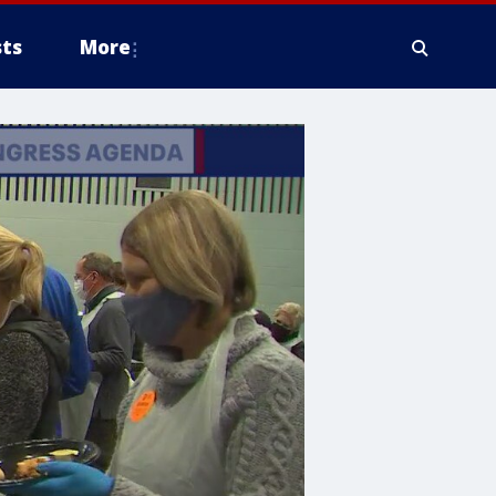
ts
More