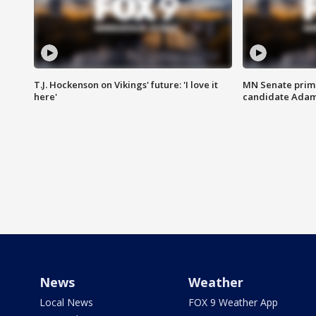
T.J. Hockenson on Vikings' future: 'I love it
MN Senate prim
here'
candidate Ada
News
Weather
Local News
FOX 9 Weather App