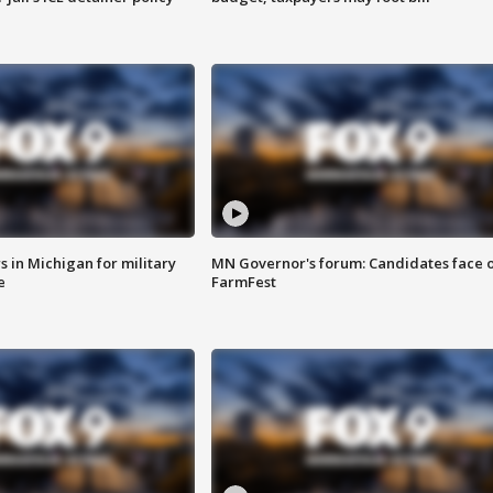
 in Michigan for military
MN Governor's forum: Candidates face o
e
FarmFest