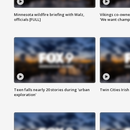
Minnesota wildfire briefing with Walz,
Vikings co-owner
officials [FULL]
'We want champi
Teen falls nearly 20 stories during 'urban
Twin Cities Irish
exploration'