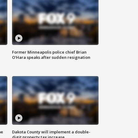
Former Minneapolis police chief Brian
O'Hara speaks after sudden resignation
me
Dakota County will implement a double-
digit property tax increase