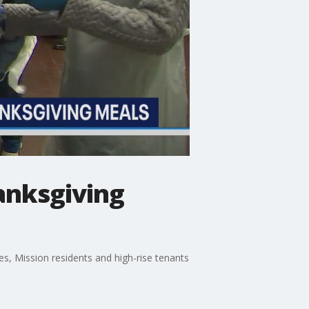
anksgiving
es, Mission residents and high-rise tenants