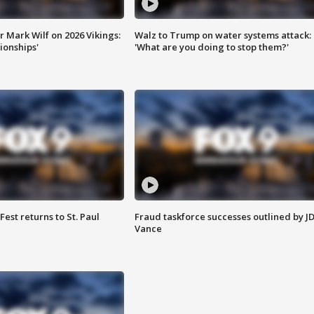
 Mark Wilf on 2026 Vikings:
Walz to Trump on water systems attack:
onships'
'What are you doing to stop them?'
 Fest returns to St. Paul
Fraud taskforce successes outlined by J
Vance