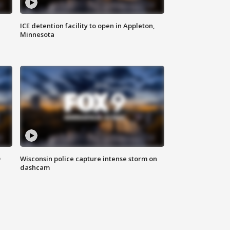
ICE detention facility to open in Appleton,
Minnesota
D
Wisconsin police capture intense storm on
dashcam