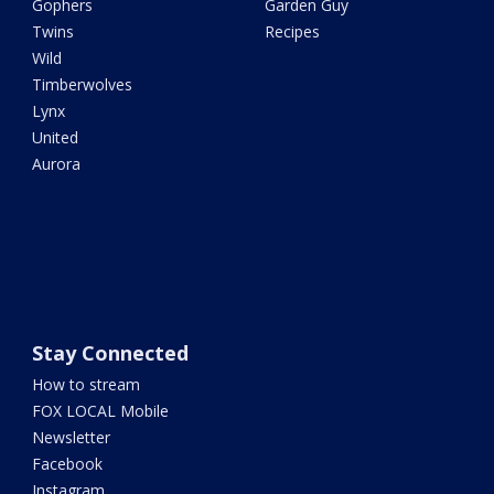
Gophers
Garden Guy
Twins
Recipes
Wild
Timberwolves
Lynx
United
Aurora
Stay Connected
How to stream
FOX LOCAL Mobile
Newsletter
Facebook
Instagram