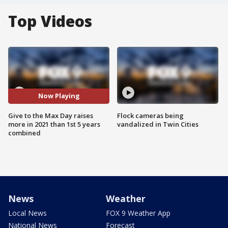
Top Videos
Now Playing
Give to the Max Day raises
Flock cameras being
more in 2021 than 1st 5 years
vandalized in Twin Cities
combined
News
Weather
Local News
FOX 9 Weather App
National News
Forecast