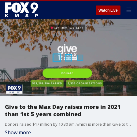
☰
Watch Live
Give to the Max Day raises more in 2021
than 1st 5 years combined
Donors raised $17 million by 10:30 am, which is more than Give to the Max Day raised in each of the first five years from 2009-2013, organizers with GiveMN said.
Show more