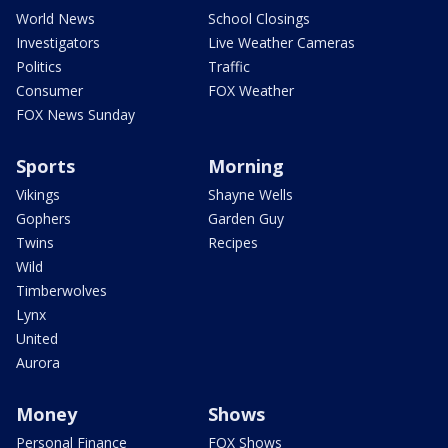
World News
School Closings
Investigators
Live Weather Cameras
Politics
Traffic
Consumer
FOX Weather
FOX News Sunday
Sports
Morning
Vikings
Shayne Wells
Gophers
Garden Guy
Twins
Recipes
Wild
Timberwolves
Lynx
United
Aurora
Money
Shows
Personal Finance
FOX Shows