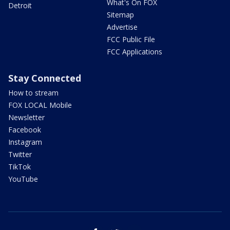
What's On FOX
Detroit
Sitemap
Advertise
FCC Public File
FCC Applications
Stay Connected
How to stream
FOX LOCAL Mobile
Newsletter
Facebook
Instagram
Twitter
TikTok
YouTube