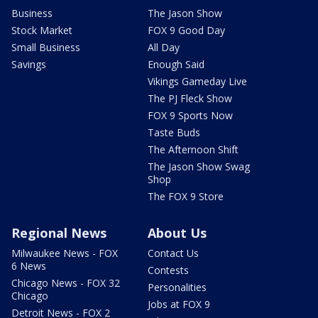
Business
The Jason Show
Stock Market
FOX 9 Good Day
Small Business
All Day
Savings
Enough Said
Vikings Gameday Live
The PJ Fleck Show
FOX 9 Sports Now
Taste Buds
The Afternoon Shift
The Jason Show Swag
Shop
The FOX 9 Store
Regional News
About Us
Milwaukee News - FOX
Contact Us
6 News
Contests
Chicago News - FOX 32
Personalities
Chicago
Jobs at FOX 9
Detroit News - FOX 2