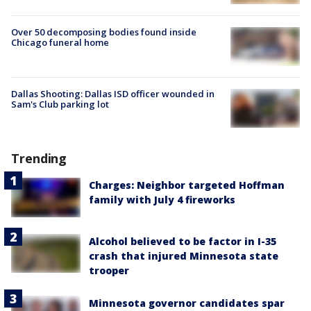
Over 50 decomposing bodies found inside
Chicago funeral home
Dallas Shooting: Dallas ISD officer wounded in
Sam's Club parking lot
Trending
Charges: Neighbor targeted Hoffman
family with July 4 fireworks
Alcohol believed to be factor in I-35
crash that injured Minnesota state
trooper
Minnesota governor candidates spar