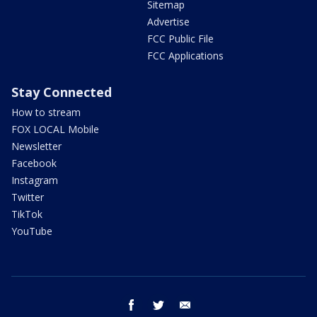
Sitemap
Advertise
FCC Public File
FCC Applications
Stay Connected
How to stream
FOX LOCAL Mobile
Newsletter
Facebook
Instagram
Twitter
TikTok
YouTube
facebook
twitter
email