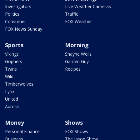
Investigators
Live Weather Cameras
Politics
Traffic
Consumer
FOX Weather
FOX News Sunday
Sports
Morning
Vikings
Shayne Wells
Gophers
Garden Guy
Twins
Recipes
Wild
Timberwolves
Lynx
United
Aurora
Money
Shows
Personal Finance
FOX Shows
Business
The Jason Show