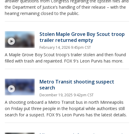
answer questions from Congress regarding the Epstein files and
the Department of Justice’s handling of their release – with the
hearing remaining closed to the public.
Stolen Maple Grove Boy Scout troop
trailer returned empty
February 14, 2026 9:45pm CST
A Maple Grove Boy Scout troop's trailer stolen and then found
filled with trash and repainted. FOX 9's Leon Purvis has more.
Metro Transit shooting suspect
search
December 19, 2025 9:42pm CST
A shooting onboard a Metro Transit bus in north Minneapolis
on Friday put three people in the hospital while authorities still
search for a suspect. FOX 9’s Leon Purvis has the latest details.