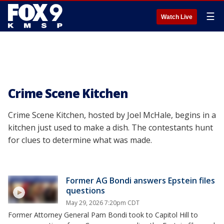
☰
Watch Live
Crime Scene Kitchen
Crime Scene Kitchen, hosted by Joel McHale, begins in a
kitchen just used to make a dish. The contestants hunt
for clues to determine what was made.
Former AG Bondi answers Epstein files
questions
May 29, 2026 7:20pm CDT
Former Attorney General Pam Bondi took to Capitol Hill to