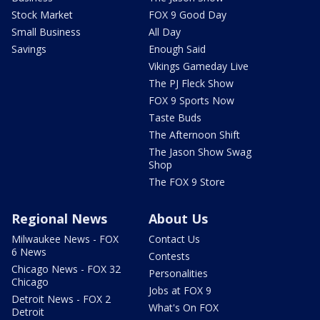
Stock Market
FOX 9 Good Day
Small Business
All Day
Savings
Enough Said
Vikings Gameday Live
The PJ Fleck Show
FOX 9 Sports Now
Taste Buds
The Afternoon Shift
The Jason Show Swag
Shop
The FOX 9 Store
Regional News
About Us
Milwaukee News - FOX
Contact Us
6 News
Contests
Chicago News - FOX 32
Personalities
Chicago
Jobs at FOX 9
Detroit News - FOX 2
What's On FOX
Detroit