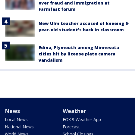
over fraud and immigration at
Farmfest forum
New Ulm teacher accused of kneeing 6-
year-old student's back in classroom
Edina, Plymouth among Minnesota
cities hit by license plate camera
vandalism
News
Weather
Local News
FOX 9 Weather App
National News
Forecast
World News
School Closings