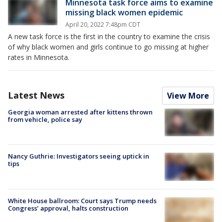
Minnesota task force aims to examine
missing black women epidemic
April 20, 2022 7:48pm CDT
A new task force is the first in the country to examine the crisis
of why black women and girls continue to go missing at higher
rates in Minnesota.
Latest News
View More
Georgia woman arrested after kittens thrown
from vehicle, police say
Nancy Guthrie: Investigators seeing uptick in
tips
White House ballroom: Court says Trump needs
Congress’ approval, halts construction