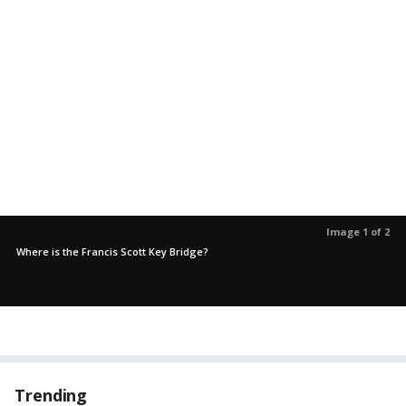
Image 1 of 2
Where is the Francis Scott Key Bridge?
Trending