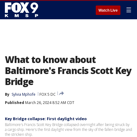
☰
Watch Live
What to know about
Baltimore's Francis Scott Key
Bridge
By
Sylvia Mphofe
FOX 5 DC
Published
March 26, 2024 8:52 AM CDT
Key Bridge collapse: First daylight video
Baltimore's Francis Scott Key Bridge collapsed overnight after being struck by
a cargo ship. Here's the first daylight view from the sky of the fallen bridge and
the stricken ship.