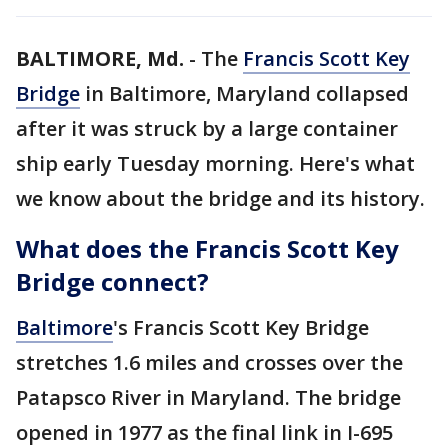
BALTIMORE, Md.
-
The
Francis Scott Key
Bridge
in Baltimore, Maryland collapsed
after it was struck by a large container
ship early Tuesday morning. Here's what
we know about the bridge and its history.
What does the Francis Scott Key
Bridge connect?
Baltimore
's Francis Scott Key Bridge
stretches 1.6 miles and crosses over the
Patapsco River in Maryland. The bridge
opened in 1977 as the final link in I-695