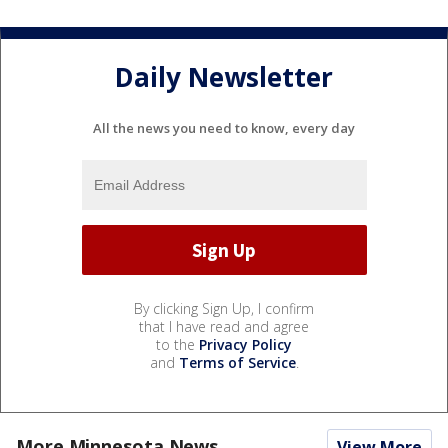
Daily Newsletter
All the news you need to know, every day
By clicking Sign Up, I confirm
that I have read and agree
to the
Privacy Policy
and
Terms of Service
.
More Minnesota News
View More