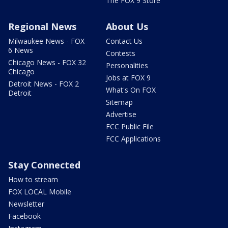
The FOX 9 Store
Regional News
About Us
Milwaukee News - FOX
Contact Us
6 News
Contests
Chicago News - FOX 32
Personalities
Chicago
Jobs at FOX 9
Detroit News - FOX 2
What's On FOX
Detroit
Sitemap
Advertise
FCC Public File
FCC Applications
Stay Connected
How to stream
FOX LOCAL Mobile
Newsletter
Facebook