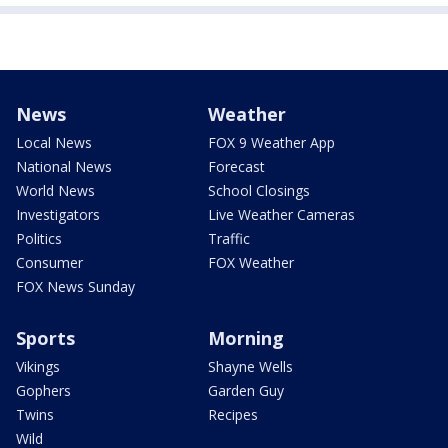
News
Weather
Local News
FOX 9 Weather App
National News
Forecast
World News
School Closings
Investigators
Live Weather Cameras
Politics
Traffic
Consumer
FOX Weather
FOX News Sunday
Sports
Morning
Vikings
Shayne Wells
Gophers
Garden Guy
Twins
Recipes
Wild