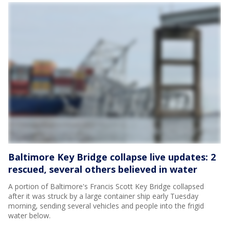
Baltimore Key Bridge collapse live updates: 2
rescued, several others believed in water
A portion of Baltimore's Francis Scott Key Bridge collapsed
after it was struck by a large container ship early Tuesday
morning, sending several vehicles and people into the frigid
water below.