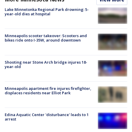
Lake Minnetonka Regional Park drowning: 5-
year-old dies at hospital
Minneapolis scooter takeover: Scooters and
bikes ride onto I-35W, around downtown
Shooting near Stone Arch bridge injures 18-
year-old
Minneapolis apartment fire injures firefighter,
displaces residents near Elliot Park
Edina Aquatic Center 'disturbance' leads to 1
arrest