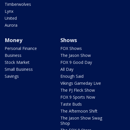
Timberwolves
Lynx
United
Aurora
Money
Shows
Personal Finance
FOX Shows
Business
The Jason Show
Stock Market
FOX 9 Good Day
Small Business
All Day
Savings
Enough Said
Vikings Gameday Live
The PJ Fleck Show
FOX 9 Sports Now
Taste Buds
The Afternoon Shift
The Jason Show Swag
Shop