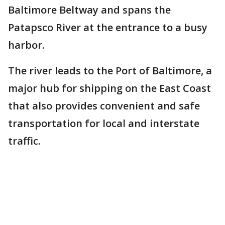
Baltimore Beltway and spans the
Patapsco River at the entrance to a busy
harbor.
The river leads to the Port of Baltimore, a
major hub for shipping on the East Coast
that also provides convenient and safe
transportation for local and interstate
traffic.