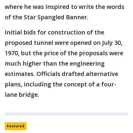
where he was inspired to write the words
of the Star Spangled Banner.
Initial bids for construction of the
proposed tunnel were opened on July 30,
1970, but the price of the proposals were
much higher than the engineering
estimates. Officials drafted alternative
plans, including the concept of a four-
lane bridge.
Featured