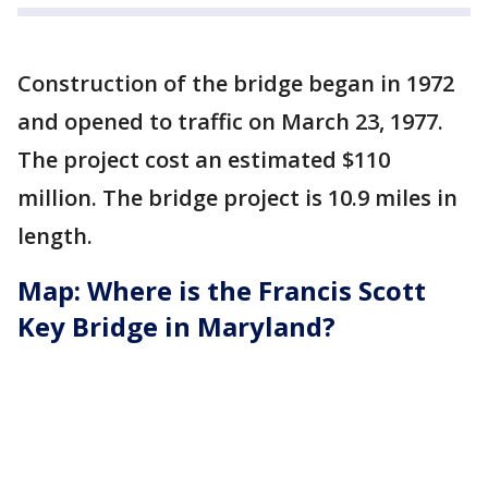
Construction of the bridge began in 1972
and opened to traffic on March 23, 1977.
The project cost an estimated $110
million. The bridge project is 10.9 miles in
length.
Map: Where is the Francis Scott
Key Bridge in Maryland?