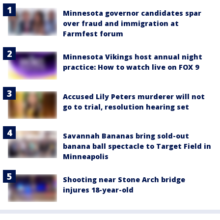
Minnesota governor candidates spar
over fraud and immigration at
Farmfest forum
Minnesota Vikings host annual night
practice: How to watch live on FOX 9
Accused Lily Peters murderer will not
go to trial, resolution hearing set
Savannah Bananas bring sold-out
banana ball spectacle to Target Field in
Minneapolis
Shooting near Stone Arch bridge
injures 18-year-old