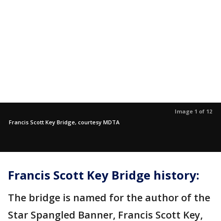
Image 1 of 12
Francis Scott Key Bridge, courtesy MDTA
Francis Scott Key Bridge history:
The bridge is named for the author of the
Star Spangled Banner, Francis Scott Key,