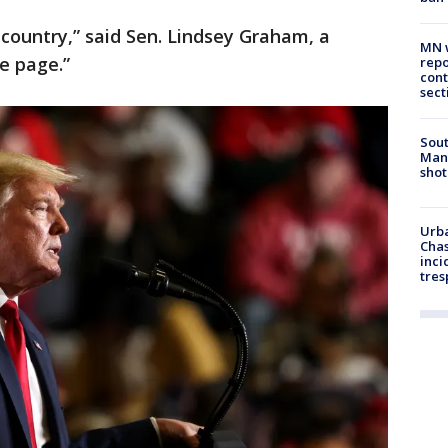
 country,” said Sen. Lindsey Graham, a
MN w
e page.”
repo
cont
sect
Sout
Man 
shot
Urba
Chas
inci
tres