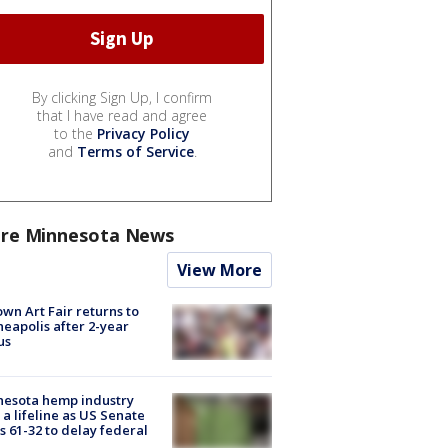
By clicking Sign Up, I confirm
that I have read and agree
to the
Privacy Policy
and
Terms of Service
.
re Minnesota News
View More
wn Art Fair returns to
eapolis after 2-year
us
nesota hemp industry
 a lifeline as US Senate
s 61-32 to delay federal