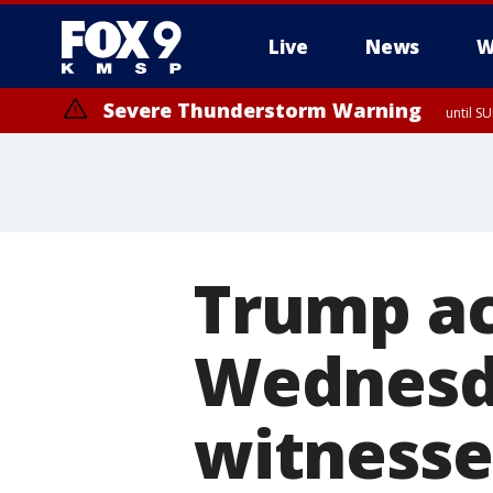
Live
News
W
Severe Thunderstorm Warning
until S
Trump ac
Wednesda
witnesse