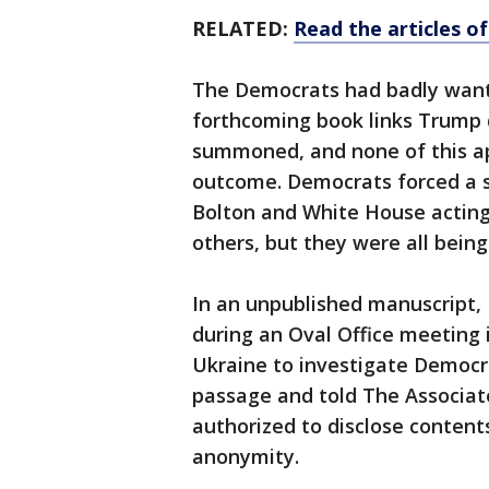
RELATED:
Read the articles 
The Democrats had badly want
forthcoming book links Trump d
summoned, and none of this app
outcome. Democrats forced a se
Bolton and White House acting
others, but they were all being
In an unpublished manuscript, 
during an Oval Office meeting i
Ukraine to investigate Democr
passage and told The Associat
authorized to disclose content
anonymity.