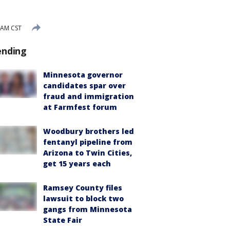
 AM CST
ending
Minnesota governor
candidates spar over
fraud and immigration
at Farmfest forum
Woodbury brothers led
fentanyl pipeline from
Arizona to Twin Cities,
get 15 years each
Ramsey County files
lawsuit to block two
gangs from Minnesota
State Fair