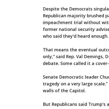
Despite the Democrats singula
Republican majority brushed p
impeachment trial without wit
former national security advis
who said they'd heard enough.
That means the eventual outco
only,” said Rep. Val Demings, D
debate. Some called it a cover-
Senate Democratic leader Chuck
tragedy on a very large scale.”
walls of the Capitol.
But Republicans said Trump's ac