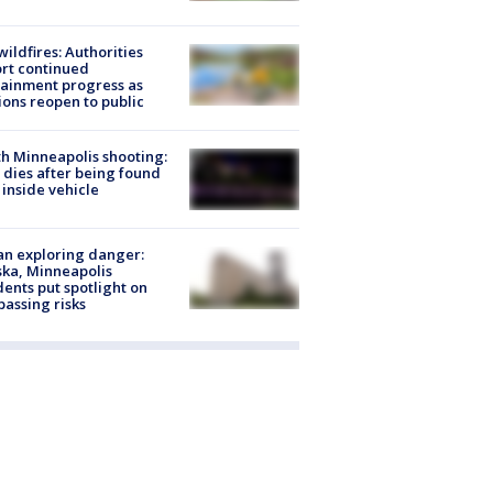
ildfires: Authorities
rt continued
ainment progress as
ions reopen to public
h Minneapolis shooting:
dies after being found
 inside vehicle
n exploring danger:
ka, Minneapolis
dents put spotlight on
passing risks