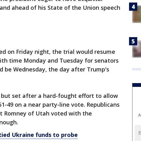
 and ahead of his State of the Union speech
d on Friday night, the trial would resume
with time Monday and Tuesday for senators
uld be Wednesday, the day after Trump's
but set after a hard-fought effort to allow
-49 on a near party-line vote. Republicans
tt Romney of Utah voted with the
A
enough.
tied Ukraine funds to probe