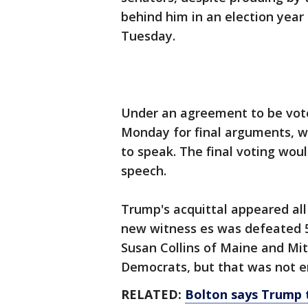
behind him in an election year
Tuesday.
Under an agreement to be vote
Monday for final arguments, 
to speak. The final voting wo
speech.
Trump's acquittal appeared all 
new witness es was defeated 51
Susan Collins of Maine and Mi
Democrats, but that was not 
RELATED:
Bolton says Trump 