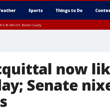
eather
Sports
Things to Do
Contes
UN 5:45 AM CDT, Martin County
quittal now lik
y; Senate nix
s