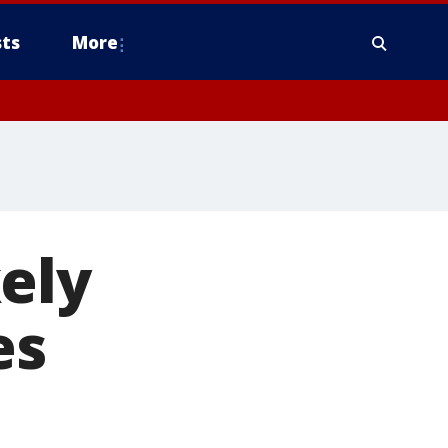
ts
More
ely
es