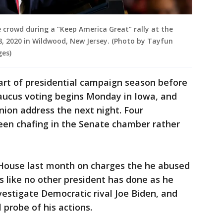
crowd during a “Keep America Great” rally at the
, 2020 in Wildwood, New Jersey. (Photo by Tayfun
ges)
art of presidential campaign season before
caucus voting begins Monday in Iowa, and
nion address the next night. Four
en chafing in the Senate chamber rather
ouse last month on charges the he abused
 like no other president has done as he
vestigate Democratic rival Joe Biden, and
 probe of his actions.