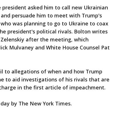
e president asked him to call new Ukrainian
y and persuade him to meet with Trump's
, who was planning to go to Ukraine to coax
e president's political rivals. Bolton writes
 Zelenskiy after the meeting, which
f Mick Mulvaney and White House Counsel Pat
il to allegations of when and how Trump
e to aid investigations of his rivals that are
charge in the first article of impeachment.
riday by The New York Times.