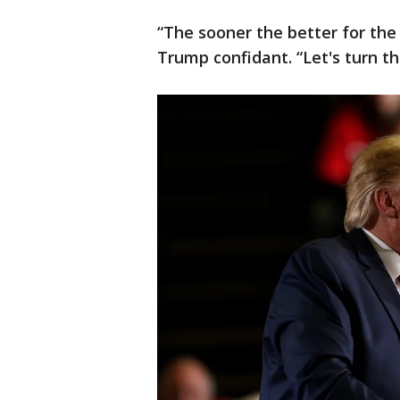
“The sooner the better for the
Trump confidant. “Let's turn th