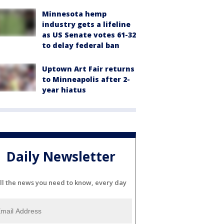
Minnesota hemp
industry gets a lifeline
as US Senate votes 61-32
to delay federal ban
Uptown Art Fair returns
to Minneapolis after 2-
year hiatus
Daily Newsletter
ll the news you need to know, every day