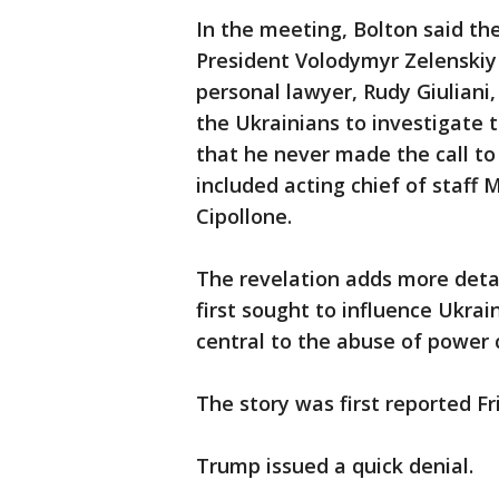
In the meeting, Bolton said th
President Volodymyr Zelenski
personal lawyer, Rudy Giuliani
the Ukrainians to investigate th
that he never made the call to
included acting chief of staf
Cipollone.
The revelation adds more deta
first sought to influence Ukrain
central to the abuse of power 
The story was first reported F
Trump issued a quick denial.