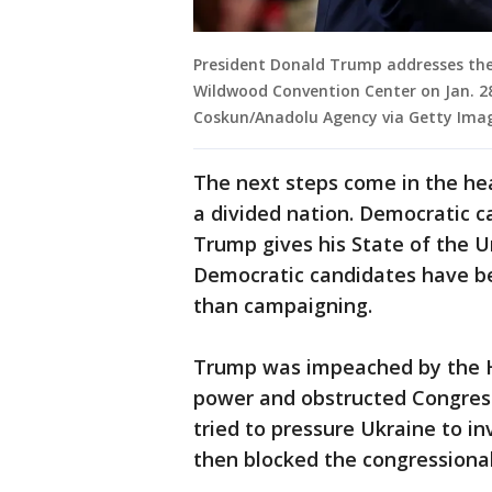
President Donald Trump addresses the 
Wildwood Convention Center on Jan. 28
Coskun/Anadolu Agency via Getty Ima
The next steps come in the he
a divided nation. Democratic 
Trump gives his State of the U
Democratic candidates have be
than campaigning.
Trump was impeached by the H
power and obstructed Congress
tried to pressure Ukraine to in
then blocked the congressional