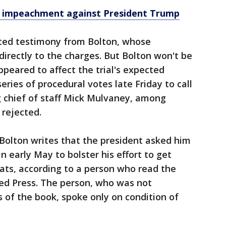
of impeachment against President Trump
ed testimony from Bolton, whose
irectly to the charges. But Bolton won't be
eared to affect the trial's expected
ries of procedural votes late Friday to call
 chief of staff Mick Mulvaney, among
 rejected.
Bolton writes that the president asked him
n early May to bolster his effort to get
ats, according to a person who read the
ed Press. The person, who was not
s of the book, spoke only on condition of