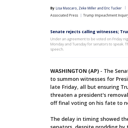
By
Lisa Mascaro
, 
Zeke Miller
 and 
Eric Tucker
Associated Press
Trump Impeachment Inquir
Senate rejects calling witnesses; Tru
Under an agreement to be voted on Friday nigh
Monday and Tuesday for senators to speak. Th
speech.
WASHINGTON (AP)
-
The Sena
to summon witnesses for Pres
late Friday, all but ensuring Tru
threaten a president's removal
off final voting on his fate to
The delay in timing showed the
senators, despite prodding by 