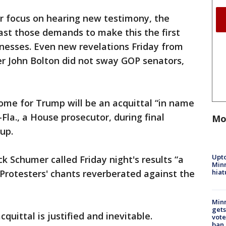
r focus on hearing new testimony, the
ast those demands to make this the first
nesses. Even new revelations Friday from
er John Bolton did not sway GOP senators,
me for Trump will be an acquittal “in name
-Fla., a House prosecutor, during final
Mo
up.
Upto
 Schumer called Friday night's results “a
Minn
hiat
 Protesters' chants reverberated against the
Min
gets
quittal is justified and inevitable.
vote
ban