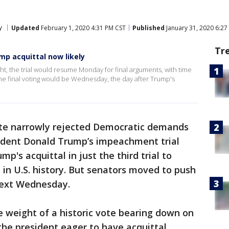
y
Updated
February 1, 2020 4:31 PM CST
Published
January 31, 2020 6:27
Tr
mp acquittal now likely
t, the trial would resume Monday for final arguments, with time
e final voting would be Wednesday, the day after Trump's
te narrowly rejected Democratic demands
ident Donald Trump’s impeachment trial
mp's acquittal in just the third trial to
 in U.S. history. But senators moved to push
 next Wednesday.
 weight of a historic vote bearing down on
the president eager to have acquittal