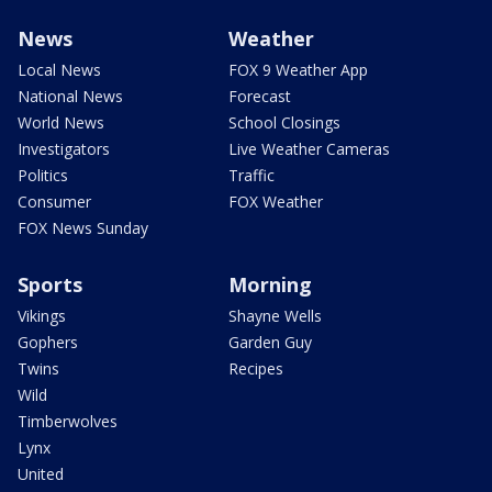
News
Weather
Local News
FOX 9 Weather App
National News
Forecast
World News
School Closings
Investigators
Live Weather Cameras
Politics
Traffic
Consumer
FOX Weather
FOX News Sunday
Sports
Morning
Vikings
Shayne Wells
Gophers
Garden Guy
Twins
Recipes
Wild
Timberwolves
Lynx
United