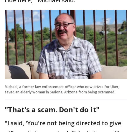
ride here,'" Michael said.
Michael, a former law enforcement officer who now drives for Uber,
saved an elderly woman in Sedona, Arizona from being scammed.
"That's a scam. Don't do it"
"I said, 'You're not being directed to give