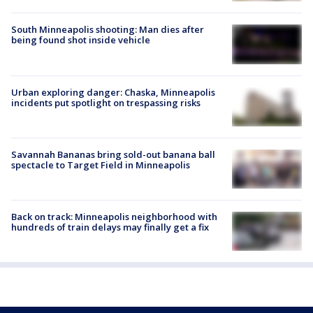
South Minneapolis shooting: Man dies after
being found shot inside vehicle
Urban exploring danger: Chaska, Minneapolis
incidents put spotlight on trespassing risks
Savannah Bananas bring sold-out banana ball
spectacle to Target Field in Minneapolis
Back on track: Minneapolis neighborhood with
hundreds of train delays may finally get a fix