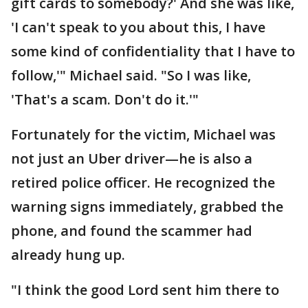
gift cards to somebody?' And she was like,
'I can't speak to you about this, I have
some kind of confidentiality that I have to
follow,'" Michael said. "So I was like,
'That's a scam. Don't do it.'"
Fortunately for the victim, Michael was
not just an Uber driver—he is also a
retired police officer. He recognized the
warning signs immediately, grabbed the
phone, and found the scammer had
already hung up.
"I think the good Lord sent him there to