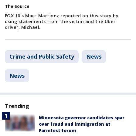
The Source
FOX 10's Marc Martinez reported on this story by
using statements from the victim and the Uber
driver, Michael.
Crime and Public Safety
News
News
Trending
Minnesota governor candidates spar
over fraud and immigration at
Farmfest forum