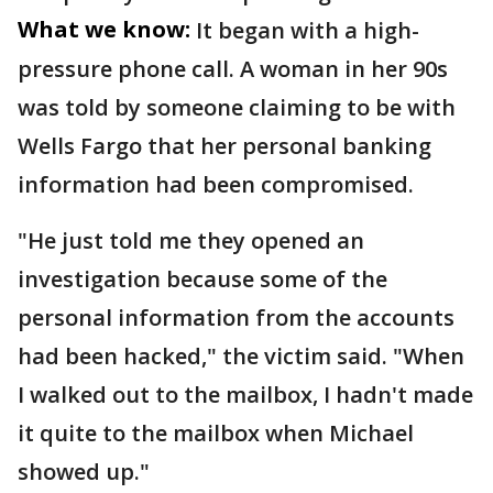
What we know:
It began with a high-
pressure phone call. A woman in her 90s
was told by someone claiming to be with
Wells Fargo that her personal banking
information had been compromised.
"He just told me they opened an
investigation because some of the
personal information from the accounts
had been hacked," the victim said. "When
I walked out to the mailbox, I hadn't made
it quite to the mailbox when Michael
showed up."