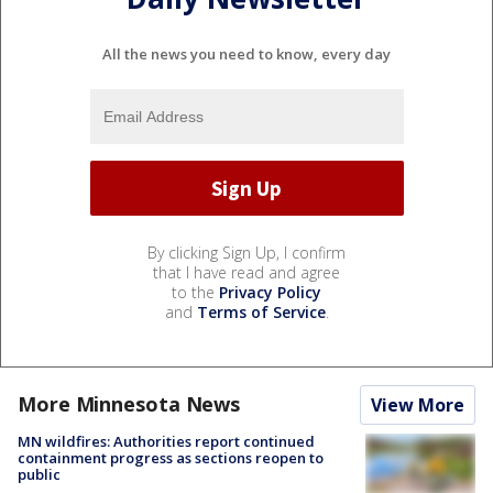
All the news you need to know, every day
By clicking Sign Up, I confirm
that I have read and agree
to the
Privacy Policy
and
Terms of Service
.
More Minnesota News
View More
MN wildfires: Authorities report continued
containment progress as sections reopen to
public