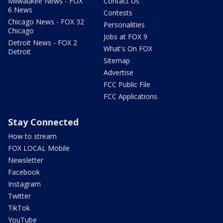
Milwaukee News - FOX
Contact Us
6 News
Contests
Chicago News - FOX 32
Personalities
Chicago
Jobs at FOX 9
Detroit News - FOX 2
What's On FOX
Detroit
Sitemap
Advertise
FCC Public File
FCC Applications
Stay Connected
How to stream
FOX LOCAL Mobile
Newsletter
Facebook
Instagram
Twitter
TikTok
YouTube