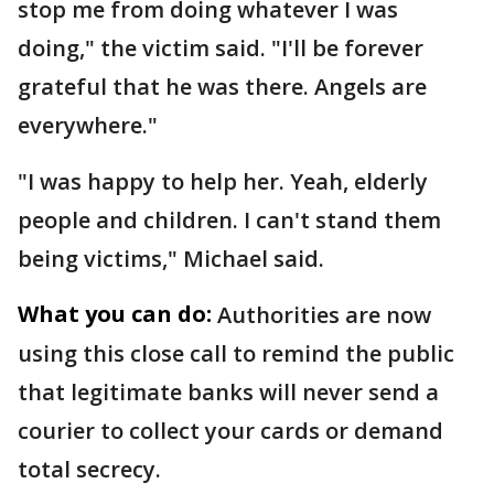
stop me from doing whatever I was
doing," the victim said. "I'll be forever
grateful that he was there. Angels are
everywhere."
"I was happy to help her. Yeah, elderly
people and children. I can't stand them
being victims," Michael said.
What you can do:
Authorities are now
using this close call to remind the public
that legitimate banks will never send a
courier to collect your cards or demand
total secrecy.