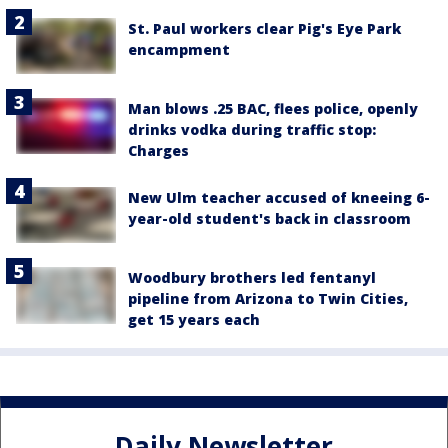
St. Paul workers clear Pig's Eye Park
encampment
Man blows .25 BAC, flees police, openly
drinks vodka during traffic stop:
Charges
New Ulm teacher accused of kneeing 6-
year-old student's back in classroom
Woodbury brothers led fentanyl
pipeline from Arizona to Twin Cities,
get 15 years each
Daily Newsletter