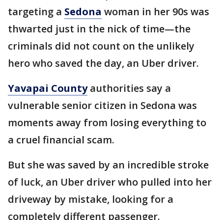
targeting a
Sedona
woman in her 90s was
thwarted just in the nick of time—the
criminals did not count on the unlikely
hero who saved the day, an Uber driver.
Yavapai County
authorities say a
vulnerable senior citizen in Sedona was
moments away from losing everything to
a cruel financial scam.
But she was saved by an incredible stroke
of luck, an Uber driver who pulled into her
driveway by mistake, looking for a
completely different passenger.