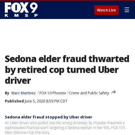
☰
Watch Live
Sedona elder fraud thwarted
by retired cop turned Uber
driver
By
Marc Martinez
FOX 10 Phoenix
Crime and Public Safety
Published
June 5, 2026 8:59 PM CDT
Sedona elder fraud stopped by Uber driver
An Uber driver who pulled into the wrong driveway by mistake thwarted a
sophisticated financial scam targeting a Sedona woman in her 90s. FOX 10's
Marc Martinez has this story.