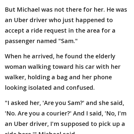
But Michael was not there for her. He was
an Uber driver who just happened to
accept a ride request in the area for a
passenger named "Sam."
When he arrived, he found the elderly
woman walking toward his car with her
walker, holding a bag and her phone
looking isolated and confused.
"I asked her, 'Are you Sam?' and she said,
'No. Are you a courier?' And I said, 'No, I'm
an Uber driver, I'm supposed to pick up a