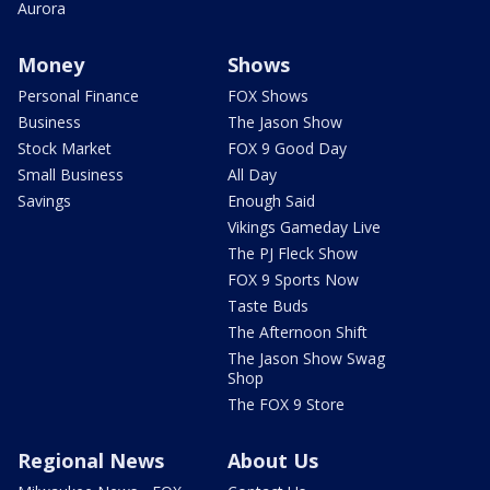
Aurora
Money
Shows
Personal Finance
FOX Shows
Business
The Jason Show
Stock Market
FOX 9 Good Day
Small Business
All Day
Savings
Enough Said
Vikings Gameday Live
The PJ Fleck Show
FOX 9 Sports Now
Taste Buds
The Afternoon Shift
The Jason Show Swag
Shop
The FOX 9 Store
Regional News
About Us