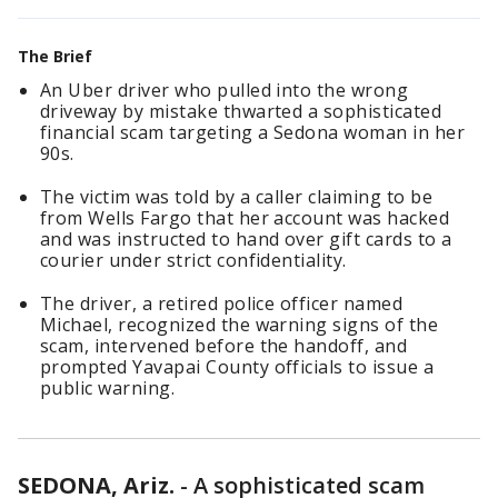
The Brief
An Uber driver who pulled into the wrong
driveway by mistake thwarted a sophisticated
financial scam targeting a Sedona woman in her
90s.
The victim was told by a caller claiming to be
from Wells Fargo that her account was hacked
and was instructed to hand over gift cards to a
courier under strict confidentiality.
The driver, a retired police officer named
Michael, recognized the warning signs of the
scam, intervened before the handoff, and
prompted Yavapai County officials to issue a
public warning.
SEDONA, Ariz.
-
A sophisticated scam