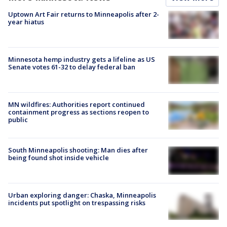
Uptown Art Fair returns to Minneapolis after 2-
year hiatus
Minnesota hemp industry gets a lifeline as US
Senate votes 61-32 to delay federal ban
MN wildfires: Authorities report continued
containment progress as sections reopen to
public
South Minneapolis shooting: Man dies after
being found shot inside vehicle
Urban exploring danger: Chaska, Minneapolis
incidents put spotlight on trespassing risks