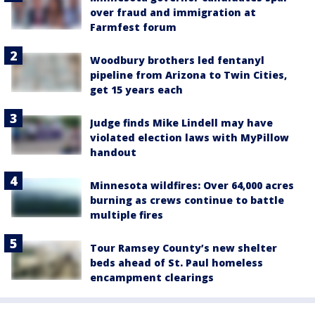
over fraud and immigration at
Farmfest forum
Woodbury brothers led fentanyl
pipeline from Arizona to Twin Cities,
get 15 years each
Judge finds Mike Lindell may have
violated election laws with MyPillow
handout
Minnesota wildfires: Over 64,000 acres
burning as crews continue to battle
multiple fires
Tour Ramsey County’s new shelter
beds ahead of St. Paul homeless
encampment clearings