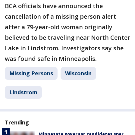
BCA officials have announced the
cancellation of a missing person alert
after a 79-year-old woman originally
believed to be traveling near North Center
Lake in Lindstrom. Investigators say she
was found safe in Minneapolis.
Missing Persons
Wisconsin
Lindstrom
Trending
Minnesota governor candidates spar