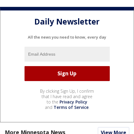
Daily Newsletter
All the news you need to know, every day
By clicking Sign Up, I confirm
that I have read and agree
to the
Privacy Policy
and
Terms of Service
.
More Minnesota News
View More