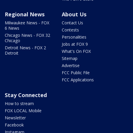
Regional News
About Us
Milwaukee News - FOX
Contact Us
6 News
Contests
Chicago News - FOX 32
Personalities
Chicago
Jobs at FOX 9
Detroit News - FOX 2
What's On FOX
Detroit
Sitemap
Advertise
FCC Public File
FCC Applications
Stay Connected
How to stream
FOX LOCAL Mobile
Newsletter
Facebook
Instagram