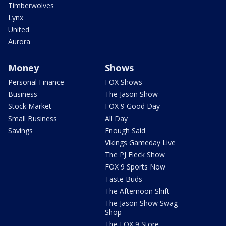
Timberwolves
Lynx
United
Aurora
Money
Shows
Personal Finance
FOX Shows
Business
The Jason Show
Stock Market
FOX 9 Good Day
Small Business
All Day
Savings
Enough Said
Vikings Gameday Live
The PJ Fleck Show
FOX 9 Sports Now
Taste Buds
The Afternoon Shift
The Jason Show Swag
Shop
The FOX 9 Store