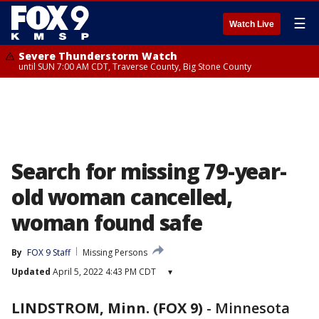
☰
Watch Live
Severe Thunderstorm Watch
until SUN 7:00 AM CDT, Traverse County, Big Stone County
Search for missing 79-year-
old woman cancelled,
woman found safe
By
FOX 9 Staff
Missing Persons
Updated
April 5, 2022 4:43 PM CDT
▾
LINDSTROM, Minn. (FOX 9)
-
Minnesota