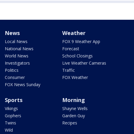
News
Weather
Local News
FOX 9 Weather App
National News
Forecast
World News
School Closings
Investigators
Live Weather Cameras
Politics
Traffic
Consumer
FOX Weather
FOX News Sunday
Sports
Morning
Vikings
Shayne Wells
Gophers
Garden Guy
Twins
Recipes
Wild