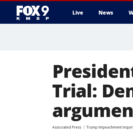
Live
News
W
Preside
Trial: D
argument
Associated Press
Trump Impeachment Inquir