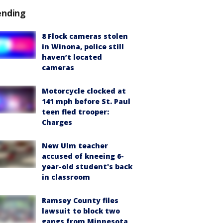
ending
8 Flock cameras stolen
in Winona, police still
haven’t located
cameras
Motorcycle clocked at
141 mph before St. Paul
teen fled trooper:
Charges
New Ulm teacher
accused of kneeing 6-
year-old student's back
in classroom
Ramsey County files
lawsuit to block two
gangs from Minnesota