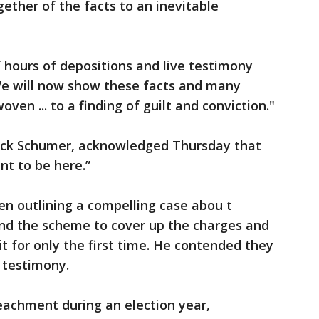
ether of the facts to an inevitable
 hours of depositions and live testimony
’We will now show these facts and many
ven ... to a finding of guilt and conviction."
ck Schumer, acknowledged Thursday that
nt to be here.”
en outlining a compelling case abou t
nd the scheme to cover up the charges and
t for only the first time. He contended they
s testimony.
eachment during an election year,