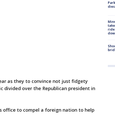
Park
dies
Minn
take
ride
dow
Shoo
brid
ar as they to convince not just fidgety
c divided over the Republican president in
 office to compel a foreign nation to help