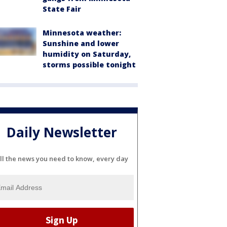
State Fair
Minnesota weather:
Sunshine and lower
humidity on Saturday,
storms possible tonight
Daily Newsletter
ll the news you need to know, every day