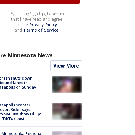
By clicking Sign Up, I confirm
that I have read and agree
to the
Privacy Policy
and
Terms of Service
.
re Minnesota News
View More
 crash shuts down
bound lanes in
neapolis on Sunday
eapolis scooter
over: Rider says
ryone just showed up'
r TikTok post
e Minnetonka Regional