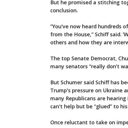
But he promised a stitching tog
conclusion.
“You've now heard hundreds of
from the House,” Schiff said. 
others and how they are interwo
The top Senate Democrat, Chu
many senators “really don't wa
But Schumer said Schiff has be
Trump's pressure on Ukraine a
many Republicans are hearing i
can't help but be “glued” to hi
Once reluctant to take on imp