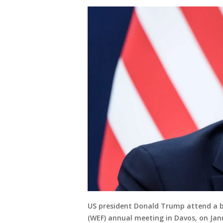
US president Donald Trump attend a b
(WEF) annual meeting in Davos, on Janu