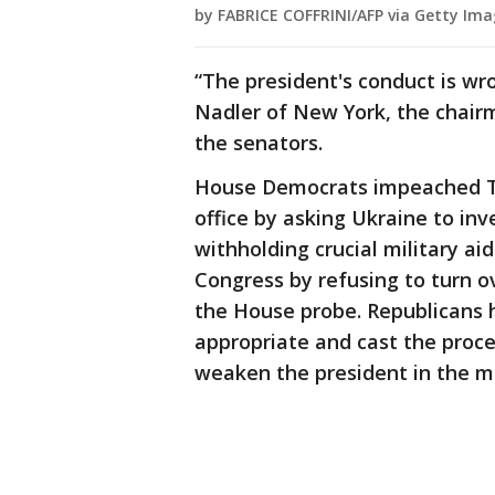
by FABRICE COFFRINI/AFP via Getty Ima
“The president's conduct is wrong
Nadler of New York, the chair
the senators.
House Democrats impeached Tr
office by asking Ukraine to inve
withholding crucial military ai
Congress by refusing to turn ov
the House probe. Republicans 
appropriate and cast the proces
weaken the president in the mi