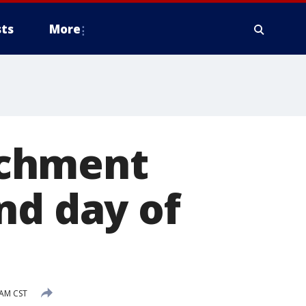
ts
More
achment
nd day of
 AM CST