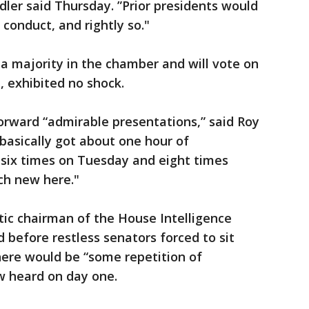
dler said Thursday. ”Prior presidents would
conduct, and rightly so."
a majority in the chamber and will vote on
, exhibited no shock.
rward “admirable presentations,” said Roy
 basically got about one hour of
 six times on Tuesday and eight times
ch new here."
tic chairman of the House Intelligence
before restless senators forced to sit
there would be “some repetition of
w heard on day one.