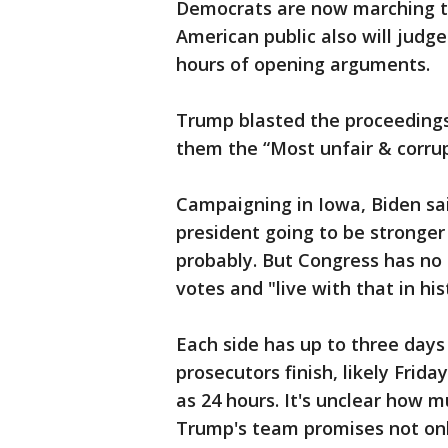
Democrats are now marching to
American public also will judg
hours of opening arguments.
Trump blasted the proceedings
them the “Most unfair & corrup
Campaigning in Iowa, Biden said
president going to be stronger 
probably. But Congress has no 
votes and "live with that in his
Each side has up to three days
prosecutors finish, likely Frid
as 24 hours. It's unclear how m
Trump's team promises not onl