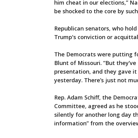
him cheat in our elections,” Na
be shocked to the core by such 
Republican senators, who hold 
Trump's conviction or acquittal
The Democrats were putting fo
Blunt of Missouri. “But they’ve
presentation, and they gave it
yesterday. There’s just not mu
Rep. Adam Schiff, the Democra
Committee, agreed as he stood 
silently for another long day 
information” from the overvie