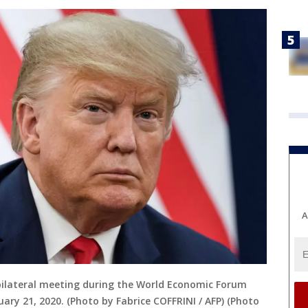
A
ilateral meeting during the World Economic Forum
ary 21, 2020. (Photo by Fabrice COFFRINI / AFP) (Photo