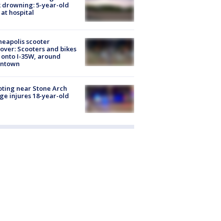
 drowning: 5-year-old
 at hospital
eapolis scooter
over: Scooters and bikes
 onto I-35W, around
ntown
ting near Stone Arch
ge injures 18-year-old