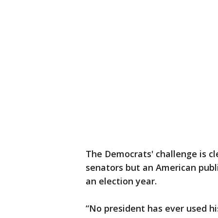
The Democrats' challenge is cle
senators but an American publi
an election year.
“No president has ever used his