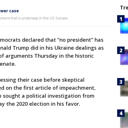
Tr
ower case
ment trial is underway in the US Senate.
ocrats declared that “no president” has
ald Trump did in his Ukraine dealings as
of arguments Thursday in the historic
Senate.
ssing their case before skeptical
d on the first article of impeachment,
sought a political investigation from
y the 2020 election in his favor.