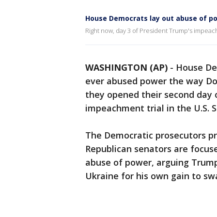
House Democrats lay out abuse of p
Right now, day 3 of President Trump's impeach
WASHINGTON (AP)
-
House Dem
ever abused power the way Don
they opened their second day 
impeachment trial in the U.S. 
The Democratic prosecutors pre
Republican senators are focuse
abuse of power, arguing Trump 
Ukraine for his own gain to swa