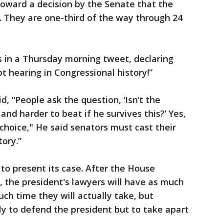
ward a decision by the Senate that the
e. They are one-third of the way through 24
 in a Thursday morning tweet, declaring
t hearing in Congressional history!”
, “People ask the question, ‘Isn’t the
and harder to beat if he survives this?’ Yes,
choice," He said senators must cast their
tory.”
 to present its case. After the House
ay, the president's lawyers will have as much
uch time they will actually take, but
y to defend the president but to take apart