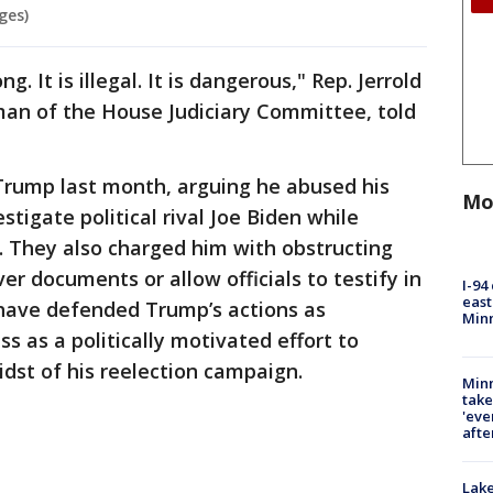
ges)
. It is illegal. It is dangerous," Rep. Jerrold
man of the House Judiciary Committee, told
ump last month, arguing he abused his
Mo
stigate political rival Joe Biden while
d. They also charged him with obstructing
er documents or allow officials to testify in
I-94
east
have defended Trump’s actions as
Min
s as a politically motivated effort to
dst of his reelection campaign.
Minn
take
'eve
afte
Lak