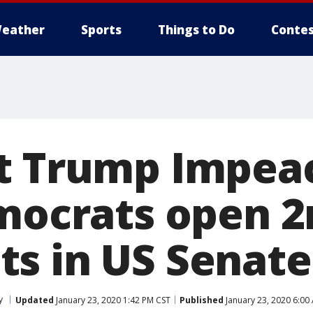
eather
Sports
Things to Do
Contes
nt Trump Impe
emocrats open 2
s in US Senate
y
Updated
January 23, 2020 1:42 PM CST
Published
January 23, 2020 6:00