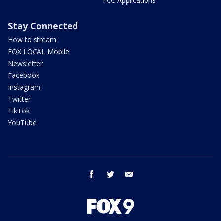
FCC Applications
Stay Connected
How to stream
FOX LOCAL Mobile
Newsletter
Facebook
Instagram
Twitter
TikTok
YouTube
facebook
twitter
email