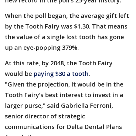
new record in the poll’s 25-year history.
When the poll began, the average gift left
by the Tooth Fairy was $1.30. That means
the value of a single lost tooth has gone
up an eye-popping 379%.
At this rate, by 2048, the Tooth Fairy
would be
paying $30 a tooth
.
"Given the projection, it would be in the
Tooth Fairy’s best interest to invest in a
larger purse," said Gabriella Ferroni,
senior director of strategic
communications for Delta Dental Plans