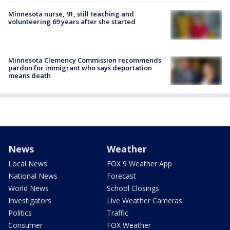
Minnesota nurse, 91, still teaching and
volunteering 69 years after she started
Minnesota Clemency Commission recommends
pardon for immigrant who says deportation
means death
News
Weather
Local News
FOX 9 Weather App
National News
Forecast
World News
School Closings
Investigators
Live Weather Cameras
Politics
Traffic
Consumer
FOX Weather