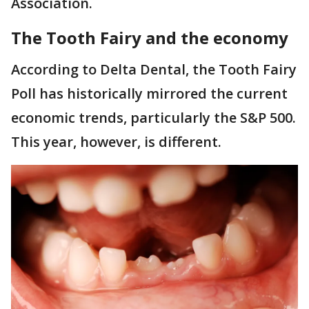
Association.
The Tooth Fairy and the economy
According to Delta Dental, the Tooth Fairy
Poll has historically mirrored the current
economic trends, particularly the S&P 500.
This year, however, is different.