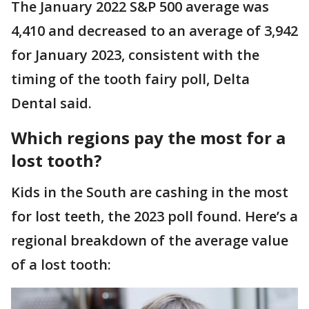
The January 2022 S&P 500 average was
4,410 and decreased to an average of 3,942
for January 2023, consistent with the
timing of the tooth fairy poll, Delta
Dental said.
Which regions pay the most for a
lost tooth?
Kids in the South are cashing in the most
for lost teeth, the 2023 poll found. Here’s a
regional breakdown of the average value
of a lost tooth: