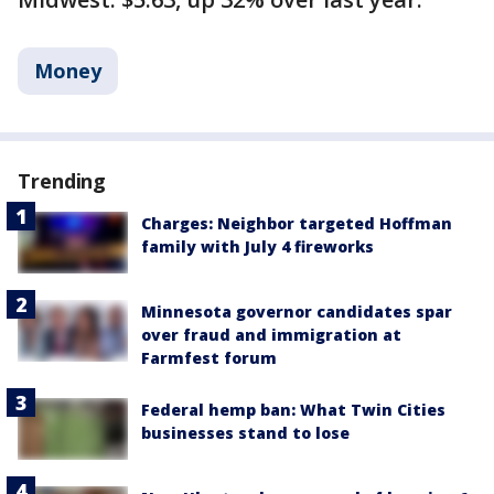
Money
Trending
Charges: Neighbor targeted Hoffman
family with July 4 fireworks
Minnesota governor candidates spar
over fraud and immigration at
Farmfest forum
Federal hemp ban: What Twin Cities
businesses stand to lose