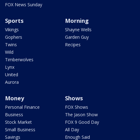
FOX News Sunday
Sports
Morning
Vikings
Shayne Wells
Gophers
Garden Guy
Twins
Recipes
Wild
Timberwolves
Lynx
United
Aurora
Money
Shows
Personal Finance
FOX Shows
Business
The Jason Show
Stock Market
FOX 9 Good Day
Small Business
All Day
Savings
Enough Said