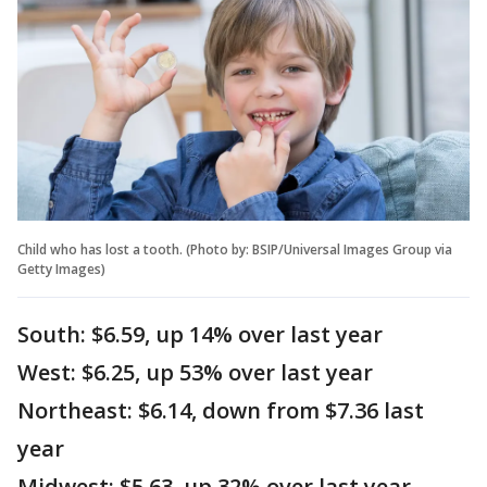
Child who has lost a tooth. (Photo by: BSIP/Universal Images Group via
Getty Images)
South: $6.59, up 14% over last year
West: $6.25, up 53% over last year
Northeast: $6.14, down from $7.36 last
year
Midwest: $5.63, up 32% over last year.