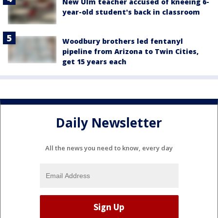
New Ulm teacher accused of kneeing 6-
year-old student's back in classroom
Woodbury brothers led fentanyl
pipeline from Arizona to Twin Cities,
get 15 years each
Daily Newsletter
All the news you need to know, every day