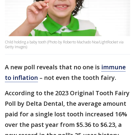
Child holding a baby tooth (Photo by Roberto Machado Noa/LightRocket via
Getty Images)
A new poll reveals that no one is
immune
to inflation
– not even the tooth fairy.
According to the 2023 Original Tooth Fairy
Poll by Delta Dental, the average amount
paid for a single lost tooth increased 16%
over the past year from $5.36 to $6.23, a