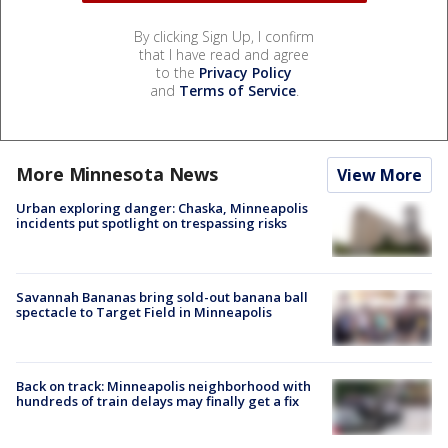
By clicking Sign Up, I confirm
that I have read and agree
to the
Privacy Policy
and
Terms of Service
.
More Minnesota News
View More
Urban exploring danger: Chaska, Minneapolis
incidents put spotlight on trespassing risks
Savannah Bananas bring sold-out banana ball
spectacle to Target Field in Minneapolis
Back on track: Minneapolis neighborhood with
hundreds of train delays may finally get a fix