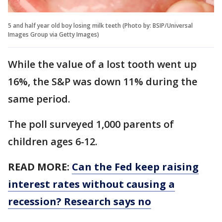
5 and half year old boy losing milk teeth (Photo by: BSIP/Universal
Images Group via Getty Images)
While the value of a lost tooth went up
16%, the S&P was down 11% during the
same period.
The poll surveyed 1,000 parents of
children ages 6-12.
READ MORE:
Can the Fed keep raising
interest rates without causing a
recession? Research says no