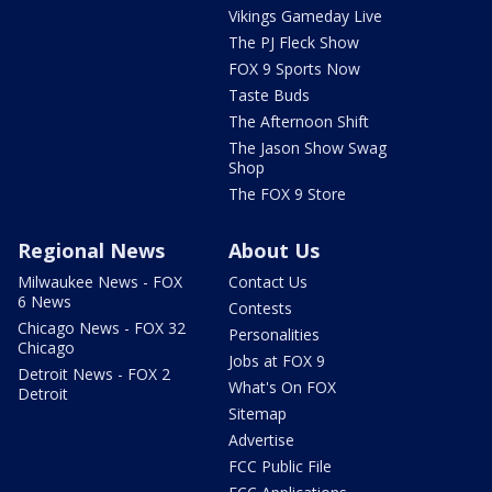
Vikings Gameday Live
The PJ Fleck Show
FOX 9 Sports Now
Taste Buds
The Afternoon Shift
The Jason Show Swag
Shop
The FOX 9 Store
Regional News
About Us
Milwaukee News - FOX
Contact Us
6 News
Contests
Chicago News - FOX 32
Personalities
Chicago
Jobs at FOX 9
Detroit News - FOX 2
What's On FOX
Detroit
Sitemap
Advertise
FCC Public File