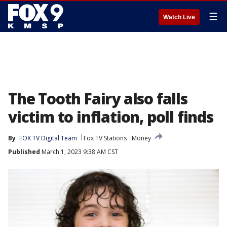
☰
Watch Live
The Tooth Fairy also falls
victim to inflation, poll finds
By
FOX TV Digital Team
Fox TV Stations
Money
Published
March 1, 2023 9:38 AM CST