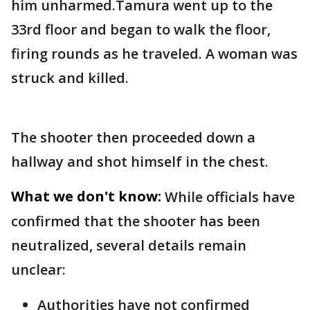
him unharmed.Tamura went up to the
33rd floor and began to walk the floor,
firing rounds as he traveled. A woman was
struck and killed.
The shooter then proceeded down a
hallway and shot himself in the chest.
What we don't know:
While officials have
confirmed that the shooter has been
neutralized, several details remain
unclear:
Authorities have not confirmed