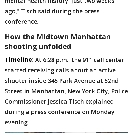
mental health history. Just two weeks
ago," Tisch said during the press
conference.
How the Midtown Manhattan
shooting unfolded
Timeline:
At 6:28 p.m., the 911 call center
started receiving calls about an active
shooter inside 345 Park Avenue at 52nd
Street in Manhattan, New York City, Police
Commissioner Jessica Tisch explained
during a press conference on Monday
evening.