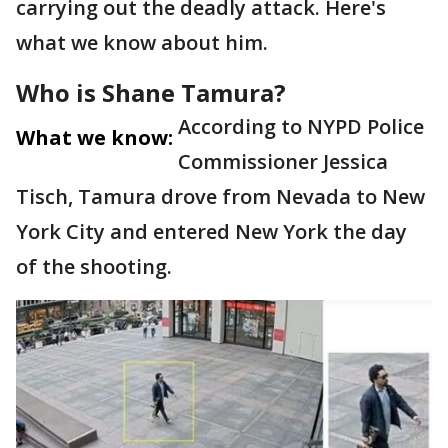
carrying out the deadly attack. Here's
what we know about him.
Who is Shane Tamura?
According to NYPD Police
What we know:
Commissioner Jessica
Tisch, Tamura drove from Nevada to New
York City and entered New York the day
of the shooting.