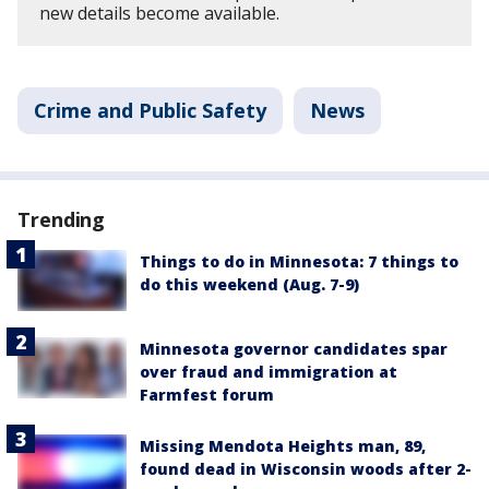
new details become available.
Crime and Public Safety
News
Trending
Things to do in Minnesota: 7 things to
do this weekend (Aug. 7-9)
Minnesota governor candidates spar
over fraud and immigration at
Farmfest forum
Missing Mendota Heights man, 89,
found dead in Wisconsin woods after 2-