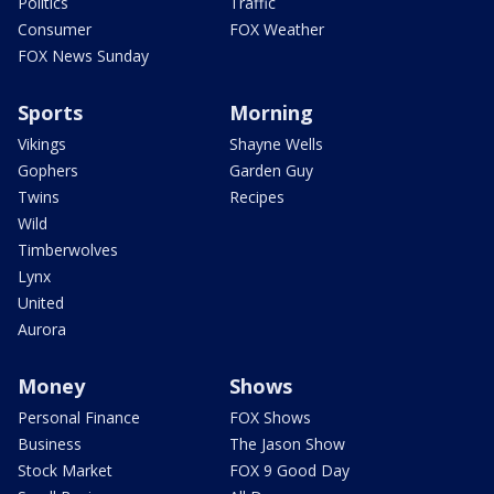
Politics
Traffic
Consumer
FOX Weather
FOX News Sunday
Sports
Morning
Vikings
Shayne Wells
Gophers
Garden Guy
Twins
Recipes
Wild
Timberwolves
Lynx
United
Aurora
Money
Shows
Personal Finance
FOX Shows
Business
The Jason Show
Stock Market
FOX 9 Good Day