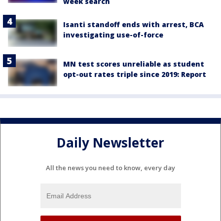
week search
Isanti standoff ends with arrest, BCA
investigating use-of-force
MN test scores unreliable as student
opt-out rates triple since 2019: Report
Daily Newsletter
All the news you need to know, every day