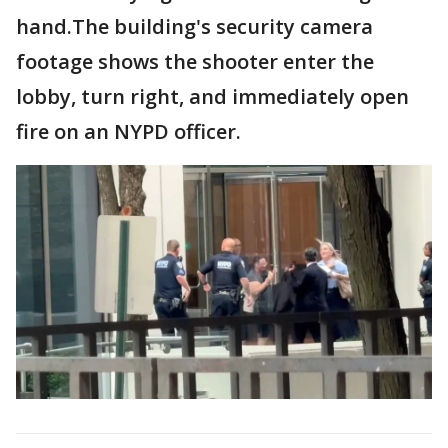
hand.The building's security camera
footage shows the shooter enter the
lobby, turn right, and immediately open
fire on an NYPD officer.