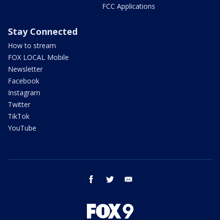
FCC Applications
Stay Connected
How to stream
FOX LOCAL Mobile
Newsletter
Facebook
Instagram
Twitter
TikTok
YouTube
facebook
twitter
email