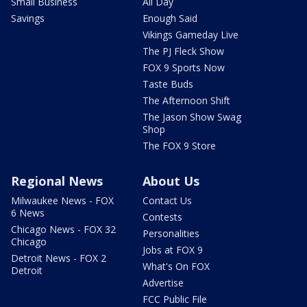
Small Business
All Day
Savings
Enough Said
Vikings Gameday Live
The PJ Fleck Show
FOX 9 Sports Now
Taste Buds
The Afternoon Shift
The Jason Show Swag
Shop
The FOX 9 Store
Regional News
About Us
Milwaukee News - FOX
Contact Us
6 News
Contests
Chicago News - FOX 32
Personalities
Chicago
Jobs at FOX 9
Detroit News - FOX 2
What's On FOX
Detroit
Advertise
FCC Public File