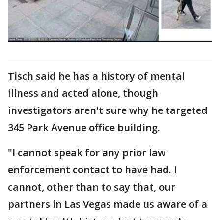
Tisch said he has a history of mental
illness and acted alone, though
investigators aren't sure why he targeted
345 Park Avenue office building.
"I cannot speak for any prior law
enforcement contact to have had. I
cannot, other than to say that, our
partners in Las Vegas made us aware of a