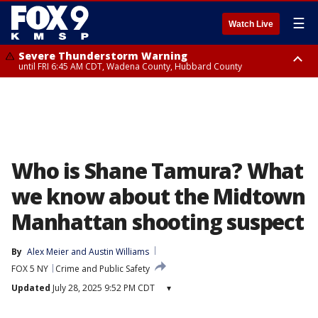
☰
Watch Live
Severe Thunderstorm Warning
until FRI 6:45 AM CDT, Wadena County, Hubbard County
Severe Thunderstorm Warning
from FRI 6:14 AM CDT until FRI 7:00 AM CDT, Cass County
Who is Shane Tamura? What
we know about the Midtown
Manhattan shooting suspect
By
Alex Meier
 and 
Austin Williams
FOX 5 NY
Crime and Public Safety
Updated
July 28, 2025 9:52 PM CDT
▾