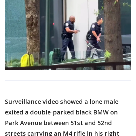
Surveillance video showed a lone male
exited a double-parked black BMW on
Park Avenue between 51st and 52nd
streets carrying an M4 rifle in his right