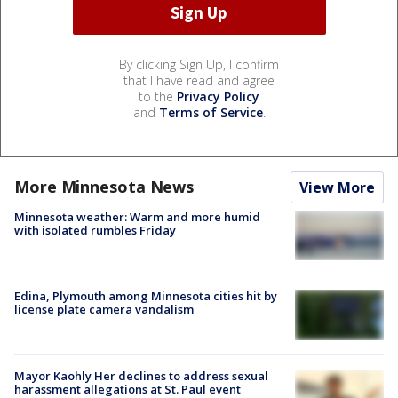
By clicking Sign Up, I confirm
that I have read and agree
to the
Privacy Policy
and
Terms of Service
.
More Minnesota News
View More
Minnesota weather: Warm and more humid
with isolated rumbles Friday
Edina, Plymouth among Minnesota cities hit by
license plate camera vandalism
Mayor Kaohly Her declines to address sexual
harassment allegations at St. Paul event