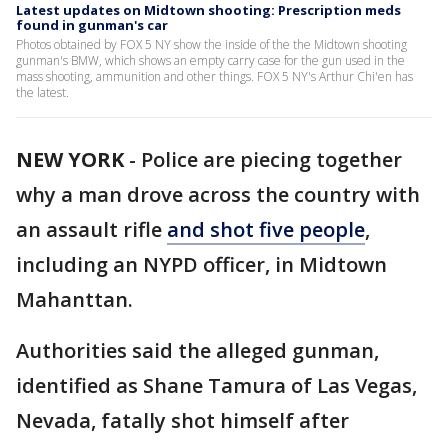
Latest updates on Midtown shooting: Prescription meds
found in gunman's car
Photos obtained by FOX 5 NY show the inside of the the Midtown shooting
gunman's BMW, which shows an empty carry case for the gun used in the
mass shooting, ammunition and other things. FOX 5 NY's Arthur Chi'en has
the latest.
NEW YORK
-
Police are piecing together
why a man drove across the country with
an assault rifle
and shot five people
,
including an NYPD officer, in Midtown
Mahanttan.
Authorities said the alleged gunman,
identified as Shane Tamura of Las Vegas,
Nevada, fatally shot himself after