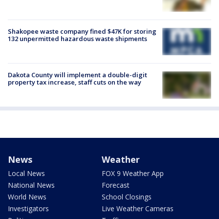
Shakopee waste company fined $47K for storing
132 unpermitted hazardous waste shipments
Dakota County will implement a double-digit
property tax increase, staff cuts on the way
News
Weather
Local News
FOX 9 Weather App
National News
Forecast
World News
School Closings
Investigators
Live Weather Cameras