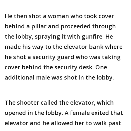
He then shot a woman who took cover
behind a pillar and proceeded through
the lobby, spraying it with gunfire. He
made his way to the elevator bank where
he shot a security guard who was taking
cover behind the security desk. One
additional male was shot in the lobby.
The shooter called the elevator, which
opened in the lobby. A female exited that
elevator and he allowed her to walk past