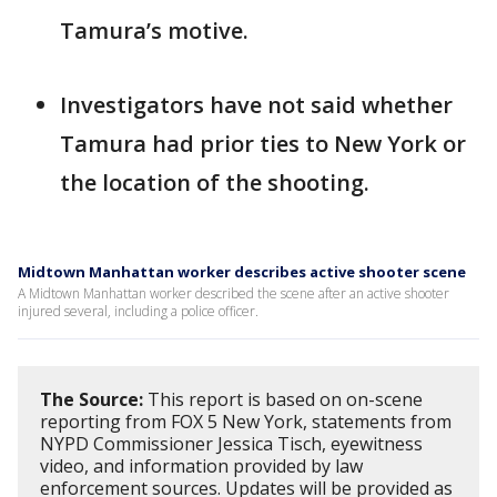
Tamura’s motive.
Investigators have not said whether
Tamura had prior ties to New York or
the location of the shooting.
Midtown Manhattan worker describes active shooter scene
A Midtown Manhattan worker described the scene after an active shooter
injured several, including a police officer.
The Source:
This report is based on on-scene
reporting from FOX 5 New York, statements from
NYPD Commissioner Jessica Tisch, eyewitness
video, and information provided by law
enforcement sources. Updates will be provided as