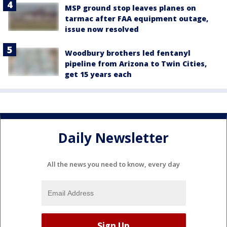
MSP ground stop leaves planes on
tarmac after FAA equipment outage,
issue now resolved
Woodbury brothers led fentanyl
pipeline from Arizona to Twin Cities,
get 15 years each
Daily Newsletter
All the news you need to know, every day