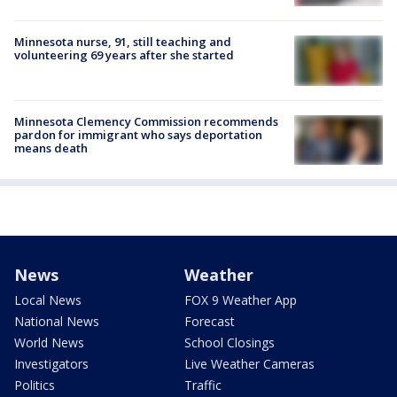
Minnesota nurse, 91, still teaching and
volunteering 69 years after she started
Minnesota Clemency Commission recommends
pardon for immigrant who says deportation
means death
News
Weather
Local News
FOX 9 Weather App
National News
Forecast
World News
School Closings
Investigators
Live Weather Cameras
Politics
Traffic