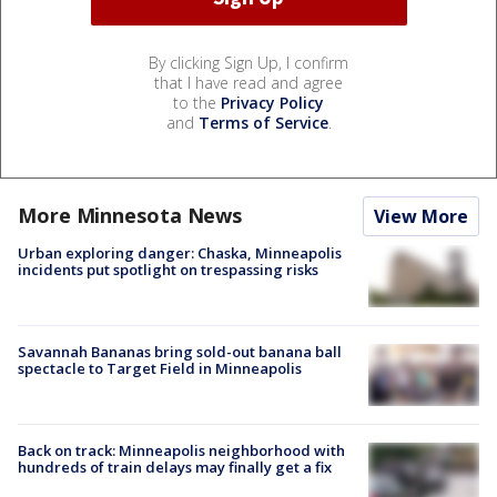
By clicking Sign Up, I confirm
that I have read and agree
to the
Privacy Policy
and
Terms of Service
.
More Minnesota News
View More
Urban exploring danger: Chaska, Minneapolis
incidents put spotlight on trespassing risks
Savannah Bananas bring sold-out banana ball
spectacle to Target Field in Minneapolis
Back on track: Minneapolis neighborhood with
hundreds of train delays may finally get a fix