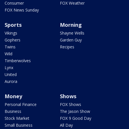
Consumer
FOX Weather
FOX News Sunday
Sports
Morning
Vikings
Shayne Wells
Gophers
Garden Guy
Twins
Recipes
Wild
Timberwolves
Lynx
United
Aurora
Money
Shows
Personal Finance
FOX Shows
Business
The Jason Show
Stock Market
FOX 9 Good Day
Small Business
All Day