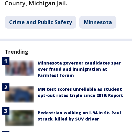
County, Michigan Jail.
Crime and Public Safety
Minnesota
Trending
Minnesota governor candidates spar
over fraud and immigration at
Farmfest forum
MN test scores unreliable as student
opt-out rates triple since 2019: Report
Pedestrian walking on I-94 in St. Paul
struck, killed by SUV driver