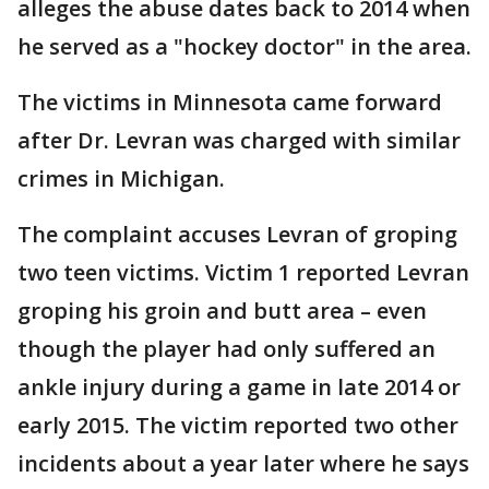
alleges the abuse dates back to 2014 when
he served as a "hockey doctor" in the area.
The victims in Minnesota came forward
after Dr. Levran was charged with similar
crimes in Michigan.
The complaint accuses Levran of groping
two teen victims. Victim 1 reported Levran
groping his groin and butt area – even
though the player had only suffered an
ankle injury during a game in late 2014 or
early 2015. The victim reported two other
incidents about a year later where he says