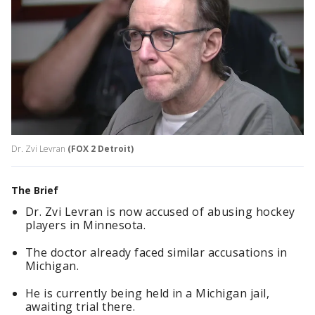
Dr. Zvi Levran
(FOX 2 Detroit)
The Brief
Dr. Zvi Levran is now accused of abusing hockey
players in Minnesota.
The doctor already faced similar accusations in
Michigan.
He is currently being held in a Michigan jail,
awaiting trial there.