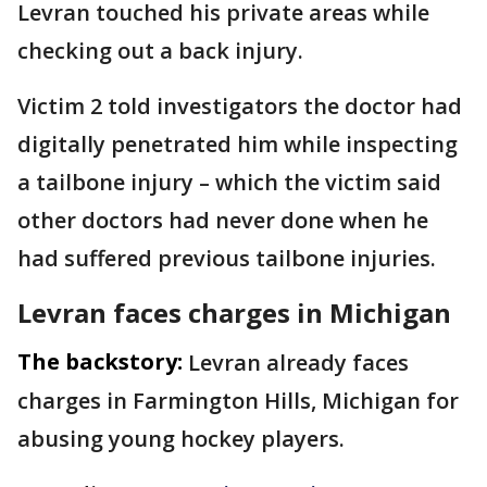
Levran touched his private areas while
checking out a back injury.
Victim 2 told investigators the doctor had
digitally penetrated him while inspecting
a tailbone injury – which the victim said
other doctors had never done when he
had suffered previous tailbone injuries.
Levran faces charges in Michigan
The backstory:
Levran already faces
charges in Farmington Hills, Michigan for
abusing young hockey players.