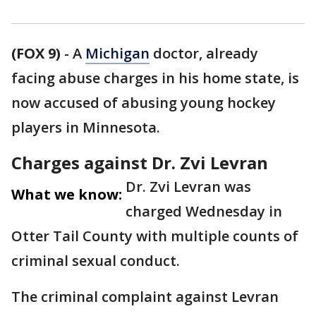
(FOX 9)
-
A
Michigan
doctor, already
facing abuse charges in his home state, is
now accused of abusing young hockey
players in Minnesota.
Charges against Dr. Zvi Levran
Dr. Zvi Levran was
What we know:
charged Wednesday in
Otter Tail County with multiple counts of
criminal sexual conduct.
The criminal complaint against Levran