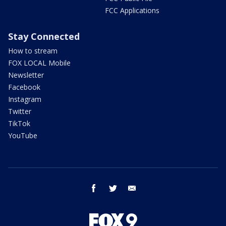
FCC Applications
Stay Connected
How to stream
FOX LOCAL Mobile
Newsletter
Facebook
Instagram
Twitter
TikTok
YouTube
facebook
twitter
email