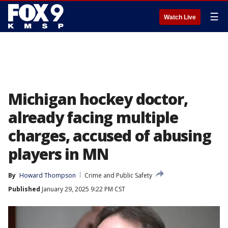
☰
Watch Live
Michigan hockey doctor,
already facing multiple
charges, accused of abusing
players in MN
By
Howard Thompson
Crime and Public Safety
Published
January 29, 2025 9:22 PM CST