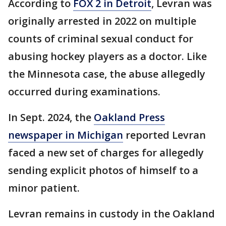
According to
FOX 2 in Detroit
, Levran was
originally arrested in 2022 on multiple
counts of criminal sexual conduct for
abusing hockey players as a doctor. Like
the Minnesota case, the abuse allegedly
occurred during examinations.
In Sept. 2024, the
Oakland Press
newspaper in Michigan
reported Levran
faced a new set of charges for allegedly
sending explicit photos of himself to a
minor patient.
Levran remains in custody in the Oakland