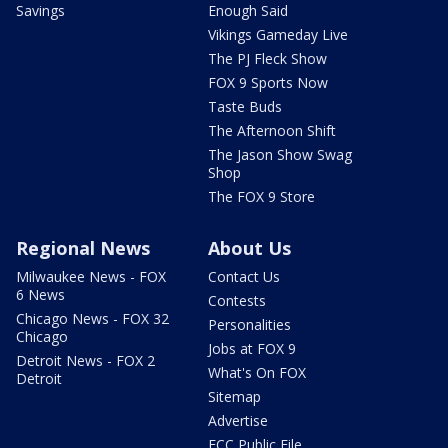
Savings
Enough Said
Vikings Gameday Live
The PJ Fleck Show
FOX 9 Sports Now
Taste Buds
The Afternoon Shift
The Jason Show Swag
Shop
The FOX 9 Store
Regional News
About Us
Milwaukee News - FOX
Contact Us
6 News
Contests
Chicago News - FOX 32
Personalities
Chicago
Jobs at FOX 9
Detroit News - FOX 2
What's On FOX
Detroit
Sitemap
Advertise
FCC Public File