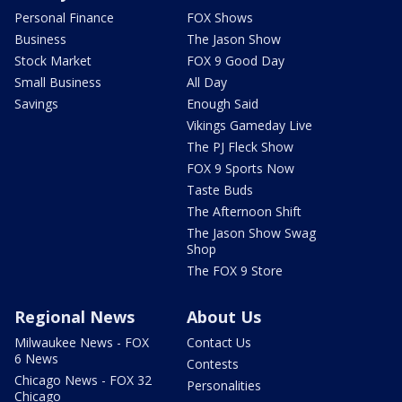
Personal Finance
FOX Shows
Business
The Jason Show
Stock Market
FOX 9 Good Day
Small Business
All Day
Savings
Enough Said
Vikings Gameday Live
The PJ Fleck Show
FOX 9 Sports Now
Taste Buds
The Afternoon Shift
The Jason Show Swag
Shop
The FOX 9 Store
Regional News
About Us
Milwaukee News - FOX
Contact Us
6 News
Contests
Chicago News - FOX 32
Personalities
Chicago