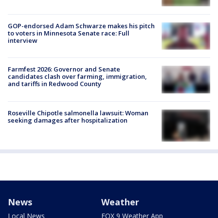
GOP-endorsed Adam Schwarze makes his pitch
to voters in Minnesota Senate race: Full
interview
Farmfest 2026: Governor and Senate
candidates clash over farming, immigration,
and tariffs in Redwood County
Roseville Chipotle salmonella lawsuit: Woman
seeking damages after hospitalization
News
Weather
Local News
FOX 9 Weather App