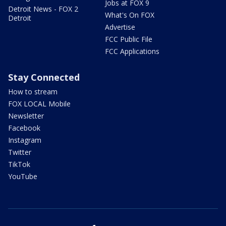
Jobs at FOX 9
Detroit News - FOX 2
What's On FOX
Detroit
Advertise
FCC Public File
FCC Applications
Stay Connected
How to stream
FOX LOCAL Mobile
Newsletter
Facebook
Instagram
Twitter
TikTok
YouTube