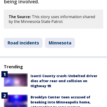
being involved.
The Source:
This story uses information shared
by the Minnesota State Patrol.
Road incidents
Minnesota
Trending
Isanti County crash: Unbelted driver
dies after rear-end collision on
Highway 95
Brooklyn Center teen accused of
breaking into Minneapolis home,