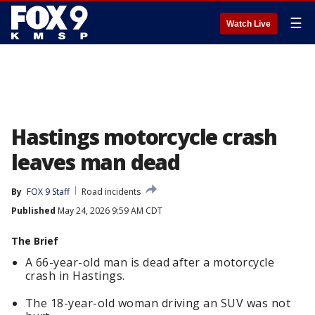
☰
Watch Live
Hastings motorcycle crash
leaves man dead
By
FOX 9 Staff
Road incidents
Published
May 24, 2026 9:59 AM CDT
The Brief
A 66-year-old man is dead after a motorcycle
crash in Hastings.
The 18-year-old woman driving an SUV was not