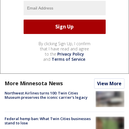
By clicking Sign Up, I confirm
that I have read and agree
to the
Privacy Policy
and
Terms of Service
.
More Minnesota News
View More
Northwest Airlines turns 100: Twin Cities
Museum preserves the iconic carrier's legacy
Federal hemp ban: What Twin Cities businesses
stand to lose