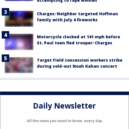
attempting to rape woman
Charges: Neighbor targeted Hoffman
family with July 4 fireworks
Motorcycle clocked at 141 mph before
St. Paul teen fled trooper: Charges
Target Field concession workers strike
during sold-out Noah Kahan concert
Daily Newsletter
All the news you need to know, every day