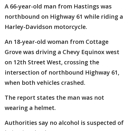
A 66-year-old man from Hastings was
northbound on Highway 61 while riding a
Harley-Davidson motorcycle.
An 18-year-old woman from Cottage
Grove was driving a Chevy Equinox west
on 12th Street West, crossing the
intersection of northbound Highway 61,
when both vehicles crashed.
The report states the man was not
wearing a helmet.
Authorities say no alcohol is suspected of