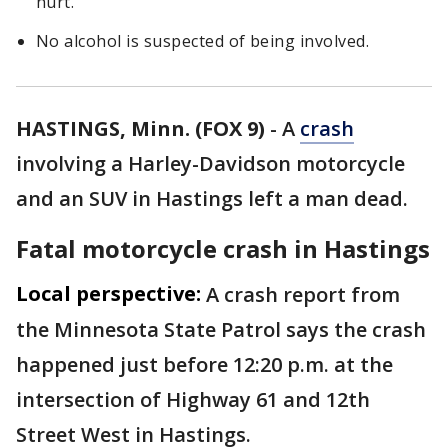
hurt.
No alcohol is suspected of being involved.
HASTINGS, Minn. (FOX 9)
-
A
crash
involving a Harley-Davidson motorcycle
and an SUV in Hastings left a man dead.
Fatal motorcycle crash in Hastings
Local perspective:
A crash report from
the Minnesota State Patrol says the crash
happened just before 12:20 p.m. at the
intersection of Highway 61 and 12th
Street West in Hastings.