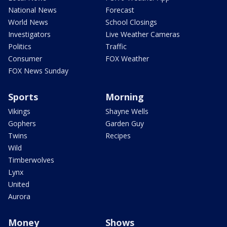
National News
Forecast
World News
School Closings
Investigators
Live Weather Cameras
Politics
Traffic
Consumer
FOX Weather
FOX News Sunday
Sports
Morning
Vikings
Shayne Wells
Gophers
Garden Guy
Twins
Recipes
Wild
Timberwolves
Lynx
United
Aurora
Money
Shows