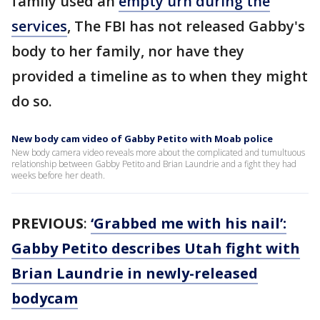
family used an
empty urn during the
services
, The FBI has not released Gabby's
body to her family, nor have they
provided a timeline as to when they might
do so.
New body cam video of Gabby Petito with Moab police
New body camera video reveals more about the complicated and tumultuous
relationship between Gabby Petito and Brian Laundrie and a fight they had
weeks before her death.
PREVIOUS
:
‘Grabbed me with his nail’:
Gabby Petito describes Utah fight with
Brian Laundrie in newly-released
bodycam