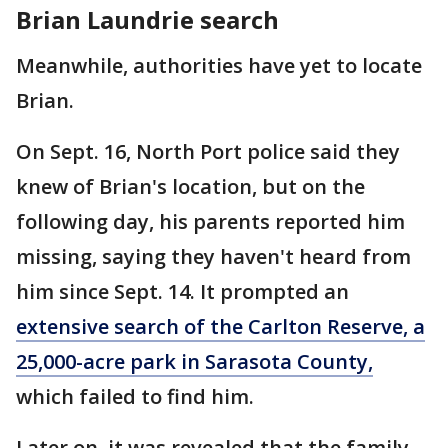
Brian Laundrie search
Meanwhile, authorities have yet to locate
Brian.
On Sept. 16, North Port police said they
knew of Brian's location, but on the
following day, his parents reported him
missing, saying they haven't heard from
him since Sept. 14. It prompted an
extensive search of the Carlton Reserve, a
25,000-acre park in Sarasota County,
which failed to find him.
Later on, it was revealed that the family