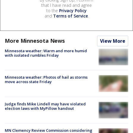
that I have read and agree
to the
Privacy Policy
and
Terms of Service
.
More Minnesota News
View More
Minnesota weather: Warm and more humid
with isolated rumbles Friday
Minnesota weather: Photos of hail as storms
move across state Friday
Judge finds Mike Lindell may have violated
election laws with MyPillow handout
MN Clemency Review Commission considering