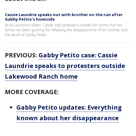
Cassie Laundrie speaks out with brother on the run after
Gabby Petito's homicide
Brian Laundrie's sister, Cassie, told protesters outside her home that her
family has been ignoring her following the disappearance of her brother and
the death of Gabby Petito.
PREVIOUS:
Gabby Petito case: Cassie
Laundrie speaks to protesters outside
Lakewood Ranch home
MORE COVERAGE:
Gabby Petito updates: Everything
known about her disappearance