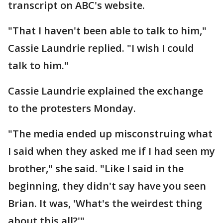
transcript on ABC's website.
"That I haven't been able to talk to him,"
Cassie Laundrie replied. "I wish I could
talk to him."
Cassie Laundrie explained the exchange
to the protesters Monday.
"The media ended up misconstruing what
I said when they asked me if I had seen my
brother," she said. "Like I said in the
beginning, they didn't say have you seen
Brian. It was, 'What's the weirdest thing
about this all?'"