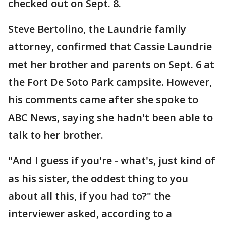
checked out on Sept. 8.
Steve Bertolino, the Laundrie family
attorney, confirmed that Cassie Laundrie
met her brother and parents on Sept. 6 at
the Fort De Soto Park campsite. However,
his comments came after she spoke to
ABC News, saying she hadn't been able to
talk to her brother.
"And I guess if you're - what's, just kind of
as his sister, the oddest thing to you
about all this, if you had to?" the
interviewer asked, according to a