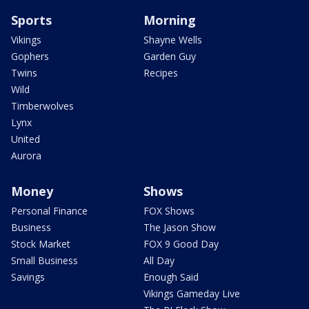
Sports
Morning
Vikings
Shayne Wells
Gophers
Garden Guy
Twins
Recipes
Wild
Timberwolves
Lynx
United
Aurora
Money
Shows
Personal Finance
FOX Shows
Business
The Jason Show
Stock Market
FOX 9 Good Day
Small Business
All Day
Savings
Enough Said
Vikings Gameday Live