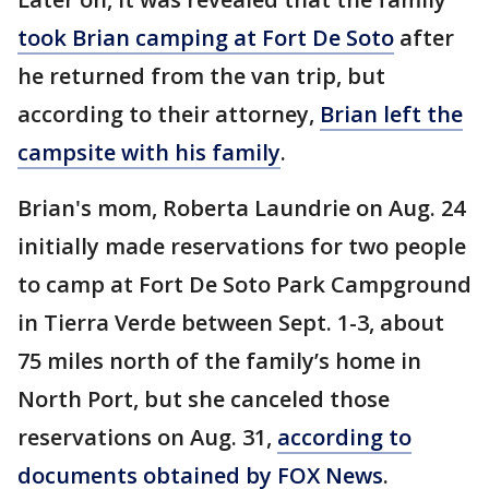
took Brian camping at Fort De Soto
after
he returned from the van trip, but
according to their attorney,
Brian left the
campsite with his family
.
Brian's mom, Roberta Laundrie on Aug. 24
initially made reservations for two people
to camp at Fort De Soto Park Campground
in Tierra Verde between Sept. 1-3, about
75 miles north of the family’s home in
North Port, but she canceled those
reservations on Aug. 31,
according to
documents obtained by FOX News
.