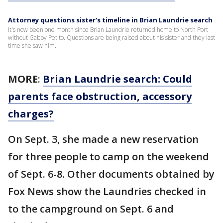
Attorney questions sister's timeline in Brian Laundrie search
It's now been one month since Brian Laundrie returned home to North Port
without Gabby Petito. Questions are being raised about his sister and they last
time she saw him.
MORE
:
Brian Laundrie search: Could
parents face obstruction, accessory
charges?
On Sept. 3, she made a new reservation
for three people to camp on the weekend
of Sept. 6-8. Other documents obtained by
Fox News show the Laundries checked in
to the campground on Sept. 6 and