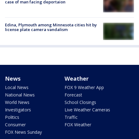
case of man facing deportaion
Edina, Plymouth among Minnesota cities hit by
license plate camera vandalism
News
Weather
Local News
FOX 9 Weather App
National News
Forecast
World News
School Closings
Investigators
Live Weather Cameras
Politics
Traffic
Consumer
FOX Weather
FOX News Sunday