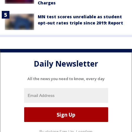
Charges
MN test scores unreliable as student
opt-out rates triple since 2019: Report
Daily Newsletter
All the news you need to know, every day
By clicking Sign Up, I confirm