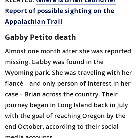
Report of possible sighting on the
Appalachian Trail
Gabby Petito death
Almost one month after she was reported
missing, Gabby was found in the
Wyoming park. She was traveling with her
fiancé – and only person of interest in her
case – Brian across the country. Their
journey began in Long Island back in July
with the goal of reaching Oregon by the
end October, according to their social
media accounts.