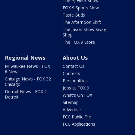
The PJ Fleck Show
FOX 9 Sports Now
Taste Buds
The Afternoon Shift
The Jason Show Swag
Shop
The FOX 9 Store
Regional News
About Us
Milwaukee News - FOX
Contact Us
6 News
Contests
Chicago News - FOX 32
Personalities
Chicago
Jobs at FOX 9
Detroit News - FOX 2
What's On FOX
Detroit
Sitemap
Advertise
FCC Public File
FCC Applications