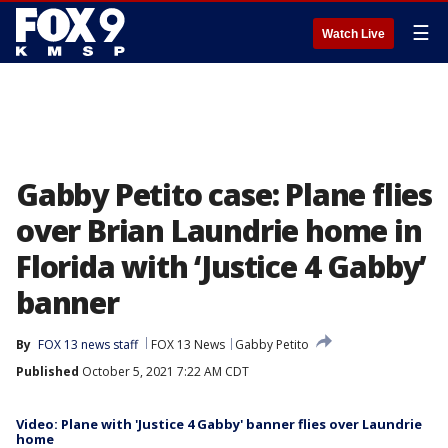
☰
Watch Live
Gabby Petito case: Plane flies
over Brian Laundrie home in
Florida with ‘Justice 4 Gabby’
banner
By
FOX 13 news staff
FOX 13 News
Gabby Petito
Published
October 5, 2021 7:22 AM CDT
Video: Plane with 'Justice 4 Gabby' banner flies over Laundrie
home