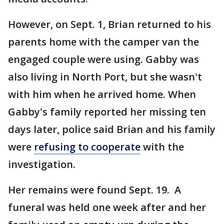
However, on Sept. 1, Brian returned to his
parents home with the camper van the
engaged couple were using. Gabby was
also living in North Port, but she wasn't
with him when he arrived home. When
Gabby's family reported her missing ten
days later, police said Brian and his family
were
refusing to cooperate
with the
investigation.
Her remains were found Sept. 19. A
funeral was held one week after and her