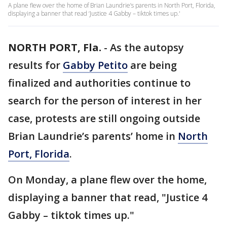
A plane flew over the home of Brian Laundrie’s parents in North Port, Florida,
displaying a banner that read ‘Justice 4 Gabby – tiktok times up.'
NORTH PORT, Fla.
-
As the autopsy
results for
Gabby Petito
are being
finalized and authorities continue to
search for the person of interest in her
case, protests are still ongoing outside
Brian Laundrie’s parents’ home in
North
Port, Florida
.
On Monday, a plane flew over the home,
displaying a banner that read, "Justice 4
Gabby – tiktok times up."