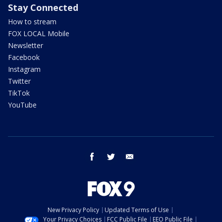
Stay Connected
How to stream
FOX LOCAL Mobile
Newsletter
Facebook
Instagram
Twitter
TikTok
YouTube
facebook
twitter
email
New Privacy Policy
Updated Terms of Use
Your Privacy Choices
FCC Public File
EEO Public File