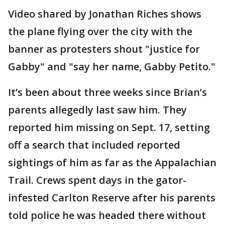
Video shared by Jonathan Riches shows
the plane flying over the city with the
banner as protesters shout "justice for
Gabby" and "say her name, Gabby Petito."
It’s been about three weeks since Brian’s
parents allegedly last saw him. They
reported him missing on Sept. 17, setting
off a search that included reported
sightings of him as far as the Appalachian
Trail. Crews spent days in the gator-
infested Carlton Reserve after his parents
told police he was headed there without