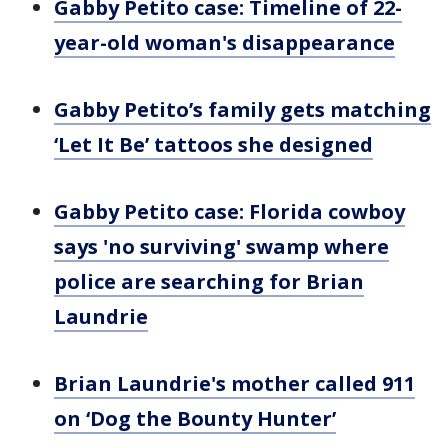
Gabby Petito case: Timeline of 22-
year-old woman's disappearance
Gabby Petito’s family gets matching
‘Let It Be’ tattoos she designed
Gabby Petito case: Florida cowboy
says 'no surviving' swamp where
police are searching for Brian
Laundrie
Brian Laundrie's mother called 911
on ‘Dog the Bounty Hunter’