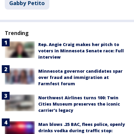
Gabby Petito
Trending
Rep. Angie Craig makes her pitch to
voters in Minnesota Senate race: Full
interview
Minnesota governor candidates spar
over fraud and immigration at
Farmfest forum
Northwest Airlines turns 100: Twin
Cities Museum preserves the iconic
carrier's legacy
Man blows .25 BAC, flees police, openly
drinks vodka during traffic stop: