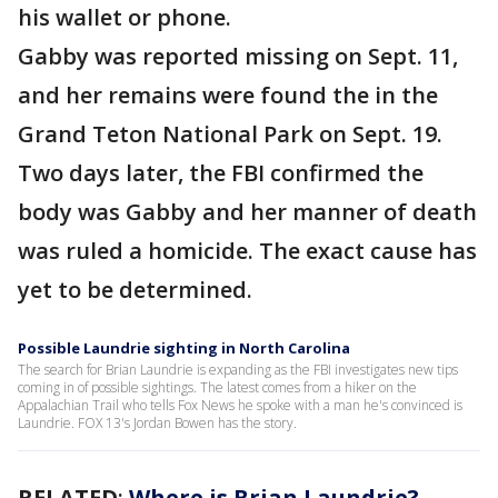
his wallet or phone.
Gabby was reported missing on Sept. 11,
and her remains were found the in the
Grand Teton National Park on Sept. 19.
Two days later, the FBI confirmed the
body was Gabby and her manner of death
was ruled a homicide. The exact cause has
yet to be determined.
Possible Laundrie sighting in North Carolina
The search for Brian Laundrie is expanding as the FBI investigates new tips
coming in of possible sightings. The latest comes from a hiker on the
Appalachian Trail who tells Fox News he spoke with a man he's convinced is
Laundrie. FOX 13's Jordan Bowen has the story.
RELATED
:
Where is Brian Laundrie?