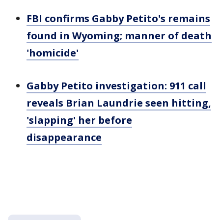
FBI confirms Gabby Petito's remains
found in Wyoming; manner of death
'homicide'
Gabby Petito investigation: 911 call
reveals Brian Laundrie seen hitting,
'slapping' her before
disappearance