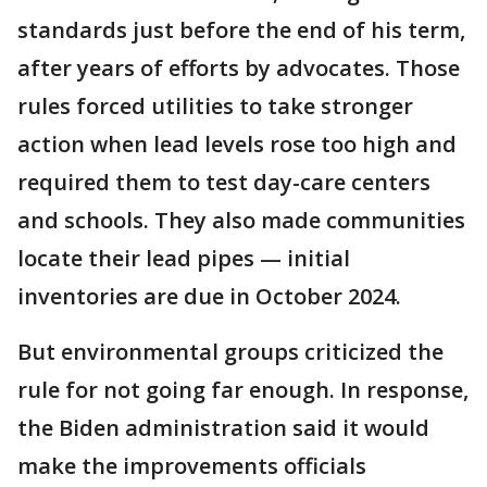
standards just before the end of his term,
after years of efforts by advocates. Those
rules forced utilities to take stronger
action when lead levels rose too high and
required them to test day-care centers
and schools. They also made communities
locate their lead pipes — initial
inventories are due in October 2024.
But environmental groups criticized the
rule for not going far enough. In response,
the Biden administration said it would
make the improvements officials