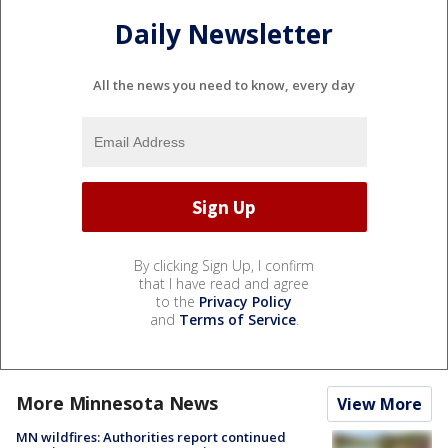
Daily Newsletter
All the news you need to know, every day
By clicking Sign Up, I confirm
that I have read and agree
to the
Privacy Policy
and
Terms of Service
.
More Minnesota News
View More
MN wildfires: Authorities report continued