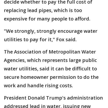
decide whether to pay the full cost of
replacing lead pipes, which is too
expensive for many people to afford.
"We strongly, strongly encourage water
utilities to pay for it," Fox said.
The Association of Metropolitan Water
Agencies, which represents large public
water utilities, said it can be difficult to
secure homeowner permission to do the
work and handle rising costs.
President Donald Trump's administration
addressed lead in water, issuing new