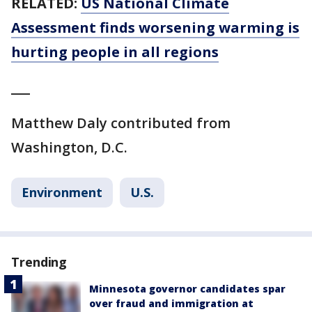
RELATED:
US National Climate
Assessment finds worsening warming is
hurting people in all regions
___
Matthew Daly contributed from
Washington, D.C.
Environment
U.S.
Trending
Minnesota governor candidates spar
over fraud and immigration at