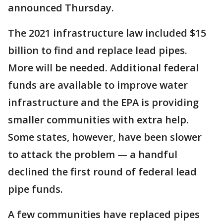
announced Thursday.
The 2021 infrastructure law included $15
billion to find and replace lead pipes.
More will be needed. Additional federal
funds are available to improve water
infrastructure and the EPA is providing
smaller communities with extra help.
Some states, however, have been slower
to attack the problem — a handful
declined the first round of federal lead
pipe funds.
A few communities have replaced pipes