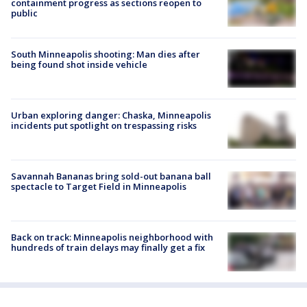
containment progress as sections reopen to
public
South Minneapolis shooting: Man dies after
being found shot inside vehicle
Urban exploring danger: Chaska, Minneapolis
incidents put spotlight on trespassing risks
Savannah Bananas bring sold-out banana ball
spectacle to Target Field in Minneapolis
Back on track: Minneapolis neighborhood with
hundreds of train delays may finally get a fix