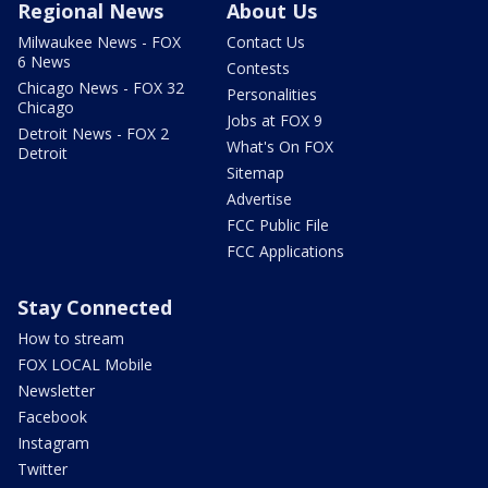
Regional News
About Us
Milwaukee News - FOX
Contact Us
6 News
Contests
Chicago News - FOX 32
Personalities
Chicago
Jobs at FOX 9
Detroit News - FOX 2
What's On FOX
Detroit
Sitemap
Advertise
FCC Public File
FCC Applications
Stay Connected
How to stream
FOX LOCAL Mobile
Newsletter
Facebook
Instagram
Twitter