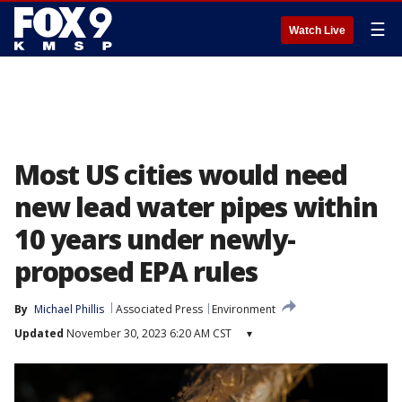
☰
Watch Live
Most US cities would need
new lead water pipes within
10 years under newly-
proposed EPA rules
By
Michael Phillis
Associated Press
Environment
Updated
November 30, 2023 6:20 AM CST
▾