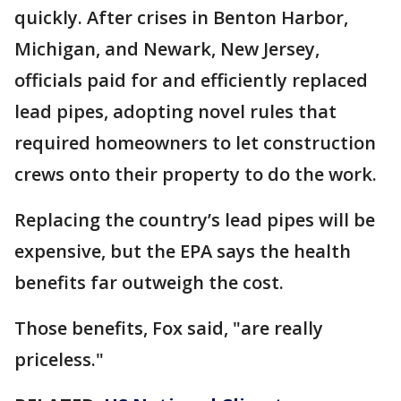
quickly. After crises in Benton Harbor,
Michigan, and Newark, New Jersey,
officials paid for and efficiently replaced
lead pipes, adopting novel rules that
required homeowners to let construction
crews onto their property to do the work.
Replacing the country’s lead pipes will be
expensive, but the EPA says the health
benefits far outweigh the cost.
Those benefits, Fox said, "are really
priceless."