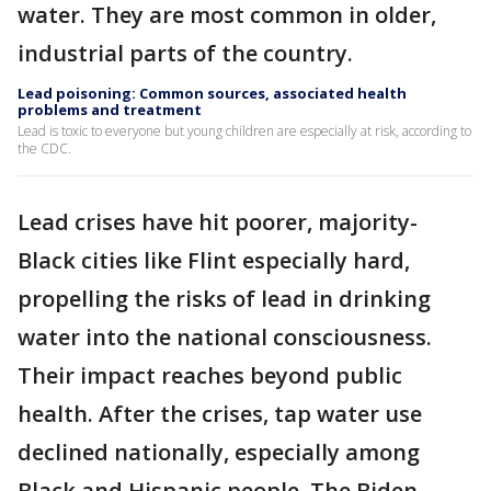
water. They are most common in older,
industrial parts of the country.
Lead poisoning: Common sources, associated health
problems and treatment
Lead is toxic to everyone but young children are especially at risk, according to
the CDC.
Lead crises have hit poorer, majority-
Black cities like Flint especially hard,
propelling the risks of lead in drinking
water into the national consciousness.
Their impact reaches beyond public
health. After the crises, tap water use
declined nationally, especially among
Black and Hispanic people. The Biden