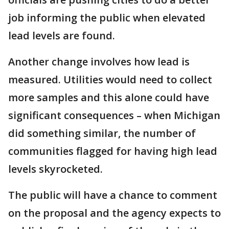
job informing the public when elevated
lead levels are found.
Another change involves how lead is
measured. Utilities would need to collect
more samples and this alone could have
significant consequences – when Michigan
did something similar, the number of
communities flagged for having high lead
levels skyrocketed.
The public will have a chance to comment
on the proposal and the agency expects to