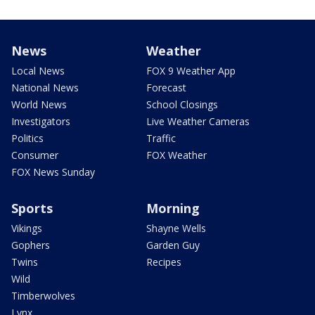
News
Weather
Local News
FOX 9 Weather App
National News
Forecast
World News
School Closings
Investigators
Live Weather Cameras
Politics
Traffic
Consumer
FOX Weather
FOX News Sunday
Sports
Morning
Vikings
Shayne Wells
Gophers
Garden Guy
Twins
Recipes
Wild
Timberwolves
Lynx