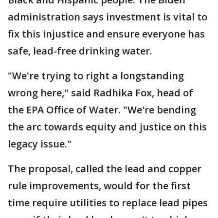
administration says investment is vital to
fix this injustice and ensure everyone has
safe, lead-free drinking water.
"We're trying to right a longstanding
wrong here," said Radhika Fox, head of
the EPA Office of Water. "We're bending
the arc towards equity and justice on this
legacy issue."
The proposal, called the lead and copper
rule improvements, would for the first
time require utilities to replace lead pipes