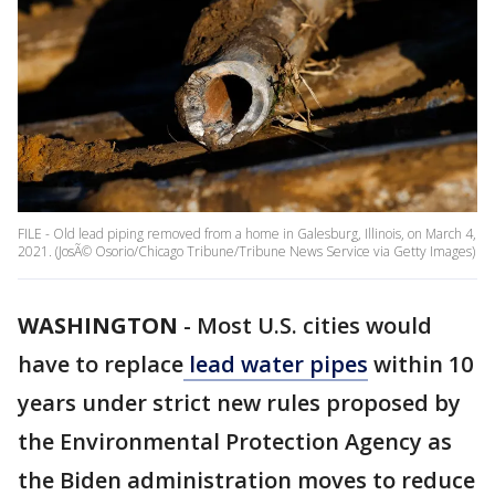
FILE - Old lead piping removed from a home in Galesburg, Illinois, on March 4,
2021. (JosÃ© Osorio/Chicago Tribune/Tribune News Service via Getty Images)
WASHINGTON
-
Most U.S. cities would
have to replace
lead water pipes
within 10
years under strict new rules proposed by
the Environmental Protection Agency as
the Biden administration moves to reduce