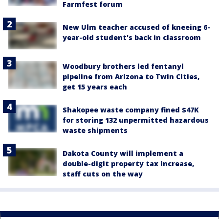
Farmfest forum
New Ulm teacher accused of kneeing 6-
year-old student's back in classroom
Woodbury brothers led fentanyl
pipeline from Arizona to Twin Cities,
get 15 years each
Shakopee waste company fined $47K
for storing 132 unpermitted hazardous
waste shipments
Dakota County will implement a
double-digit property tax increase,
staff cuts on the way