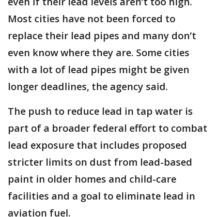
even if their lead levels aren’t too high.
Most cities have not been forced to
replace their lead pipes and many don’t
even know where they are. Some cities
with a lot of lead pipes might be given
longer deadlines, the agency said.
The push to reduce lead in tap water is
part of a broader federal effort to combat
lead exposure that includes proposed
stricter limits on dust from lead-based
paint in older homes and child-care
facilities and a goal to eliminate lead in
aviation fuel.