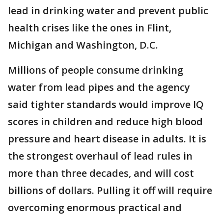
lead in drinking water and prevent public
health crises like the ones in Flint,
Michigan and Washington, D.C.
Millions of people consume drinking
water from lead pipes and the agency
said tighter standards would improve IQ
scores in children and reduce high blood
pressure and heart disease in adults. It is
the strongest overhaul of lead rules in
more than three decades, and will cost
billions of dollars. Pulling it off will require
overcoming enormous practical and