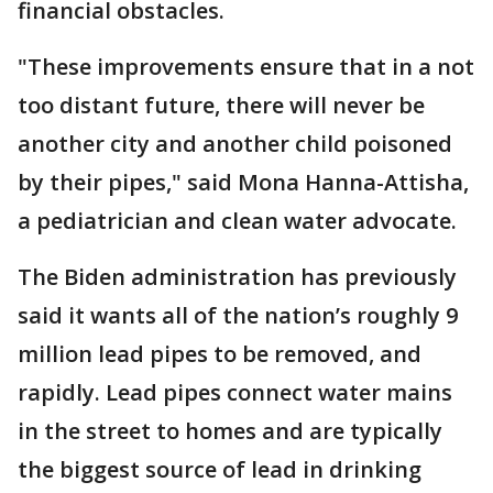
financial obstacles.
"These improvements ensure that in a not
too distant future, there will never be
another city and another child poisoned
by their pipes," said Mona Hanna-Attisha,
a pediatrician and clean water advocate.
The Biden administration has previously
said it wants all of the nation’s roughly 9
million lead pipes to be removed, and
rapidly. Lead pipes connect water mains
in the street to homes and are typically
the biggest source of lead in drinking