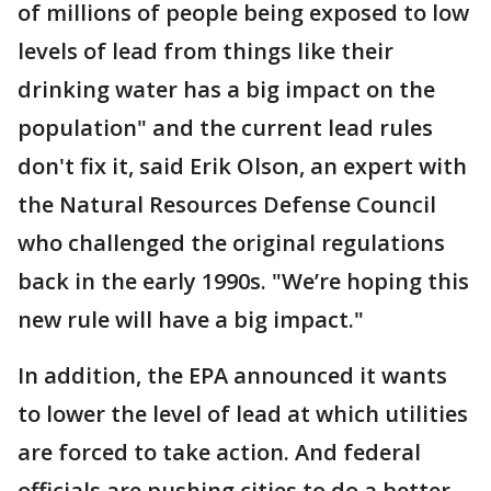
of millions of people being exposed to low
levels of lead from things like their
drinking water has a big impact on the
population" and the current lead rules
don't fix it, said Erik Olson, an expert with
the Natural Resources Defense Council
who challenged the original regulations
back in the early 1990s. "We’re hoping this
new rule will have a big impact."
In addition, the EPA announced it wants
to lower the level of lead at which utilities
are forced to take action. And federal
officials are pushing cities to do a better