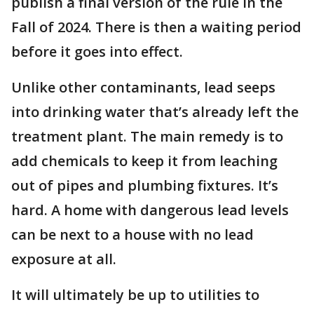
publish a final version of the rule in the
Fall of 2024. There is then a waiting period
before it goes into effect.
Unlike other contaminants, lead seeps
into drinking water that’s already left the
treatment plant. The main remedy is to
add chemicals to keep it from leaching
out of pipes and plumbing fixtures. It’s
hard. A home with dangerous lead levels
can be next to a house with no lead
exposure at all.
It will ultimately be up to utilities to