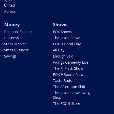
United
Aurora
Money
Shows
Personal Finance
FOX Shows
Business
The Jason Show
Stock Market
FOX 9 Good Day
Small Business
All Day
Savings
Enough Said
Vikings Gameday Live
The PJ Fleck Show
FOX 9 Sports Now
Taste Buds
The Afternoon Shift
The Jason Show Swag
Shop
The FOX 9 Store