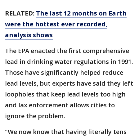
RELATED:
The last 12 months on Earth
were the hottest ever recorded,
analysis shows
The EPA enacted the first comprehensive
lead in drinking water regulations in 1991.
Those have significantly helped reduce
lead levels, but experts have said they left
loopholes that keep lead levels too high
and lax enforcement allows cities to
ignore the problem.
"We now know that having literally tens