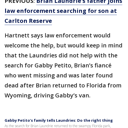
PREVIOUS
:
Brian Laundrie's father joins
law enforcement searching for son at
Carlton Reserve
Hartnett says law enforcement would
welcome the help, but would keep in mind
that the Laundries did not help with the
search for Gabby Petito, Brian’s fiancé
who went missing and was later found
dead after Brian returned to Florida from
Wyoming, driving Gabby’s van.
Gabby Petito’s family tells Laundries: Do the right thing
As the search for Brian Laundrie returned to the swampy Florida park,