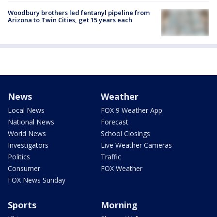
Woodbury brothers led fentanyl pipeline from
Arizona to Twin Cities, get 15 years each
News
Weather
Local News
FOX 9 Weather App
National News
Forecast
World News
School Closings
Investigators
Live Weather Cameras
Politics
Traffic
Consumer
FOX Weather
FOX News Sunday
Sports
Morning