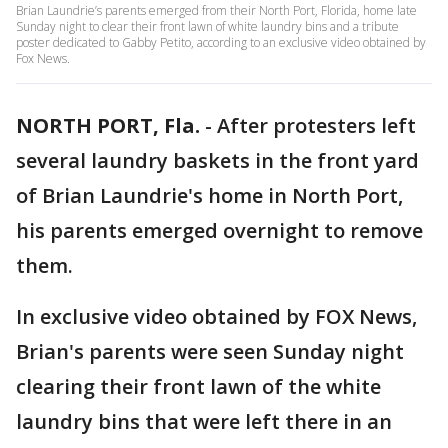
Brian Laundrie’s parents emerged from their North Port, Florida, home late
Sunday night to clear their front lawn of white laundry bins and a tribute
poster dedicated to Gabby Petito, according to an exclusive video obtained by
Fox News.
NORTH PORT, Fla.
-
After protesters left
several laundry baskets in the front yard
of Brian Laundrie's home in North Port,
his parents emerged overnight to remove
them.
In exclusive video obtained by FOX News,
Brian's parents were seen Sunday night
clearing their front lawn of the white
laundry bins that were left there in an