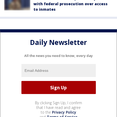
with federal prosecution over access
to inmates
Daily Newsletter
All the news you need to know, every day
By clicking Sign Up, I confirm
that I have read and agree
to the
Privacy Policy
and
Terms of Service
.