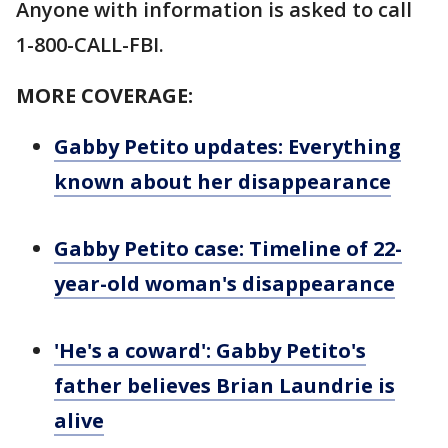
Anyone with information is asked to call
1-800-CALL-FBI.
MORE COVERAGE:
Gabby Petito updates: Everything
known about her disappearance
Gabby Petito case: Timeline of 22-
year-old woman's disappearance
'He's a coward': Gabby Petito's
father believes Brian Laundrie is
alive