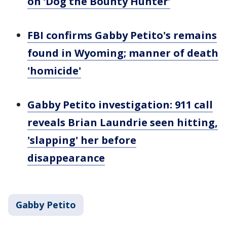
on ‘Dog the Bounty Hunter’
FBI confirms Gabby Petito's remains
found in Wyoming; manner of death
'homicide'
Gabby Petito investigation: 911 call
reveals Brian Laundrie seen hitting,
'slapping' her before
disappearance
Gabby Petito