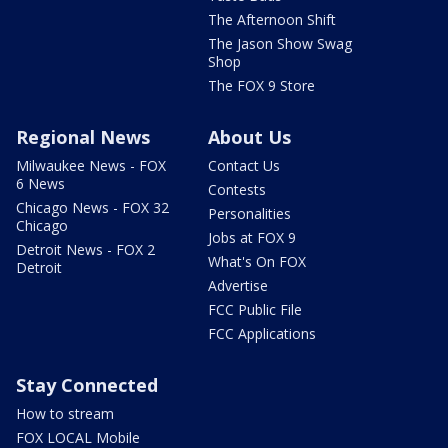
The Afternoon Shift
The Jason Show Swag
Shop
The FOX 9 Store
Regional News
About Us
Milwaukee News - FOX
Contact Us
6 News
Contests
Chicago News - FOX 32
Personalities
Chicago
Jobs at FOX 9
Detroit News - FOX 2
What's On FOX
Detroit
Advertise
FCC Public File
FCC Applications
Stay Connected
How to stream
FOX LOCAL Mobile