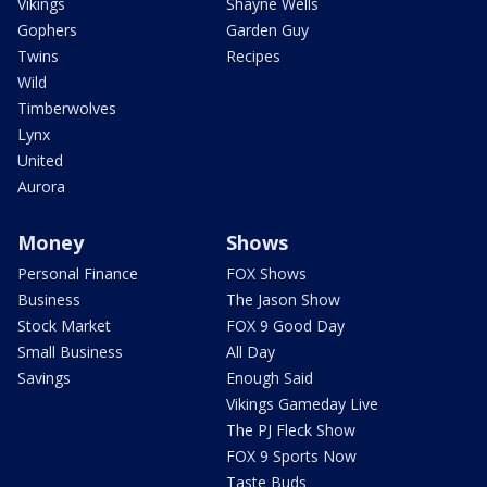
Vikings
Shayne Wells
Gophers
Garden Guy
Twins
Recipes
Wild
Timberwolves
Lynx
United
Aurora
Money
Shows
Personal Finance
FOX Shows
Business
The Jason Show
Stock Market
FOX 9 Good Day
Small Business
All Day
Savings
Enough Said
Vikings Gameday Live
The PJ Fleck Show
FOX 9 Sports Now
Taste Buds