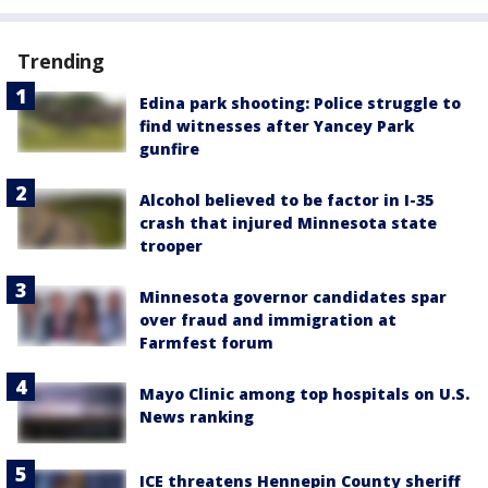
Trending
Edina park shooting: Police struggle to
find witnesses after Yancey Park
gunfire
Alcohol believed to be factor in I-35
crash that injured Minnesota state
trooper
Minnesota governor candidates spar
over fraud and immigration at
Farmfest forum
Mayo Clinic among top hospitals on U.S.
News ranking
ICE threatens Hennepin County sheriff