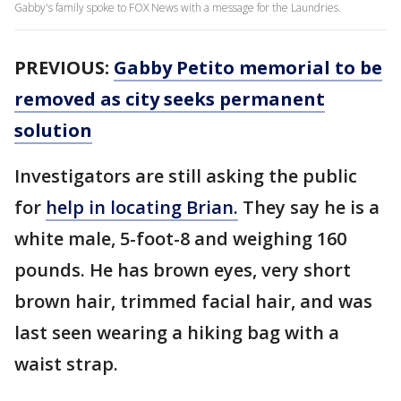
Gabby's family spoke to FOX News with a message for the Laundries.
PREVIOUS:
Gabby Petito memorial to be
removed as city seeks permanent
solution
Investigators are still asking the public
for
help in locating Brian.
They say he is a
white male, 5-foot-8 and weighing 160
pounds. He has brown eyes, very short
brown hair, trimmed facial hair, and was
last seen wearing a hiking bag with a
waist strap.