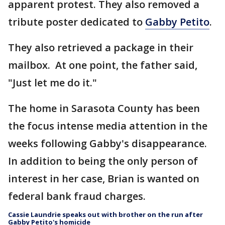
apparent protest. They also removed a
tribute poster dedicated to
Gabby Petito
.
They also retrieved a package in their
mailbox. At one point, the father said,
"Just let me do it."
The home in Sarasota County has been
the focus intense media attention in the
weeks following Gabby's disappearance.
In addition to being the only person of
interest in her case, Brian is wanted on
federal bank fraud charges.
Cassie Laundrie speaks out with brother on the run after
Gabby Petito's homicide