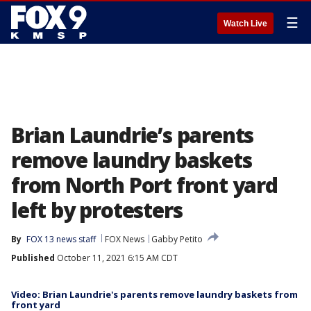
☰
Watch Live
Brian Laundrie’s parents
remove laundry baskets
from North Port front yard
left by protesters
By
FOX 13 news staff
FOX News
Gabby Petito
Published
October 11, 2021 6:15 AM CDT
Video: Brian Laundrie's parents remove laundry baskets from
front yard