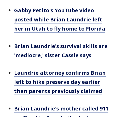
Gabby Petito's YouTube video
posted while Brian Laundrie left
her in Utah to fly home to Florida
Brian Laundrie's survival skills are
'mediocre,' sister Cassie says
Laundrie attorney confirms Brian
left to hike preserve day earlier
than parents previously claimed
Brian Laundrie's mother called 911