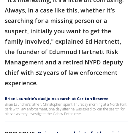
Always, in a case like this, whether it’s
searching for a missing person or a
suspect, initially you want to get the
family involved," explained Ed Hartnett,
the founder of Edumnud Hartnett Risk
Management and a retired NYPD deputy
chief with 32 years of law enforcement
experience.
Brian Laundrie's dad joins search at Carlton Reserve
Brian Laundrie's father, Christopher, spent Thursday morning at a North Port
park with law enforcement, one day after he was asked to join the search for
his son as they investigate the Gabby Petito case.