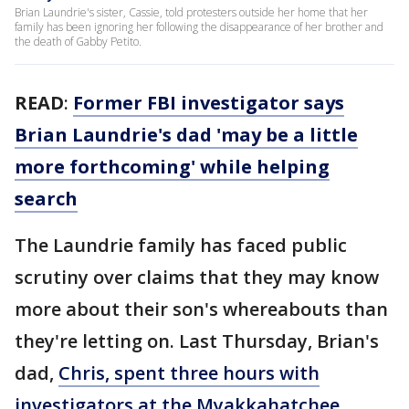
Brian Laundrie's sister, Cassie, told protesters outside her home that her
family has been ignoring her following the disappearance of her brother and
the death of Gabby Petito.
READ
:
Former FBI investigator says
Brian Laundrie's dad 'may be a little
more forthcoming' while helping
search
The Laundrie family has faced public
scrutiny over claims that they may know
more about their son's whereabouts than
they're letting on. Last Thursday, Brian's
dad,
Chris, spent three hours with
investigators at the Myakkahatchee