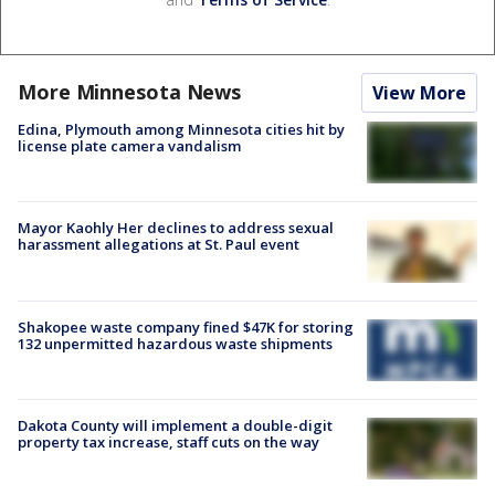
More Minnesota News
View More
Edina, Plymouth among Minnesota cities hit by
license plate camera vandalism
Mayor Kaohly Her declines to address sexual
harassment allegations at St. Paul event
Shakopee waste company fined $47K for storing
132 unpermitted hazardous waste shipments
Dakota County will implement a double-digit
property tax increase, staff cuts on the way