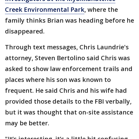
Creek Environmental Park
, where the
family thinks Brian was heading before he
disappeared.
Through text messages, Chris Laundrie's
attorney, Steven Bertolino said Chris was
asked to show law enforcement trails and
places where his son was known to
frequent. He said Chris and his wife had
provided those details to the FBI verbally,
but it was thought that on-site assistance
may be better.
"It’s interesting, it’s a little bit confusing.