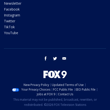
Newsletter
Facebook
Instagram
Twitter
TikTok
YouTube
facebook
twitter
email
New Privacy Policy
Updated Terms of Use
Your Privacy Choices
FCC Public File
EEO Public File
Jobs at FOX 9
Contact Us
This material may not be published, broadcast, rewritten, or
redistributed. ©2026 FOX Television Stations